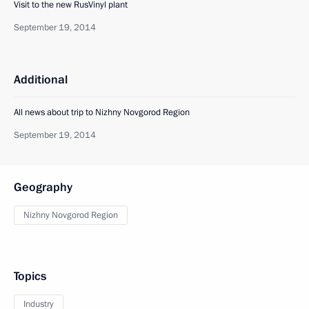
Visit to the new RusVinyl plant
September 19, 2014
Additional
All news about trip to Nizhny Novgorod Region
September 19, 2014
Geography
Nizhny Novgorod Region
Topics
Industry