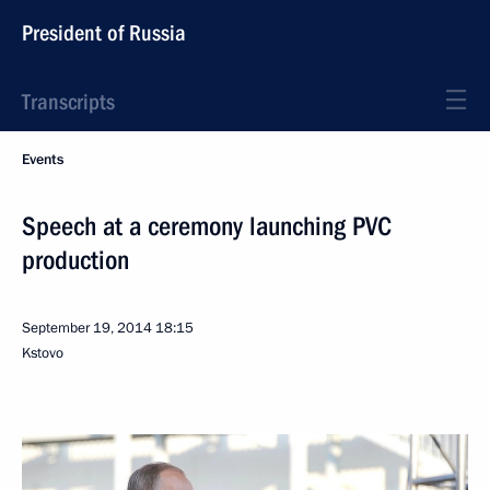
President of Russia
Transcripts
Events
Speech at a ceremony launching PVC
production
September 19, 2014
18:15
Kstovo