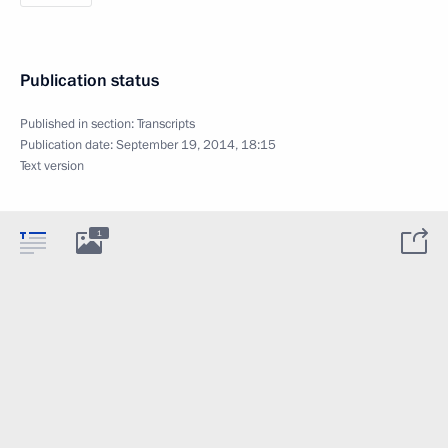
Publication status
Published in section:
Transcripts
Publication date:
September 19, 2014, 18:15
Text version
1