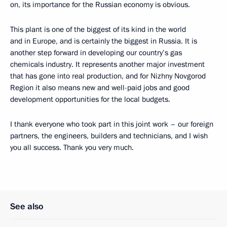
on, its importance for the Russian economy is obvious.
This plant is one of the biggest of its kind in the world
and in Europe, and is certainly the biggest in Russia. It is
another step forward in developing our country’s gas
chemicals industry. It represents another major investment
that has gone into real production, and for Nizhny Novgorod
Region it also means new and well-paid jobs and good
development opportunities for the local budgets.
I thank everyone who took part in this joint work – our foreign
partners, the engineers, builders and technicians, and I wish
you all success. Thank you very much.
See also