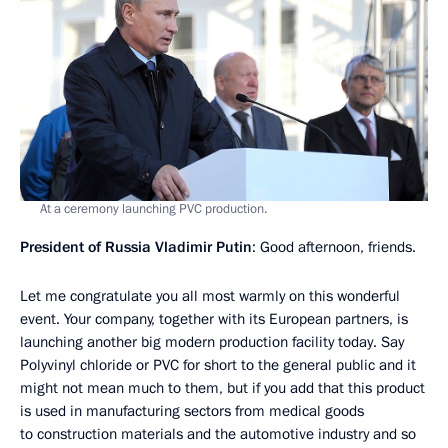
At a ceremony launching PVC production.
President of Russia Vladimir Putin
: Good afternoon, friends.
Let me congratulate you all most warmly on this wonderful
event. Your company, together with its European partners, is
launching another big modern production facility today. Say
Polyvinyl chloride or PVC for short to the general public and it
might not mean much to them, but if you add that this product
is used in manufacturing sectors from medical goods
to construction materials and the automotive industry and so