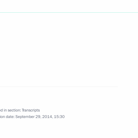
Next
the Republic of Serbia I Degree
s 70th anniversary
3
d in section:
Transcripts
ion date:
September 29, 2014, 15:30