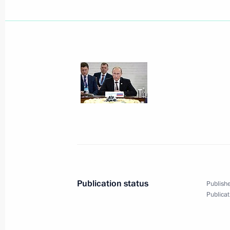
Vladimir Putin awarded the Order of 
October 16, 2014, 16:15
Belgrade
October 14, 2014, Tuesday
Gala in honour of MGIMO University’
October 14, 2014, 20:00
The Kremlin, Moscow
Publication status
Publishe
Publicat
October 9, 2014, Thursday