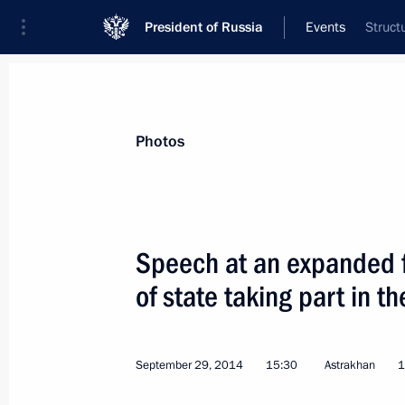
President of Russia
Events
Struct
President
Presidential Executive Office
News
Transcripts
Trips
About Preside
Photos
Categories
All Publications
Speech at an expanded 
Addresses to the Federal Assembly
of state taking part in 
Statements on Major Issues
Working Meetings and Conferences
September 29, 2014
15:30
Astrakhan
1
Addresses