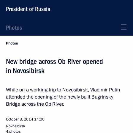
President of Russia
Photos
Photos
New bridge across Ob River opened
in Novosibirsk
While on a working trip to Novosibirsk, Vladimir Putin
attended the opening of the newly built Bugrinsky
Bridge across the Ob River.
October 8, 2014
14:00
Novosibirsk
4 photos