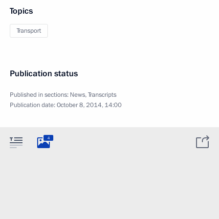
Topics
Transport
Publication status
Published in sections:
News
,
Transcripts
Publication date:
October 8, 2014, 14:00
4