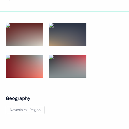
Geography
Novosibirsk Region