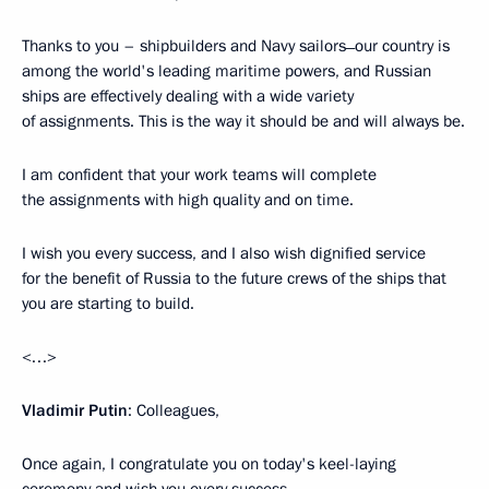
Thanks to you – shipbuilders and Navy sailors ̶ our country is
among the world's leading maritime powers, and Russian
ships are effectively dealing with a wide variety
of assignments. This is the way it should be and will always be.
I am confident that your work teams will complete
the assignments with high quality and on time.
I wish you every success, and I also wish dignified service
for the benefit of Russia to the future crews of the ships that
you are starting to build.
<…>
Vladimir Putin
: Colleagues,
Once again, I congratulate you on today's keel-laying