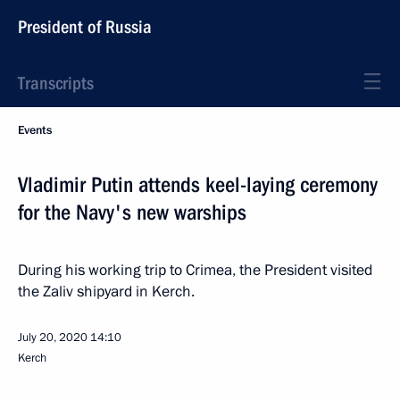
President of Russia
Transcripts
Events
Vladimir Putin attends keel-laying ceremony
for the Navy's new warships
During his working trip to Crimea, the President visited
the Zaliv shipyard in Kerch.
July 20, 2020
14:10
Kerch