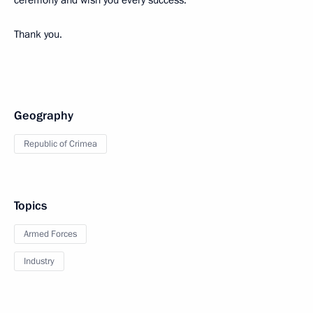
ceremony and wish you every success.
Thank you.
Geography
Republic of Crimea
Topics
Armed Forces
Industry