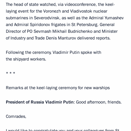
The head of state watched, via videoconference, the keel-
laying event for the Voronezh and Vladivostok nuclear
submarines in Severodvinsk, as well as the Admiral Yumashev
and Admiral Spiridonov frigates in St Petersburg. General
Director of PO Sevmash Mikhail Budnichenko and Minister
of Industry and Trade Denis Manturov delivered reports.
Following the ceremony, Vladimir Putin spoke with
the shipyard workers.
* * *
Remarks at the keel-laying ceremony for new warships
President of Russia Vladimir Putin
: Good afternoon, friends.
Comrades,
I would like to congratulate you and your colleagues from St