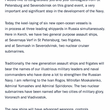
Petersburg and Severodvinsk on this grand event, a very
important and significant step in the development of the Navy.
Today, the keel-laying of six new open-ocean vessels is
in process at three leading shipyards in Russia simultaneously.
Here in Kerch, we have two general purpose assault ships,
at Severnaya Verf in St Petersburg, two frigates,
and at Sevmash in Severodvinsk, two nuclear cruiser
submarines.
Traditionally, the new generation assault ships and frigates will
bear the names of our illustrious military leaders and naval
commanders who have done a lot to strengthen the Russian
Navy. I am referring to the Ivan Rogov, Mitrofan Moskalenko,
Admiral Yumashev and Admiral Spiridonov. The two nuclear
submarines have been named after two cities of military glory,
Voronezh and Vladivostok.
The new ships will have advanced weapons, controls