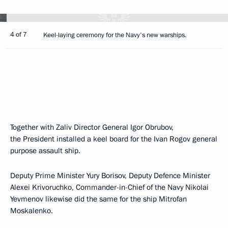
4 of 7
Keel-laying ceremony for the Navy's new warships.
Together with Zaliv Director General Igor Obrubov,
the President installed a keel board for the Ivan Rogov general
purpose assault ship.
Deputy Prime Minister Yury Borisov, Deputy Defence Minister
Alexei Krivoruchko, Commander-in-Chief of the Navy Nikolai
Yevmenov likewise did the same for the ship Mitrofan
Moskalenko.