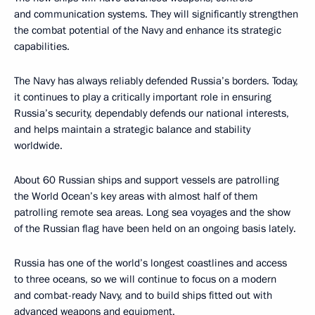
and communication systems. They will significantly strengthen
the combat potential of the Navy and enhance its strategic
capabilities.
The Navy has always reliably defended Russia’s borders. Today,
it continues to play a critically important role in ensuring
Russia’s security, dependably defends our national interests,
and helps maintain a strategic balance and stability
worldwide.
About 60 Russian ships and support vessels are patrolling
the World Ocean’s key areas with almost half of them
patrolling remote sea areas. Long sea voyages and the show
of the Russian flag have been held on an ongoing basis lately.
Russia has one of the world’s longest coastlines and access
to three oceans, so we will continue to focus on a modern
and combat-ready Navy, and to build ships fitted out with
advanced weapons and equipment.