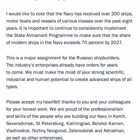
I would like to note that the Navy has received over 200 ships,
motor boats and vessels of various classes over the past eight
years. It is important to continue to consistently implement
the State Armament Programme to make sure that the share
of modern ships in the Navy exceeds 70 percent by 2027.
This is a major assignment for the Russian shipbuilders.
The industry’s enterprises already have orders for years
to come. We must make the most of your strong scientific,
industrial and human potential to create advanced ships of all
types.
Please accept my heartfelt thanks to you and your colleagues
for your honest work. We are proud of the professionalism
and skills of the people who are building our Navy in Kerch,
Severodvinsk, St Petersburg, Kaliningrad, Bolshoi Kamen,
Vladivostok, Nizhny Novgorod, Zelenodolsk and Astrakhan,
as well as other enterprises.