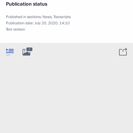
Publication status
Published in sections:
News
,
Transcripts
Publication date:
July 20, 2020, 14:10
Text version
7