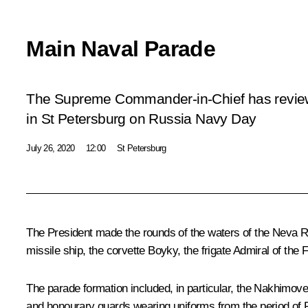
Main Naval Parade
The Supreme Commander-in-Chief has revie
in St Petersburg on Russia Navy Day
July 26, 2020
12:00
St Petersburg
The President made the rounds of the waters of the Neva Ri
missile ship, the corvette
Boyky
, the frigate
Admiral of the 
The parade formation included, in particular, the
Nakhimove
and honourary guards wearing uniforms from the period of P