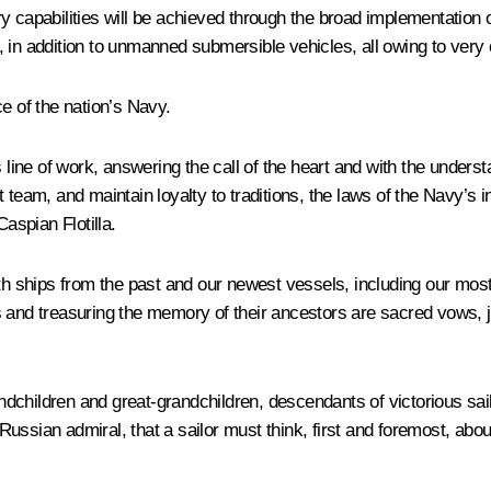
 capabilities will be achieved through the broad implementation of
in addition to unmanned submersible vehicles, all owing to very e
e of the nation’s Navy.
 line of work, answering the call of the heart and with the unders
nit team, and maintain loyalty to traditions, the laws of the Navy’s
aspian Flotilla.
th ships from the past and our newest vessels, including our most 
nd treasuring the memory of their ancestors are sacred vows, just 
andchildren and great-grandchildren, descendants of victorious sail
ssian admiral, that a sailor must think, first and foremost, about 