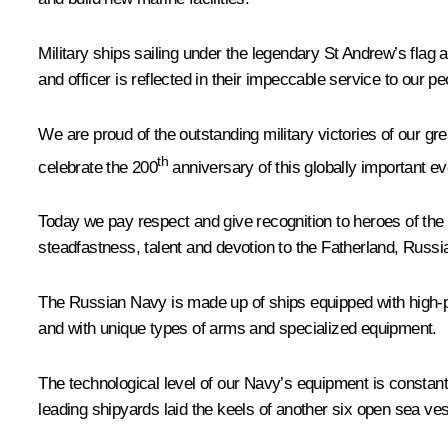
Military ships sailing under the legendary St Andrew’s flag 
and officer is reflected in their impeccable service to our p
We are proud of the outstanding military victories of our g
th
celebrate the 200
anniversary of this globally important ev
Today we pay respect and give recognition to heroes of the 
steadfastness, talent and devotion to the Fatherland, Russia 
The Russian Navy is made up of ships equipped with high-p
and with unique types of arms and specialized equipment.
The technological level of our Navy’s equipment is constantl
leading shipyards laid the keels of another six open sea ve