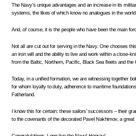
The Navy’s unique advantages and an increase in its military
systems, the likes of which know no analogues in the world, 
And, of course, it is the people who have been the main forc
Not all are cut out for serving in the Navy. One chooses this
an iron will and the ability to live and work within a close-k
from the Baltic, Northern, Pacific, Black Sea fleets and the C
Today, in a unified formation, we are witnessing together bo
for whom loyalty to duty, adherence to maritime foundations a
Fatherland.
I know this for certain: these sailors’ successors – their gr
to the covenants of the decorated Pavel Nakhimov, a great Ru
Congratulations. Long live the Navy! Hooray!