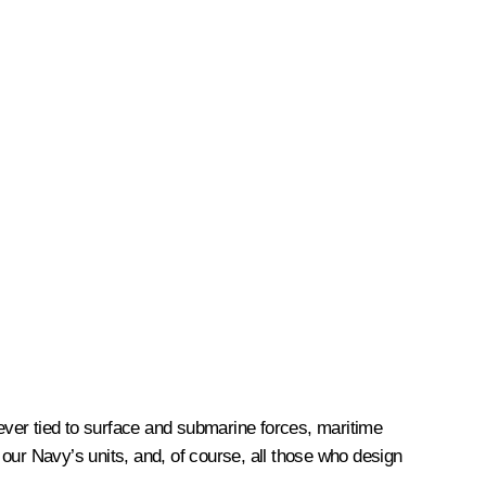
rever tied to surface and submarine forces, maritime
our Navy’s units, and, of course, all those who design