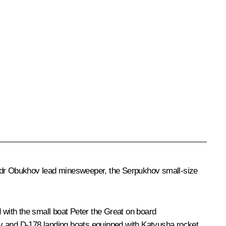
dr Obukhov
lead minesweeper, the
Serpukhov
small-size
 with the small boat
Peter the Great
on board
v
and D-178 landing boats equipped with Katyusha rocket