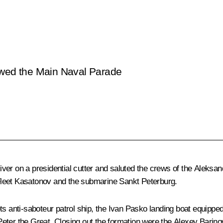
wed the Main Naval Parade
ver on a presidential cutter and saluted the crews of the
Aleksan
Fleet Kasatonov
and the submarine
Sankt Peterburg
.
ts
anti-saboteur patrol ship, the
Ivan Pasko
landing boat equipped
eter the Great. Closing out the formation were the
Alexey Barino