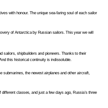
tives with honour. The unique sea-faring soul of each sailor
overy of Antarctica by Russian sailors. This year we will
d sailors, shipbuilders and pioneers. Thanks to their
d this historical continuity is indissoluble.
 submarines, the newest airplanes and other aircraft,
f different classes, and just a few days ago, Russia’s three