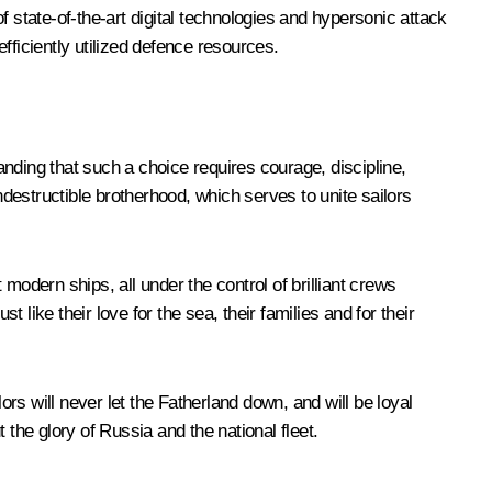
 state-of-the-art digital technologies and hypersonic attack
fficiently utilized defence resources.
tanding that such a choice requires courage, discipline,
 indestructible brotherhood, which serves to unite sailors
modern ships, all under the control of brilliant crews
like their love for the sea, their families and for their
ors will never let the Fatherland down, and will be loyal
the glory of Russia and the national fleet.