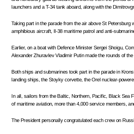
launchers and a T-34 tank aboard, along with the
Dimitrovg
Taking part in the parade from the air above St Petersburg
amphibious aircraft, Il-38 maritime patrol and anti-submari
Earlier, on a boat with Defence Minister Sergei Shoigu, C
Alexander Zhuravlev Vladimir Putin made the rounds of the pa
Both ships and submarines took part in the parade in Krons
landing ships, the
Stoyky
corvette, the
Orel
nuclear-powered
In all, sailors from the Baltic, Northern, Pacific, Black Sea
of maritime aviation, more than 4,000 service members, an
The President personally congratulated each crew on Russ