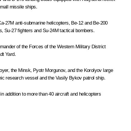
mall missile ships.
, Ka-27M anti-submarine helicopters, Be-12 and Be-200
ers, Su-27 fighters and Su-24M tactical bombers.
nder of the Forces of the Western Military District
dt Yard.
oyer, the
Minsk
,
Pyotr Morgunov
, and the
Korolyov
large
ic research vessel and the
Vasily Bykov
patrol ship.
 in addition to more than 40 aircraft and helicopters