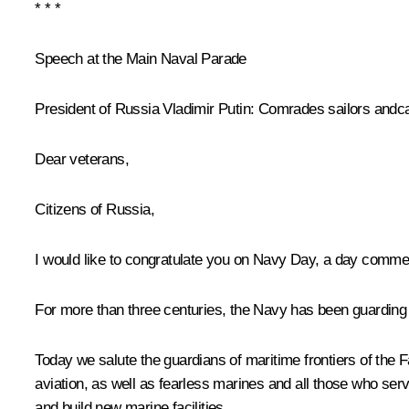
* * *
Speech at the Main Naval Parade
President of Russia Vladimir Putin:
Comrades sailors andca
Dear veterans,
Citizens of Russia,
I would like to congratulate you on Navy Day, a day comme
For more than three centuries, the Navy has been guarding t
Today we salute the guardians of maritime frontiers of the 
aviation, as well as fearless marines and all those who ser
and build new marine facilities.