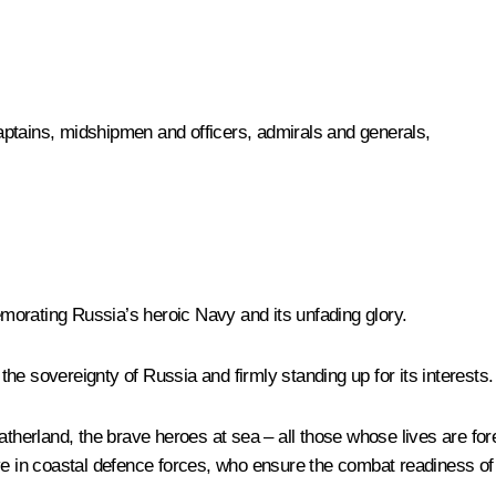
ptains, midshipmen and officers, admirals and generals,
morating Russia’s heroic Navy and its unfading glory.
he sovereignty of Russia and firmly standing up for its interests.
Fatherland, the brave heroes at sea – all those whose lives are fo
ve in coastal defence forces, who ensure the combat readiness of 