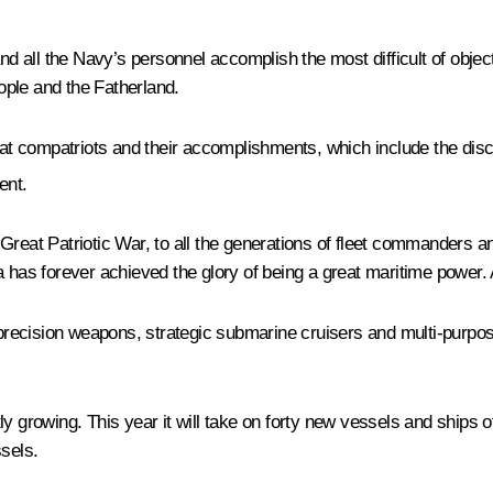
and all the Navy’s personnel accomplish the most difficult of objec
eople and the Fatherland.
reat compatriots and their accomplishments, which include the disc
ent.
Great Patriotic War, to all the generations of fleet commanders an
has forever achieved the glory of being a great maritime power. An
recision weapons, strategic submarine cruisers and multi-purpose
y growing. This year it will take on forty new vessels and ships o
ssels.