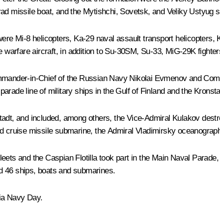
rad
missile boat, and the
Mytishchi
,
Sovetsk
, and
Veliky Ustyug
s
 were Mi-8 helicopters, Ka-29 naval assault transport helicopters
ne warfare aircraft, in addition to Su-30SM, Su-33, MiG-29K fight
ommander-in-Chief of the Russian Navy Nikolai Evmenov and Comma
rade line of military ships in the Gulf of Finland and the Kronsta
tadt, and included, among others, the
Vice-Admiral Kulakov
destr
 cruise missile submarine, the
Admiral Vladimirsky
oceanograph
 Fleets and the Caspian Flotilla took part in the Main Naval Parade,
d 46 ships, boats and submarines.
ia Navy Day.