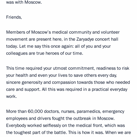
was with Moscow.
Friends,
Members of Moscow’s medical community and volunteer
movement are present here, in the Zaryadye concert hall
today. Let me say this once again: all of you and your
colleagues are true heroes of our time.
This time required your utmost commitment, readiness to risk
your health and even your lives to save others every day,
sincere generosity and compassion towards those who needed
care and support. All this was required in a practical everyday
work.
More than 60,000 doctors, nurses, paramedics, emergency
employees and drivers fought the outbreak in Moscow.
Everybody worked selflessly on the medical front, which was
the toughest part of the battle. This is how it was. When we are