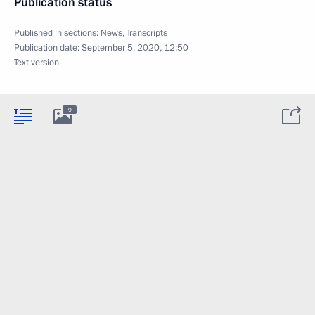
Publication status
Published in sections:
News
,
Transcripts
Publication date:
September 5, 2020, 12:50
Text version
9