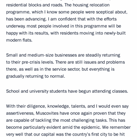
residential blocks and roads. The housing relocation
programme, which I know some people were sceptical about,
has been advancing. I am confident that with the efforts
underway, most people involved in this programme will be
happy with its results, with residents moving into newly-built
modern flats.
Small and medium-size businesses are steadily returning
to their pre-crisis levels. There are still issues and problems
there, as well as in the service sector, but everything is
gradually returning to normal.
School and university students have begun attending classes.
With their diligence, knowledge, talents, and I would even say
assertiveness, Muscovites have once again proven that they
are capable of tackling the most challenging tasks. This has
become particularly evident amid the epidemic. We remember
very well that our capital was the country’s first city to be hit