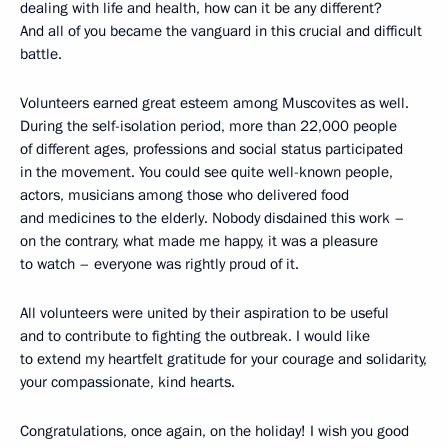
dealing with life and health, how can it be any different?
And all of you became the vanguard in this crucial and difficult
battle.
Volunteers earned great esteem among Muscovites as well.
During the self-isolation period, more than 22,000 people
of different ages, professions and social status participated
in the movement. You could see quite well-known people,
actors, musicians among those who delivered food
and medicines to the elderly. Nobody disdained this work –
on the contrary, what made me happy, it was a pleasure
to watch – everyone was rightly proud of it.
All volunteers were united by their aspiration to be useful
and to contribute to fighting the outbreak. I would like
to extend my heartfelt gratitude for your courage and solidarity,
your compassionate, kind hearts.
Congratulations, once again, on the holiday! I wish you good