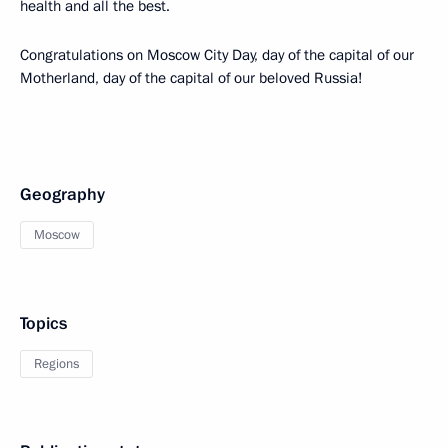
health and all the best.
Congratulations on Moscow City Day, day of the capital of our
Motherland, day of the capital of our beloved Russia!
Geography
Moscow
Topics
Regions