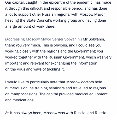
Our capital, caught in the epicentre of the epidemic, has made
it through this difficult and responsible period, and has done
a lot to support other Russian regions, with Moscow Mayor
heading the State Council’s working group and having done
a large amount of work there.
(Addressing Moscow Mayor Sergei Sobyanin.)
Mr Sobyanin,
thank you very much. This is obvious, and I could see you
working closely with the regions and the Government; you
worked together with the Russian Government, which was very
important and relevant for exchanging the information
on the virus and ways of tackling it.
I would like to particularly note that Moscow doctors held
numerous online training seminars and travelled to regions
on many occasions. The capital provided medical equipment
and medications.
As it has always been, Moscow was with Russia, and Russia