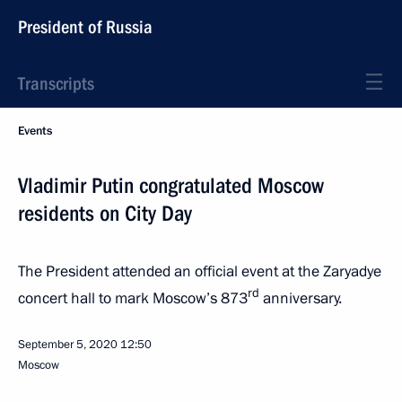
President of Russia
Transcripts
Events
Vladimir Putin congratulated Moscow
residents on City Day
The President attended an official event at the Zaryadye
rd
concert hall to mark Moscow’s 873
anniversary.
September 5, 2020
12:50
Moscow