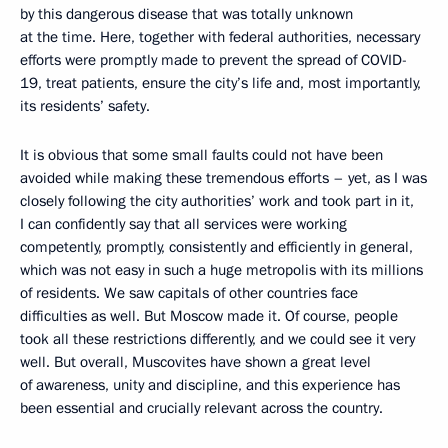
by this dangerous disease that was totally unknown
at the time. Here, together with federal authorities, necessary
efforts were promptly made to prevent the spread of COVID-
19, treat patients, ensure the city’s life and, most importantly,
its residents’ safety.
It is obvious that some small faults could not have been
avoided while making these tremendous efforts – yet, as I was
closely following the city authorities’ work and took part in it,
I can confidently say that all services were working
competently, promptly, consistently and efficiently in general,
which was not easy in such a huge metropolis with its millions
of residents. We saw capitals of other countries face
difficulties as well. But Moscow made it. Of course, people
took all these restrictions differently, and we could see it very
well. But overall, Muscovites have shown a great level
of awareness, unity and discipline, and this experience has
been essential and crucially relevant across the country.