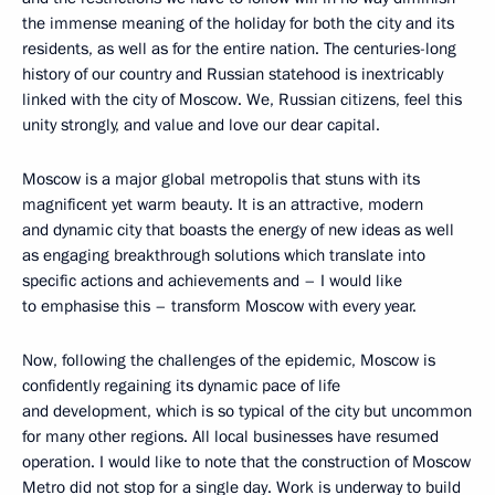
the immense meaning of the holiday for both the city and its
residents, as well as for the entire nation. The centuries-long
history of our country and Russian statehood is inextricably
linked with the city of Moscow. We, Russian citizens, feel this
unity strongly, and value and love our dear capital.
Moscow is a major global metropolis that stuns with its
magnificent yet warm beauty. It is an attractive, modern
and dynamic city that boasts the energy of new ideas as well
as engaging breakthrough solutions which translate into
specific actions and achievements and – I would like
to emphasise this – transform Moscow with every year.
Now, following the challenges of the epidemic, Moscow is
confidently regaining its dynamic pace of life
and development, which is so typical of the city but uncommon
for many other regions. All local businesses have resumed
operation. I would like to note that the construction of Moscow
Metro did not stop for a single day. Work is underway to build