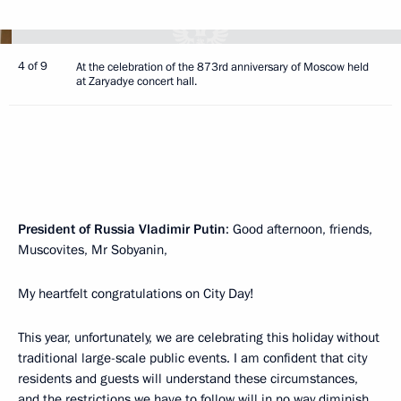
4 of 9
At the celebration of the 873rd anniversary of Moscow held
at Zaryadye concert hall.
President of Russia Vladimir Putin
: Good afternoon, friends,
Muscovites, Mr Sobyanin,
My heartfelt congratulations on City Day!
This year, unfortunately, we are celebrating this holiday without
traditional large-scale public events. I am confident that city
residents and guests will understand these circumstances,
and the restrictions we have to follow will in no way diminish