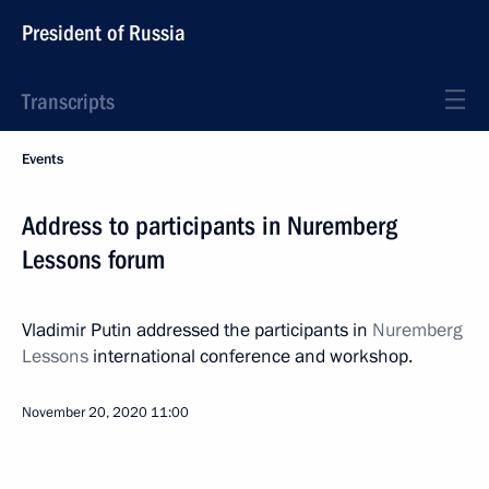
President of Russia
Transcripts
Events
Address to participants in Nuremberg
Lessons forum
Vladimir Putin addressed the participants in
Nuremberg
Lessons
international conference and workshop.
November 20, 2020
11:00