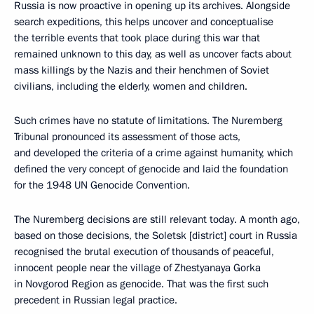
Russia is now proactive in opening up its archives. Alongside
search expeditions, this helps uncover and conceptualise
the terrible events that took place during this war that
remained unknown to this day, as well as uncover facts about
mass killings by the Nazis and their henchmen of Soviet
civilians, including the elderly, women and children.
Such crimes have no statute of limitations. The Nuremberg
Tribunal pronounced its assessment of those acts,
and developed the criteria of a crime against humanity, which
defined the very concept of genocide and laid the foundation
for the 1948 UN Genocide Convention.
The Nuremberg decisions are still relevant today. A month ago,
based on those decisions, the Soletsk [district] court in Russia
recognised the brutal execution of thousands of peaceful,
innocent people near the village of Zhestyanaya Gorka
in Novgorod Region as genocide. That was the first such
precedent in Russian legal practice.