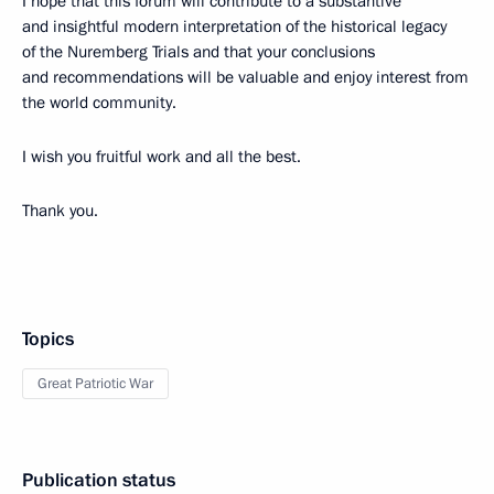
I hope that this forum will contribute to a substantive
and insightful modern interpretation of the historical legacy
of the Nuremberg Trials and that your conclusions
and recommendations will be valuable and enjoy interest from
the world community.
I wish you fruitful work and all the best.
Thank you.
Topics
Great Patriotic War
Publication status