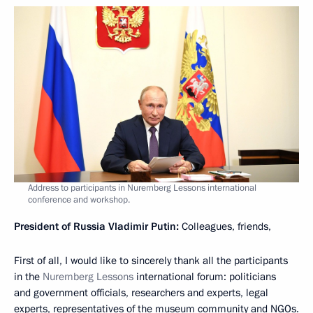
Address to participants in Nuremberg Lessons international
conference and workshop.
President of Russia Vladimir Putin:
Colleagues, friends,
First of all, I would like to sincerely thank all the participants
in the
Nuremberg Lessons
international forum: politicians
and government officials, researchers and experts, legal
experts, representatives of the museum community and NGOs.