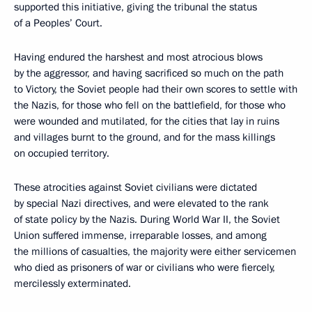
supported this initiative, giving the tribunal the status
of a Peoples’ Court.
Having endured the harshest and most atrocious blows
by the aggressor, and having sacrificed so much on the path
to Victory, the Soviet people had their own scores to settle with
the Nazis, for those who fell on the battlefield, for those who
were wounded and mutilated, for the cities that lay in ruins
and villages burnt to the ground, and for the mass killings
on occupied territory.
These atrocities against Soviet civilians were dictated
by special Nazi directives, and were elevated to the rank
of state policy by the Nazis. During World War II, the Soviet
Union suffered immense, irreparable losses, and among
the millions of casualties, the majority were either servicemen
who died as prisoners of war or civilians who were fiercely,
mercilessly exterminated.