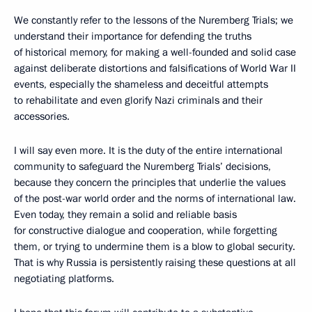
We constantly refer to the lessons of the Nuremberg Trials; we
understand their importance for defending the truths
of historical memory, for making a well-founded and solid case
against deliberate distortions and falsifications of World War II
events, especially the shameless and deceitful attempts
to rehabilitate and even glorify Nazi criminals and their
accessories.
I will say even more. It is the duty of the entire international
community to safeguard the Nuremberg Trials’ decisions,
because they concern the principles that underlie the values
of the post-war world order and the norms of international law.
Even today, they remain a solid and reliable basis
for constructive dialogue and cooperation, while forgetting
them, or trying to undermine them is a blow to global security.
That is why Russia is persistently raising these questions at all
negotiating platforms.