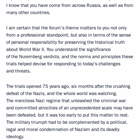
I know that you have come from across Russia, as well as from
many other countries.
I am certain that the forum’s theme matters to you not only
from a professional standpoint, but also in terms of the sense
of personal responsibility for preserving the historical truth
about World War II. You understand the significance
of the Nuremberg verdicts, and the norms and principles these
trials helped devise for responding to today’s challenges
and threats.
The trials opened 75 years ago, six months after the crushing
defeat of the Nazis, and the whole world was watching.
The merciless Nazi regime that unleashed the criminal war
and committed atrocities of an unprecedented scale may have
been defeated, but it was too early to put this matter to rest.
The military triumph had to be complemented by a political,
legal and moral condemnation of Nazism and its deadly
ideology.