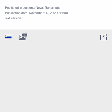
Published in sections:
News
,
Transcripts
Publication date:
November 20, 2020, 11:00
Text version
1