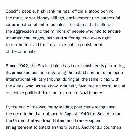
Specific people, high-ranking Nazi officials, stood behind
the mass terror, bloody killings, enslavement and purposeful
extermination of entire peoples. The states that suffered
the aggression and the millions of people who had to endure
inhuman challenges, pain and suffering, had every right
to retribution and the inevitable public punishment
of the criminals.
Since 1942, the Soviet Union has been consistently promoting
its principled position regarding the establishment of an open
International Military tribunal during all the talks it had with
the Allies, who, as we know, originally favoured an extrajudicial
collective political decision to execute Nazi leaders.
By the end of the war, many leading politicians recognised
the need to hold a trial, and in August 1945 the Soviet Union,
the United States, Great Britain and France signed
an agreement to establish the tribunal. Another 19 countries