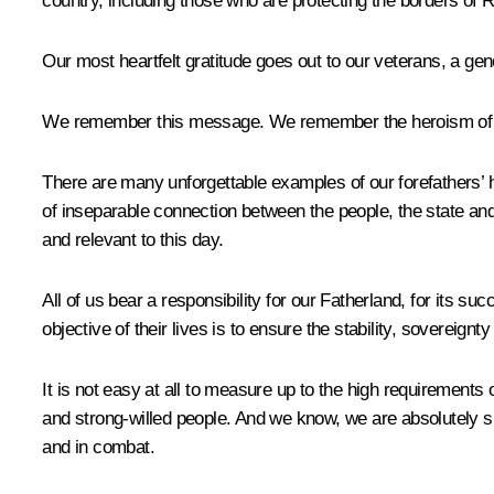
country, including those who are protecting the borders of 
Our most heartfelt gratitude goes out to our veterans, a ge
We remember this message. We remember the heroism of Rus
There are many unforgettable examples of our forefathers’ he
of inseparable connection between the people, the state an
and relevant to this day.
All of us bear a responsibility for our Fatherland, for its 
objective of their lives is to ensure the stability, sovereig
It is not easy at all to measure up to the high requirements
and strong-willed people. And we know, we are absolutely s
and in combat.