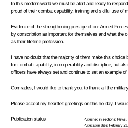
In this modern world we must be alert and ready to respond 
proud of their combat capability, training and skilful use 
Evidence of the strengthening prestige of our Armed Forces 
by conscription as important for themselves and what the c
as their lifetime profession.
I have no doubt that the majority of them make this choice
for combat capability, interoperability and discipline, but al
officers have always set and continue to set an example of 
Comrades, I would like to thank you, to thank all the militar
Please accept my heartfelt greetings on this holiday. I would
Publication status
Published in sections:
News
,
Publication date:
February 23,