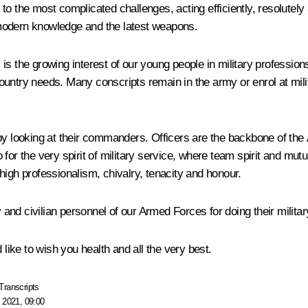
to the most complicated challenges, acting efficiently, resolutel
of modern knowledge and the latest weapons.
is the growing interest of our young people in military professio
ountry needs. Many conscripts remain in the army or enrol at mili
 by looking at their commanders. Officers are the backbone of t
so for the very spirit of military service, where team spirit and mut
high professionalism, chivalry, tenacity and honour.
y and civilian personnel of our Armed Forces for doing their milita
 like to wish you health and all the very best.
Transcripts
 2021, 09:00