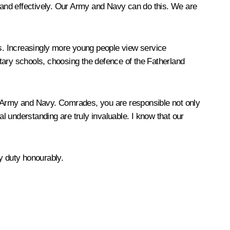
y and effectively. Our Army and Navy can do this. We are
ns. Increasingly more young people view service
tary schools, choosing the defence of the Fatherland
he Army and Navy. Comrades, you are responsible not only
ual understanding are truly invaluable. I know that our
ry duty honourably.