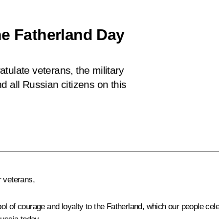
he Fatherland Day
tulate veterans, the military
d all Russian citizens on this
 veterans,
mbol of courage and loyalty to the Fatherland, which our people cel