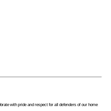
ebrate with pride and respect for all defenders of our home