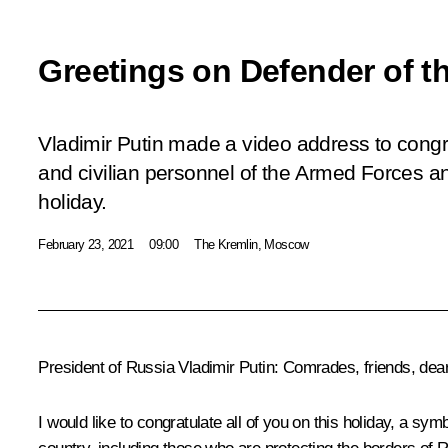
Greetings on Defender of t
Vladimir Putin made a video address to congra
and civilian personnel of the Armed Forces an
holiday.
February 23, 2021
09:00
The Kremlin, Moscow
President of Russia Vladimir Putin:
Comrades, friends, dear
I would like to congratulate all of you on this holiday, a sy