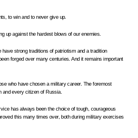
ts, to win and to never give up.
g up against the hardest blows of our enemies.
have strong traditions of patriotism and a tradition
 been forged over many centuries. And it remains important
 those who have chosen a military career. The foremost
ch and every citizen of Russia.
 service has always been the choice of tough, courageous
roved this many times over, both during military exercises