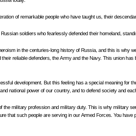
Russia today.
neration of remarkable people who have taught us, their descendan
sian soldiers who fearlessly defended their homeland, standin
roism in the centuries-long history of Russia, and this is why we 
d their reliable defenders, the Army and the Navy. This union has
successful development. But this feeling has a special meaning for
nty and national power of our country, and to defend society and ea
 of the military profession and military duty. This is why military
ure that such people are serving in our Armed Forces. You have p