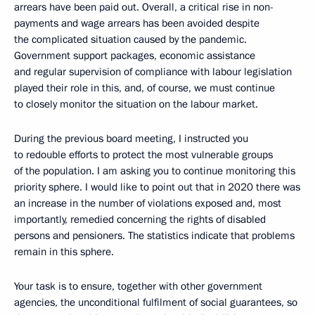
arrears have been paid out. Overall, a critical rise in non-
payments and wage arrears has been avoided despite
the complicated situation caused by the pandemic.
Government support packages, economic assistance
and regular supervision of compliance with labour legislation
played their role in this, and, of course, we must continue
to closely monitor the situation on the labour market.
During the previous board meeting, I instructed you
to redouble efforts to protect the most vulnerable groups
of the population. I am asking you to continue monitoring this
priority sphere. I would like to point out that in 2020 there was
an increase in the number of violations exposed and, most
importantly, remedied concerning the rights of disabled
persons and pensioners. The statistics indicate that problems
remain in this sphere.
Your task is to ensure, together with other government
agencies, the unconditional fulfilment of social guarantees, so