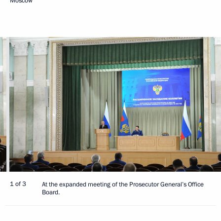
Moscow
1 of 3
At the expanded meeting of the Prosecutor General’s Office
Board.