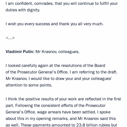
I am confident, comrades, that you will continue to fulfill your
duties with dignity.
I wish you every success and thank you all very much.
<…>
Vladimir Putin:
Mr Krasnov, colleagues,
I looked carefully again at the resolutions of the Board
of the Prosecutor General’s Office. I am referring to the draft.
Mr Krasnov, I would like to draw your and your colleagues’
attention to some points.
I think the positive results of your work are reflected in the first
part. Following the consistent efforts of the Prosecutor
General’s Office, wage arrears have been settled. I spoke
about this in my opening remarks, and Mr Krasnov said this
as well. These payments amounted to 23.8 billion rubles but