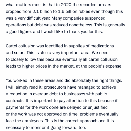
what matters most is that in 2020 the recorded arrears
dropped from 2.1 billion to 1.6 billion rubles even though this
was a very difficult year. Many companies suspended
operations but debt was reduced nonetheless. This is generally
a good figure, and I would like to thank you for this.
Cartel collusion was identified in supplies of medications
and so on. This is also a very important area. We need
to closely follow this because eventually all cartel collusion
leads to higher prices in the market, at the people’s expense.
You worked in these areas and did absolutely the right things.
I will simply read it: prosecutors have managed to achieve
a reduction in overdue debt to businesses with public
contracts. It is important to pay attention to this because if
payments for the work done are delayed or unjustified
or the work was not approved on time, problems eventually
face the employees. This is the correct approach and it is
necessary to monitor it going forward, too.