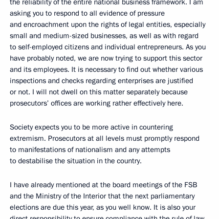
the reliability of the entire national business framework. I am
asking you to respond to all evidence of pressure
and encroachment upon the rights of legal entities, especially
small and medium-sized businesses, as well as with regard
to self-employed citizens and individual entrepreneurs. As you
have probably noted, we are now trying to support this sector
and its employees. It is necessary to find out whether various
inspections and checks regarding enterprises are justified
or not. I will not dwell on this matter separately because
prosecutors’ offices are working rather effectively here.
Society expects you to be more active in countering
extremism. Prosecutors at all levels must promptly respond
to manifestations of nationalism and any attempts
to destabilise the situation in the country.
I have already mentioned at the board meetings of the FSB
and the Ministry of the Interior that the next parliamentary
elections are due this year, as you well know. It is also your
direct responsibility to ensure compliance with the rule of law