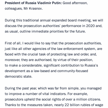
President of Russia Vladimir Putin:
Good afternoon,
colleagues, Mr Krasnov.
During this traditional annual expanded board meeting, we will
discuss the prosecution authorities’ performance in 2020 and,
as usual, outline immediate priorities for the future.
First of all, I would like to say that the prosecution authorities,
just like all other agencies of the law enforcement system, are
faced with the crucial task of protecting law and order, and,
moreover, they are authorised, by virtue of their position,
to make a considerable, significant contribution to Russia’s
development as a law-based and community-focused
democratic state.
During the past year, which was far from simple, you managed
to improve a number of vital indicators. For example,
prosecutors upheld the social rights of over a million citizens.
Thanks to the measures taken, nearly 22 billion rubles of wage