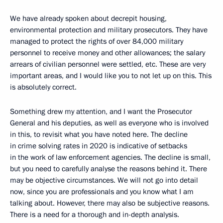
We have already spoken about decrepit housing,
environmental protection and military prosecutors. They have
managed to protect the rights of over 84,000 military
personnel to receive money and other allowances; the salary
arrears of civilian personnel were settled, etc. These are very
important areas, and I would like you to not let up on this. This
is absolutely correct.
Something drew my attention, and I want the Prosecutor
General and his deputies, as well as everyone who is involved
in this, to revisit what you have noted here. The decline
in crime solving rates in 2020 is indicative of setbacks
in the work of law enforcement agencies. The decline is small,
but you need to carefully analyse the reasons behind it. There
may be objective circumstances. We will not go into detail
now, since you are professionals and you know what I am
talking about. However, there may also be subjective reasons.
There is a need for a thorough and in-depth analysis.