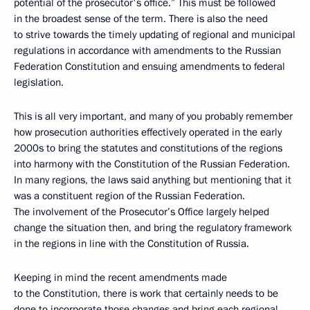
potential of the prosecutor's office.” This must be followed
in the broadest sense of the term. There is also the need
to strive towards the timely updating of regional and municipal
regulations in accordance with amendments to the Russian
Federation Constitution and ensuing amendments to federal
legislation.
This is all very important, and many of you probably remember
how prosecution authorities effectively operated in the early
2000s to bring the statutes and constitutions of the regions
into harmony with the Constitution of the Russian Federation.
In many regions, the laws said anything but mentioning that it
was a constituent region of the Russian Federation.
The involvement of the Prosecutor’s Office largely helped
change the situation then, and bring the regulatory framework
in the regions in line with the Constitution of Russia.
Keeping in mind the recent amendments made
to the Constitution, there is work that certainly needs to be
done to incorporate those changes and bring each regional