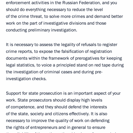
enforcement activities in the Russian Federation, and you
should do everything necessary to reduce the level
of the crime threat, to solve more crimes and demand better
work on the part of investigative divisions and those
conducting preliminary investigation.
It is necessary to assess the legality of refusals to register
crime reports, to expose the falsification of registration
documents within the framework of prerogatives for keeping
legal statistics, to voice a principled stand on red tape during
the investigation of criminal cases and during pre-
investigation checks.
Support for state prosecution is an important aspect of your
work. State prosecutors should display high levels
of competence, and they should defend the interests
of the state, society and citizens effectively. It is also
necessary to improve the quality of work on defending
the rights of entrepreneurs and in general to ensure