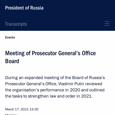
President of Russia
Transcripts
Events
Meeting of Prosecutor General’s Office
Board
During an expanded meeting of the Board of Russia’s
Prosecutor General’s Office, Vladimir Putin reviewed
the organisation’s performance in 2020 and outlined
the tasks to strengthen law and order in 2021.
March 17, 2021
15:30