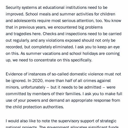
Security systems at educational institutions need to be
improved. School meals and summer activities for children
and adolescents require most serious attention, too. You know
that in previous years, we encountered big problems
and tragedies here. Checks and inspections need to be carried
out regularly, and any violations exposed should not only be
recorded, but completely eliminated. I ask you to keep an eye
on this. As summer vacations and school holidays are coming
up, we need to concentrate on this specifically.
Evidence of instances of so-called domestic violence must not
be ignored. In 2020, more than half of all crimes against
minors, unfortunately – but it needs to be admitted – were
committed by members of their families. I ask you to make full
use of your powers and demand an appropriate response from
the child protection authorities.
I would also like to note the supervisory support of strategic
national projects. The government allocates significant funds