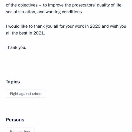
of the objectives – to improve the prosecutors’ quality of life,
social situation, and working conditions.
I would like to thank you all for your work in 2020 and wish you
all the best in 2021.
Thank you.
Topics
Fight against crime
Persons
Krasnov Igor