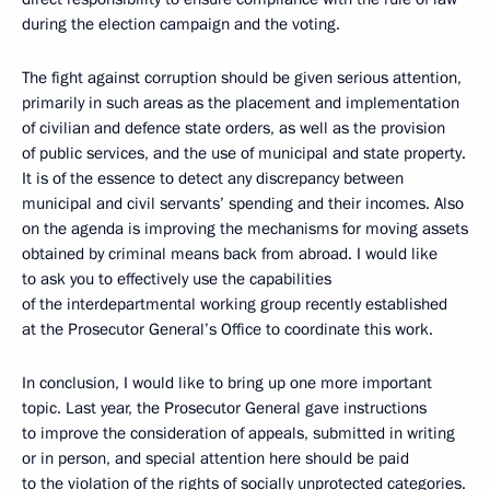
during the election campaign and the voting.
The fight against corruption should be given serious attention,
primarily in such areas as the placement and implementation
of civilian and defence state orders, as well as the provision
of public services, and the use of municipal and state property.
It is of the essence to detect any discrepancy between
municipal and civil servants’ spending and their incomes. Also
on the agenda is improving the mechanisms for moving assets
obtained by criminal means back from abroad. I would like
to ask you to effectively use the capabilities
of the interdepartmental working group recently established
at the Prosecutor General’s Office to coordinate this work.
In conclusion, I would like to bring up one more important
topic. Last year, the Prosecutor General gave instructions
to improve the consideration of appeals, submitted in writing
or in person, and special attention here should be paid
to the violation of the rights of socially unprotected categories.