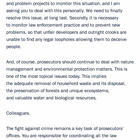
and problem projects to monitor this situation, and I am
asking you to deal with this personally. We need to finally
resolve this issue, at long last. Secondly, it is necessary
to monitor law enforcement practice and to prevent new
problems, so that unfair developers and outright crooks are
unable to find any legal loopholes allowing them to deceive
people.
And, of course, prosecutors should continue to deal with nature
management and environmental protection matters. This is
one of the most topical issues today. This implies
the adequate removal of household waste and its disposal,
the preservation of forests and unique ecosystems,
and valuable water and biological resources.
Colleagues,
The fight against crime remains a key task of prosecutors’
offices. You are responsible for coordinating all the law