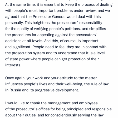
At the same time, it is essential to keep the process of dealing
with people’s most important problems under review, and we
agreed that the Prosecutor General would deal with this
personally. This heightens the prosecutors’ responsibility
for the quality of verifying people’s petitions, and simplifies
the procedures for appealing against the prosecutors’
decisions at all levels. And this, of course, is important
and significant. People need to feel they are in contact with
the prosecution system and to understand that it is a level
of state power where people can get protection of their
interests.
Once again, your work and your attitude to the matter
influences people’s lives and their well-being, the rule of law
in Russia and its progressive development.
I would like to thank the management and employees
of the prosecutor's offices for being principled and responsible
about their duties, and for conscientiously serving the law.