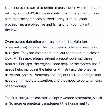
I also noted the fact that criminal prosecution was terminated
with regard to 180,400 defendants. It is imperative to make
sure that the sentences passed during criminal court
proceedings are objective and fair and fully comply with
the law.
Overcrowded detention centres represent a violation
of security regulations. This, too, needs to be analysed region
by region. They are listed here, but you need to take a closer
look. Mr Krasnov, please submit a report covering these
matters. Perhaps, the regions need help, or the system itself
needs help, including the Interior Ministry and the prisoner
detention system. Problems abound, but there are things that
need our immediate attention, and they need to be taken care
of accordingly.
The first paragraph contains an aptly worded statement, which
is “to more energetically implement the human rights