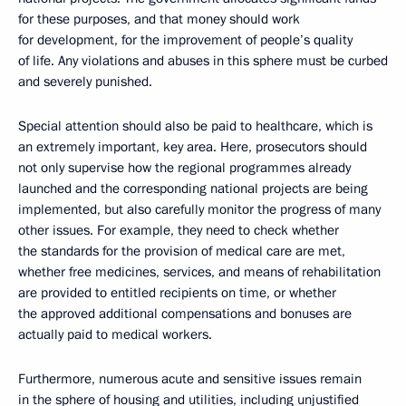
for these purposes, and that money should work
for development, for the improvement of people’s quality
of life. Any violations and abuses in this sphere must be curbed
and severely punished.
Special attention should also be paid to healthcare, which is
an extremely important, key area. Here, prosecutors should
not only supervise how the regional programmes already
launched and the corresponding national projects are being
implemented, but also carefully monitor the progress of many
other issues. For example, they need to check whether
the standards for the provision of medical care are met,
whether free medicines, services, and means of rehabilitation
are provided to entitled recipients on time, or whether
the approved additional compensations and bonuses are
actually paid to medical workers.
Furthermore, numerous acute and sensitive issues remain
in the sphere of housing and utilities, including unjustified