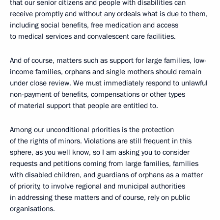
that our senior citizens and people with disabilities can
receive promptly and without any ordeals what is due to them,
including social benefits, free medication and access
to medical services and convalescent care facilities.
And of course, matters such as support for large families, low-
income families, orphans and single mothers should remain
under close review. We must immediately respond to unlawful
non-payment of benefits, compensations or other types
of material support that people are entitled to.
Among our unconditional priorities is the protection
of the rights of minors. Violations are still frequent in this
sphere, as you well know, so I am asking you to consider
requests and petitions coming from large families, families
with disabled children, and guardians of orphans as a matter
of priority, to involve regional and municipal authorities
in addressing these matters and of course, rely on public
organisations.