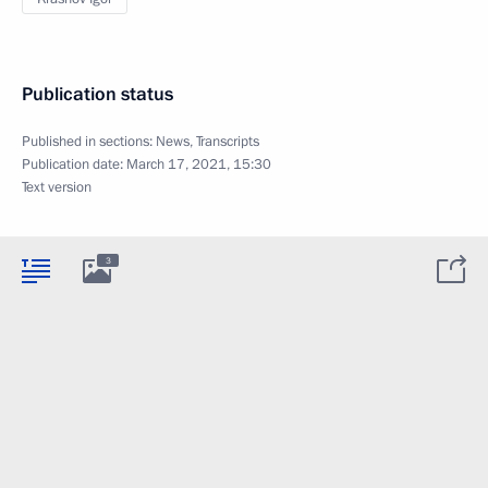
Publication status
Published in sections:
News
,
Transcripts
Publication date:
March 17, 2021, 15:30
Text version
3