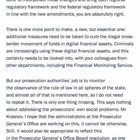
regulatory framework and the federal regulatory framework
in line with the new amendments, you are absolutely right.
There is one more point to make, a new, but essential one:
additional measures need to be taken to curb the illegal cross-
border movement of funds in digital financial assets. Criminals
are increasingly using these digital financial assets, and this
certainly needs to be looked into, with your colleagues from
other departments, including the Financial Monitoring Service.
But our prosecution authorities’ job is to monitor
the observance of the rule of law in all spheres of the state,
and almost all of that is mentioned here, so I do not need
to repeat it. There is only one thing missing. This says nothing
about addressing the prosecutors’ own social problems. Mr
Krasnov, I hope that the administrators at the Prosecutor
General's Office are working on this, it cannot be otherwise.
Still, it would also be appropriate to reflect this
in the Prosecutor General's Office Board resolution, as one