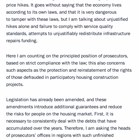
price hikes. It goes without saying that the economy lives
according to its own laws, and that it is very dangerous
to tamper with these laws, but I am talking about unjustified
hikes alone and failure to comply with service quality
standards, attempts to unjustifiably redistribute infrastructure
repairs funding.
Here I am counting on the principled position of prosecutors,
based on strict compliance with the law; this also concerns
such aspects as the protection and reinstatement of the rights
of those defrauded in participatory housing construction
projects.
Legislation has already been amended, and these
amendments introduce additional guarantees and reduce
the risks for people on the housing market. First, it is
necessary to consistently deal with the debts that have
accumulated over the years. Therefore, I am asking the heads
of prosecutors’ offices in regions with such unfinished