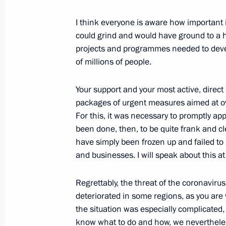
Meeting with graduates of higher mil
I think everyone is aware how important i
June 28, 2021, 14:00
The Kremlin, Moscow
could grind and would have ground to a h
projects and programmes needed to devel
of millions of people.
June 25, 2021, Friday
Video address to school leavers
Your support and your most active, direc
packages of urgent measures aimed at 
June 25, 2021, 09:00
The Kremlin, Moscow
For this, it was necessary to promptly app
been done, then, to be quite frank and c
have simply been frozen up and failed to
June 23, 2021, Wednesday
and businesses. I will speak about this at
Video address to the participants a
Regrettably, the threat of the coronaviru
Conference on International Security
deteriorated in some regions, as you ar
June 23, 2021, 09:00
Novo-Ogaryovo, Moscow
the situation was especially complicated
know what to do and how, we nevertheless