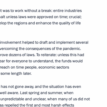
itary schools
9
t was to work without a break: entire industries
alt unless laws were approved on time; crucial;
op the regions and enhance the quality of life
t involvement helped to draft and implement several
1
overcoming the consequences of the pandemic.
rove dozens of laws. To reiterate: unless this had
lear for everyone to understand, the funds would
 reach on time people, economic sectors
 some length later.
nd guests of the 9th Moscow
1
s has not gone away, and the situation has even
e well aware. Last spring and summer, when
 Region
, unpredictable and unclear, when many of us did not
 repelled the first and most harsh effects