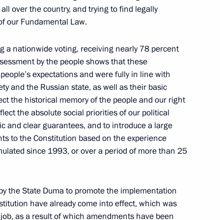
ll over the country, and trying to find legally
 of our Fundamental Law.
g a nationwide voting, receiving nearly 78 percent
assessment by the people shows that these
eople’s expectations and were fully in line with
6
iety and the Russian state, as well as their basic
tect the historical memory of the people and our right
ect the absolute social priorities of our political
ic and clear guarantees, and to introduce a large
 to the Constitution based on the experience
ulated since 1993, or over a period of more than 25
ls and Russian Federation
16
d by the State Duma to promote the implementation
stitution have already come into effect, which was
l job, as a result of which amendments have been