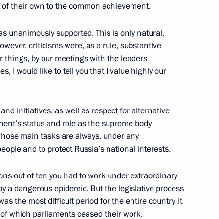
on of their own to the common achievement.
as unanimously supported. This is only natural,
However, criticisms were, as a rule, substantive
 300th anniversary of Kuzbass
r things, by our meetings with the leaders
3
, I would like to tell you that I value highly our
 and initiatives, as well as respect for alternative
ament’s status and role as the supreme body
 whose main tasks are always, under any
9
eople and to protect Russia’s national interests.
sions out of ten you had to work under extraordinary
y a dangerous epidemic. But the legislative process
 the most difficult period for the entire country. It
ny of which parliaments ceased their work.