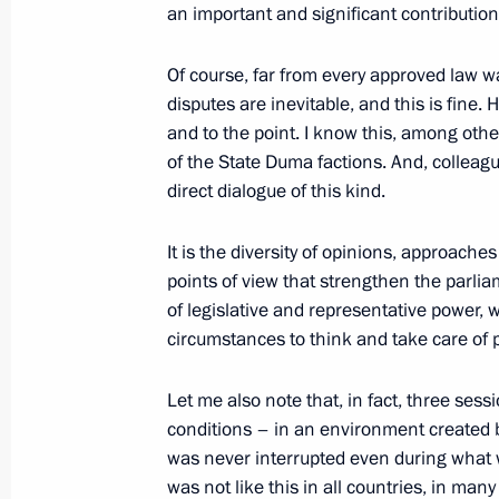
an important and significant contributi
Of course, far from every approved law w
July 6, 2021, Tuesday
disputes are inevitable, and this is fine. 
Gala evening on the occasion of the
and to the point. I know this, among othe
of the State Duma factions. And, colleagues
July 6, 2021, 16:20
Kemerovo
direct dialogue of this kind.
It is the diversity of opinions, approaches
June 30, 2021, Wednesday
points of view that strengthen the parli
of legislative and representative power,
Meeting with Russian Olympic team
circumstances to think and take care of p
June 30, 2021, 16:55
The Kremlin, Moscow
Let me also note that, in fact, three ses
conditions – in an environment created b
was never interrupted even during what was
June 28, 2021, Monday
was not like this in all countries, in ma