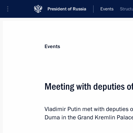
President of Russia
Events
Struct
President
Presidential Executive Office
News
Transcripts
Trips
About Preside
Events
Categories
All Publications
Meeting with deputies o
Addresses to the Federal Assembly
Statements on Major Issues
Vladimir Putin met with deputies o
Working Meetings and Conferences
Duma in the Grand Kremlin Palace
Addresses