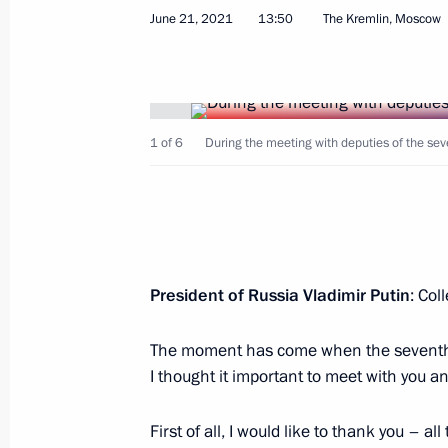
June 21, 2021
13:50
The Kremlin, Moscow
Greetings on Investigation Officers’ 
1 of 6
During the meeting with deputies of the se
July 25, 2021, 09:00
The Kremlin, Moscow
July 20, 2021, Tuesday
President of Russia Vladimir Putin
: Col
Visiting MAKS-2021 International A
July 20, 2021, 13:35
Zhukovsky, Moscow Regi
The moment has come when the seventh S
I thought it important to meet with you 
First of all, I would like to thank you – a
July 10, 2021, Saturday