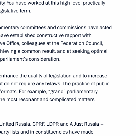
y. You have worked at this high level practically
gislative term.
1
Region
rliamentary committees and commissions have acted
have established constructive rapport with
e Office, colleagues at the Federation Council,
chieving a common result, and at seeking optimal
 parliament’s consideration.
est finalists
4
egion
hance the quality of legislation and to increase
t do not require any bylaws. The practice of public
formats. For example, “grand” parliamentary
 the most resonant and complicated matters
rence of Heads of Prosecutor’s
1
– United Russia, CPRF, LDPR and A Just Russia –
party lists and in constituencies have made