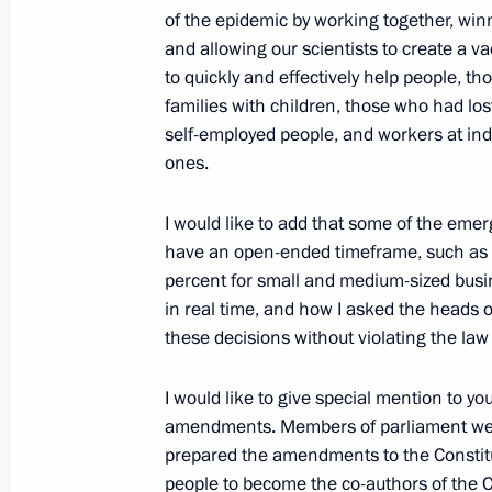
of the epidemic by working together, win
and allowing our scientists to create a v
June 22, 2021, Tuesday
to quickly and effectively help people, th
Laying flowers at the Tomb of the U
families with children, those who had lo
self-employed people, and workers at indu
June 22, 2021, 12:15
Alexander Garden, Mosc
ones.
I would like to add that some of the e
June 21, 2021, Monday
have an open-ended timeframe, such as t
percent for small and medium-sized busin
Meeting with deputies of the sevent
in real time, and how I asked the heads o
June 21, 2021, 13:50
The Kremlin, Moscow
these decisions without violating the law 
I would like to give special mention to y
amendments. Members of parliament were
June 20, 2021, Sunday
prepared the amendments to the Constituti
Congratulations on Medical Worker 
people to become the co-authors of the C