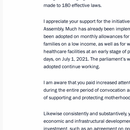
made to 180 effective laws.
June 4, 2021, Friday
St Petersburg International Economi
I appreciate your support for the initiativ
Assembly. Much has already been impleme
June 4, 2021, 17:20
St Petersburg
been adopted on monthly allowances for 
families on a low income, as well as for 
healthcare facilities at an early stage of
June 1, 2021, Tuesday
days, on July 1, 2021. The parliament’s 
adopted continue working.
Video address to participants of Bol
June 1, 2021, 12:30
Sochi
I am aware that you paid increased atten
during the entire period of convocation 
of supporting and protecting motherhood
May 27, 2021, Thursday
Likewise consistently and substantively, y
Video address to participants in Rus
economic and infrastructural development
Oncology, Haematology and Immunolo
investment, such as an agreement on pr