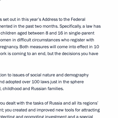
c Forum plenary session
es set out in this year’s Address to the Federal
:
15
nted in the past two months. Specifically, a law has
children aged between 8 and 16 in single-parent
women in difficult circumstances who register with
 pregnancy. Both measures will come into effect in 10
work is coming to an end, but the decisions you have
shaya Peremena festival
1
tion to issues of social nature and demography
and adopted over 100 laws just in the sphere
, childhood and Russian families.
ou dealt with the tasks of Russia and all its regions’
sian conference Paediatric
1
; you created and improved new tools for attracting
gy in 21st Century: From
otecting and promoting investment and a special