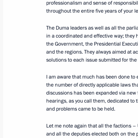
professionalism and sense of responsibilit
Address to university graduates
throughout the entire five years of your le
July 10, 2021, 00:00
Novo-Ogaryovo, Moscow 
The Duma leaders as well as all the pa
in a coordinated and effective way; they 
the Government, the Presidential Executiv
July 8, 2021, Thursday
and the regions. They always aimed at a
solutions to each issue submitted for the
Meeting with Bolshaya Peremena cont
July 8, 2021, 14:20
Novo-Ogaryovo, Moscow R
I am aware that much has been done to en
the number of directly applicable laws tha
discussions has been expanded via new 
July 7, 2021, Wednesday
hearings, as you call them, dedicated to
and problems came to be held.
Address to participants of the Confe
Offices of European States
Let me note again that all the factions 
and all the deputies elected both on the 
July 7, 2021, 10:00
The Kremlin, Moscow