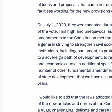
of ideas and proposals that came in from a
June 20, 2021, 00:00
faultless wording for the new provisions
On July 1, 2020, they were adopted durin
June 19, 2021, Saturday
of the vote. This high and unequivocal 
amendments to the Constitution met the p
United Russia party congress
a general striving to strengthen civil soc
June 19, 2021, 15:20
Moscow
institutions, including parliament, to pro
to a sovereign path of development, to refl
and economic course in additional specif
June 12, 2021, Saturday
number of other fundamental amendments
of state development that we have accum
Presentation of Hero of Labour Meda
years.
National Awards
June 12, 2021, 13:00
The Kremlin, Moscow
I would like to add that the laws adopte
of the new articles and norms of the Con
a huge, challenging, delicate and carefu