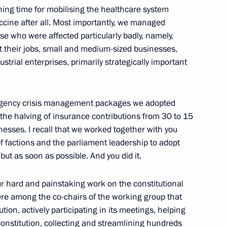
ning time for mobilising the healthcare system
accine after all. Most importantly, we managed
ose who were affected particularly badly, namely,
nknown Soldier
st their jobs, small and medium-sized businesses,
17
strial enterprises, primarily strategically important
ow
mergency crisis management packages we adopted
he halving of insurance contributions from 30 to 15
esses. I recall that we worked together with you
h State Duma
6
f factions and the parliament leadership to adopt
but as soon as possible. And you did it.
our hard and painstaking work on the constitutional
 among the co-chairs of the working group that
on, actively participating in its meetings, helping
Day
1
onstitution, collecting and streamlining hundreds