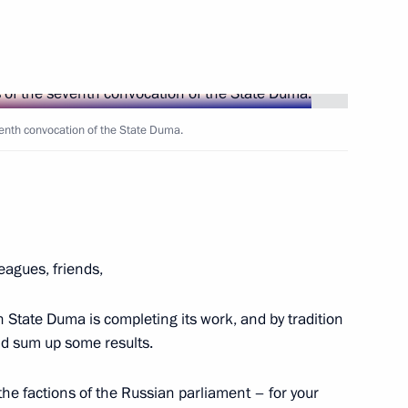
Next
Day
venth convocation of the State Duma.
1
leagues, friends,
viation and Space Salon
24
on
tate Duma is completing its work, and by tradition
and sum up some results.
ll the factions of the Russian parliament – for your