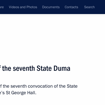
ure
Videos and Photos
Documents
Contacts
Search
State Council
Security Council
Commissions and Councils
nt
July, 2021
Meetings with Representatives of Various
f the seventh State Duma
Communities
News Conferences
f the seventh convocation of the State
Interviews
’s St George Hall.
Articles