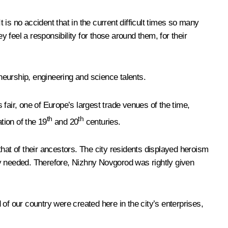
It is no accident that in the current difficult times so many
feel a responsibility for those around them, for their
eneurship, engineering and science talents.
ir, one of Europe’s largest trade venues of the time,
th
th
tion of the 19
and 20
centuries.
at of their ancestors. The city residents displayed heroism
vy needed. Therefore, Nizhny Novgorod was rightly given
of our country were created here in the city’s enterprises,