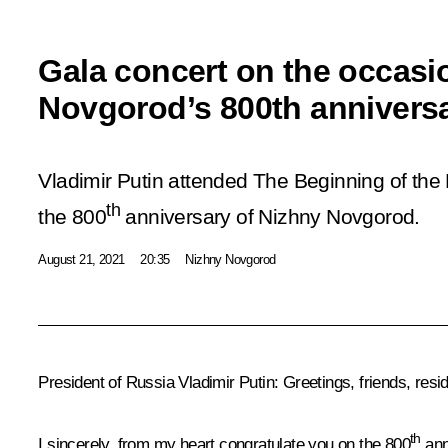
Gala concert on the occasi
Novgorod’s 800th annivers
Vladimir Putin attended The Beginning of the
th
the 800
anniversary of Nizhny Novgorod.
August 21, 2021
20:35
Nizhny Novgorod
President of Russia Vladimir Putin
: Greetings, friends, res
th
I sincerely, from my heart congratulate you on the 800
ann