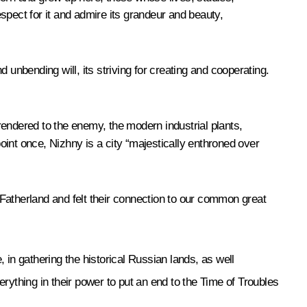
spect for it and admire its grandeur and beauty,
 unbending will, its striving for creating and cooperating.
rendered to the enemy, the modern industrial plants,
int once, Nizhny is a city “majestically enthroned over
Fatherland and felt their connection to our common great
 in gathering the historical Russian lands, as well
ything in their power to put an end to the Time of Troubles