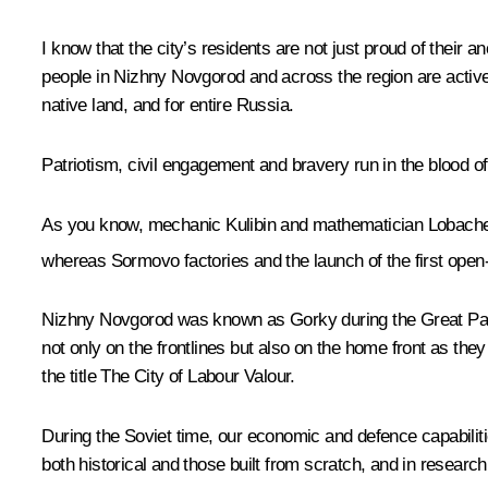
I know that the city’s residents are not just proud of their an
people in Nizhny Novgorod and across the region are activel
native land, and for entire Russia.
Patriotism, civil engagement and bravery run in the blood of
As you know, mechanic Kulibin and mathematician Lobachevsk
whereas Sormovo factories and the launch of the first open
Nizhny Novgorod was known as Gorky during the Great Patrio
not only on the frontlines but also on the home front as t
the title The City of Labour Valour.
During the Soviet time, our economic and defence capabiliti
both historical and those built from scratch, and in research 