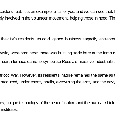
cestors’ feat. It is an example for all of you, and we can see that. 
y involved in the volunteer movement, helping those in need. They 
 the city’s residents, as do diligence, business sagacity, entrepr
y were born here; there was bustling trade here at the famous fa
-hearth furnace came to symbolise Russia’s massive industrialisa
tic War. However, its residents’ nature remained the same as th
hey produced, under enemy shells, everything the army and the na
es, unique technology of the peaceful atom and the nuclear shield 
institutes.