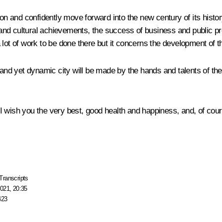
on and confidently move forward into the new century of its history
c and cultural achievements, the success of business and public pr
y a lot of work to be done there but it concerns the development of 
 and yet dynamic city will be made by the hands and talents of th
I wish you the very best, good health and happiness, and, of cou
Transcripts
021, 20:35
423