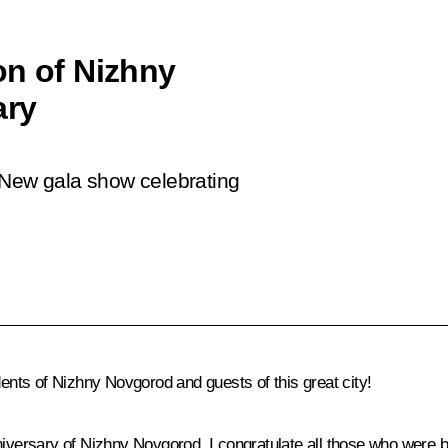
on of Nizhny
ary
 New gala show celebrating
idents of Nizhny Novgorod and guests of this great city!
iversary of Nizhny Novgorod. I congratulate all those who were b