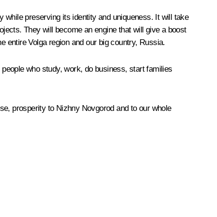
 while preserving its identity and uniqueness. It will take
ojects. They will become an engine that will give a boost
the entire Volga region and our big country, Russia.
e people who study, work, do business, start families
rse, prosperity to Nizhny Novgorod and to our whole