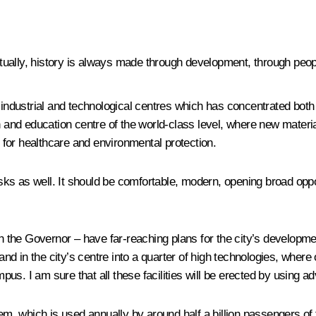
ually, history is always made through development, through people
 industrial and technological centres which has concentrated both 
ch and education centre of the world-class level, where new materi
for healthcare and environmental protection.
 as well. It should be comfortable, modern, opening broad opportu
h the Governor – have far-reaching plans for the city’s development
land in the city’s centre into a quarter of high technologies, wher
mpus. I am sure that all these facilities will be erected by using a
tem, which is used annually by around half a billion passengers of