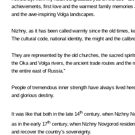
achievements, first love and the warmest family memories ar
and the awe-inspiring Volga landscapes.
Nizhny, as it has been called warmly since the old times, ke
The cultural code, national identity, the might and the calib
They are represented by the old churches, the sacred spirit
the Oka and Volga rivers, the ancient trade routes and the 
the entire east of Russia.”
People of tremendous inner strength have always lived here
and glorious destiny.
th
It was like that both in the late 14
century, when Nizhny Novg
th
as in the early 17
century, when Nizhny Novgorod residents,
and recover the country’s sovereignty.