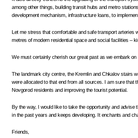
among other things, building transit hubs and metro station
development mechanism, infrastructure loans, to implement 
Let me stress that comfortable and safe transport arteries w
metres of modern residential space and social facilities – ki
We must certainly cherish our great past as we embark on s
The landmark city centre, the Kremlin and Chkalov stairs we
were allocated to that end from all sources. I am sure that 
Novgorod residents and improving the tourist potential.
By the way, I would like to take the opportunity and advise 
in the past years and keeps developing. It enchants and cha
Friends,