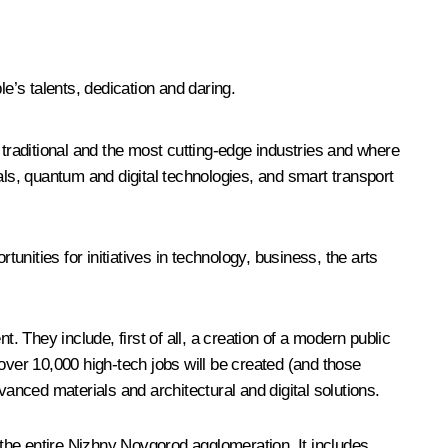
’s talents, dedication and daring.
traditional and the most cutting-edge industries and where
als, quantum and digital technologies, and smart transport
nities for initiatives in technology, business, the arts
. They include, first of all, a creation of a modern public
e over 10,000 high-tech jobs will be created (and those
dvanced materials and architectural and digital solutions.
 the entire Nizhny Novgorod agglomeration. It includes,