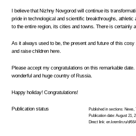
I believe that Nizhny Novgorod will continue its transformati
pride in technological and scientific breakthroughs, athleti
to the entire region, its cities and towns. There is certainl
As it always used to be, the present and future of this cosy
and raise children here.
Please accept my congratulations on this remarkable date. 
wonderful and huge country of Russia.
Happy holiday! Congratulations!
Publication status
Published in sections:
News
,
Publication date:
August 21, 2
Direct link:
en.kremlin.ru/d/66