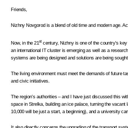
Friends,
Nizhny Novgorod is a blend of old time and modern age. Act
st
Now, in the 21
century, Nizhny is one of the country’s key
an international IT cluster is emerging as well as a resear
systems are being designed and solutions are being sought 
The living environment must meet the demands of future tasks
and civic initiatives.
The region’s authorities – and I have just discussed this wit
space in Strelka, building an ice palace, turning the vacant 
10,000 will be just a start, a beginning), and a university ca
It also directly concerns the upgrading of the transport sys