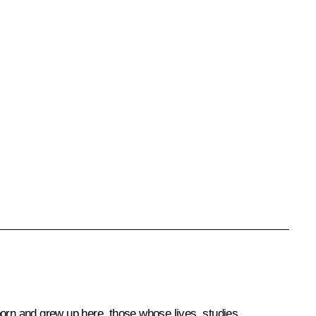
orn and grew up here, those whose lives, studies,