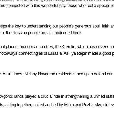
e connected with this wonderful city, those who feel a special re
eps the key to understanding our people’s generous soul, faith and
re of the Russian people are all condensed here.
ual places, modern art centres, the Kremlin, which has never sur
motorways connecting all of Eurasia. As Ilya Repin made a good po
. At all times, Nizhny Novgorod residents stood up to defend our 
orod lands played a crucial role in strengthening a unified state,
 acting together, united and led by Minin and Pozharsky, did ever