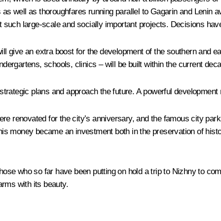
s as well as thoroughfares running parallel to Gagarin and Lenin a
such large-scale and socially important projects. Decisions hav
ill give an extra boost for the development of the southern and ea
ndergartens, schools, clinics – will be built within the current dec
trategic plans and approach the future. A powerful development r
re renovated for the city’s anniversary, and the famous city park
this money became an investment both in the preservation of histori
those who so far have been putting on hold a trip to Nizhny to co
rms with its beauty.