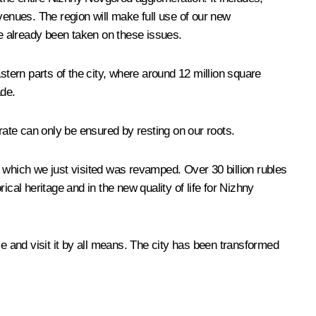
venues. The region will make full use of our new
e already been taken on these issues.
stern parts of the city, where around 12 million square
ade.
ate can only be ensured by resting on our roots.
 which we just visited was revamped. Over 30 billion rubles
cal heritage and in the new quality of life for Nizhny
me and visit it by all means. The city has been transformed