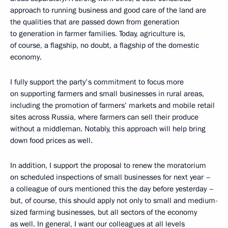
approach to running business and good care of the land are
the qualities that are passed down from generation
to generation in farmer families. Today, agriculture is,
of course, a flagship, no doubt, a flagship of the domestic
economy.
I fully support the party's commitment to focus more
on supporting farmers and small businesses in rural areas,
including the promotion of farmers’ markets and mobile retail
sites across Russia, where farmers can sell their produce
without a middleman. Notably, this approach will help bring
down food prices as well.
In addition, I support the proposal to renew the moratorium
on scheduled inspections of small businesses for next year –
a colleague of ours mentioned this the day before yesterday –
but, of course, this should apply not only to small and medium-
sized farming businesses, but all sectors of the economy
as well. In general, I want our colleagues at all levels