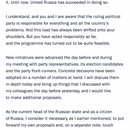
it. Until now, United Russia has succeeded in doing so.
I understand, and you and I are aware that the ruling political
party is responsible for everything and all the country's
problems. And this load has always been shifted onto your
shoulders. But you have acted responsibly so far,
and the programme has turned out to be quite feasible.
New initiatives were advanced the day before and during
my meeting with party representatives, its election candidates
and the party front-runners. Concrete decisions have been
adopted on a number of matters at hand. I will discuss them
in depth today and bring up things that I discussed with
my colleagues the day before yesterday, and I would like
to make additional proposals.
As the current head of the Russian state and as a citizen
of Russia, I consider it necessary, as I earlier mentioned, to put
forward my own proposals and, on a separate note, touch