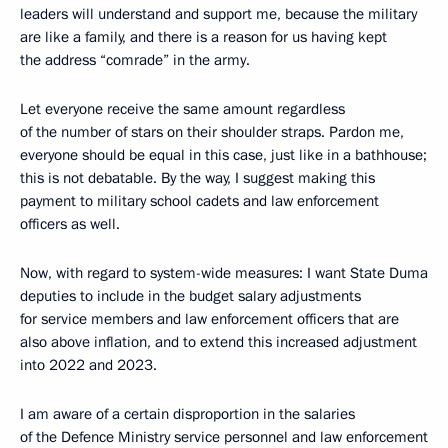
leaders will understand and support me, because the military
are like a family, and there is a reason for us having kept
the address “comrade” in the army.
Let everyone receive the same amount regardless
of the number of stars on their shoulder straps. Pardon me,
everyone should be equal in this case, just like in a bathhouse;
this is not debatable. By the way, I suggest making this
payment to military school cadets and law enforcement
officers as well.
Now, with regard to system-wide measures: I want State Duma
deputies to include in the budget salary adjustments
for service members and law enforcement officers that are
also above inflation, and to extend this increased adjustment
into 2022 and 2023.
I am aware of a certain disproportion in the salaries
of the Defence Ministry service personnel and law enforcement