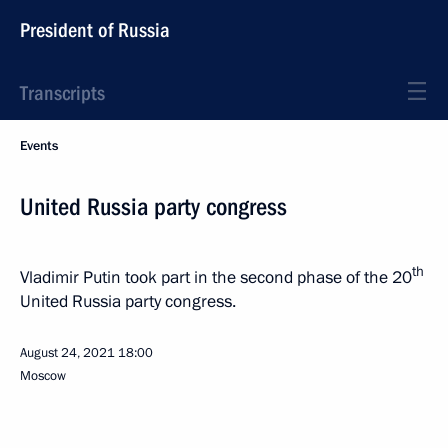
President of Russia
Transcripts
Events
United Russia party congress
th
Vladimir Putin took part in the second phase of the 20
United Russia party congress.
August 24, 2021
18:00
Moscow