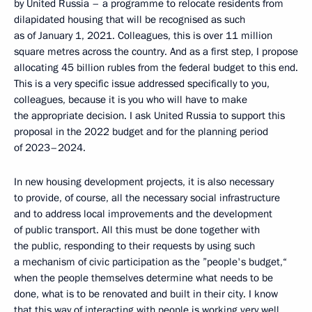
by United Russia – a programme to relocate residents from
dilapidated housing that will be recognised as such
as of January 1, 2021. Colleagues, this is over 11 million
square metres across the country. And as a first step, I propose
allocating 45 billion rubles from the federal budget to this end.
This is a very specific issue addressed specifically to you,
colleagues, because it is you who will have to make
the appropriate decision. I ask United Russia to support this
proposal in the 2022 budget and for the planning period
of 2023–2024.
In new housing development projects, it is also necessary
to provide, of course, all the necessary social infrastructure
and to address local improvements and the development
of public transport. All this must be done together with
the public, responding to their requests by using such
a mechanism of civic participation as the ”people's budget,“
when the people themselves determine what needs to be
done, what is to be renovated and built in their city. I know
that this way of interacting with people is working very well,