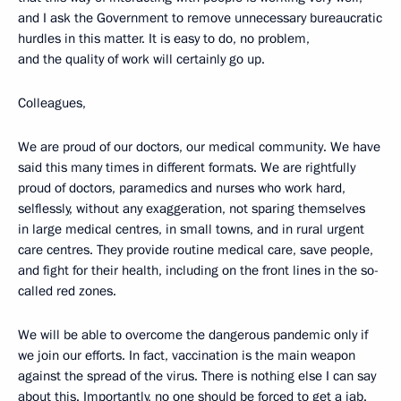
and I ask the Government to remove unnecessary bureaucratic
hurdles in this matter. It is easy to do, no problem,
and the quality of work will certainly go up.
Colleagues,
We are proud of our doctors, our medical community. We have
said this many times in different formats. We are rightfully
proud of doctors, paramedics and nurses who work hard,
selflessly, without any exaggeration, not sparing themselves
in large medical centres, in small towns, and in rural urgent
care centres. They provide routine medical care, save people,
and fight for their health, including on the front lines in the so-
called red zones.
We will be able to overcome the dangerous pandemic only if
we join our efforts. In fact, vaccination is the main weapon
against the spread of the virus. There is nothing else I can say
about this. Importantly, no one should be forced to get a jab.