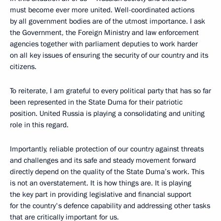
must become ever more united. Well-coordinated actions
by all government bodies are of the utmost importance. I ask
the Government, the Foreign Ministry and law enforcement
agencies together with parliament deputies to work harder
on all key issues of ensuring the security of our country and its
citizens.
To reiterate, I am grateful to every political party that has so far
been represented in the State Duma for their patriotic
position. United Russia is playing a consolidating and uniting
role in this regard.
Importantly, reliable protection of our country against threats
and challenges and its safe and steady movement forward
directly depend on the quality of the State Duma’s work. This
is not an overstatement. It is how things are. It is playing
the key part in providing legislative and financial support
for the country's defence capability and addressing other tasks
that are critically important for us.