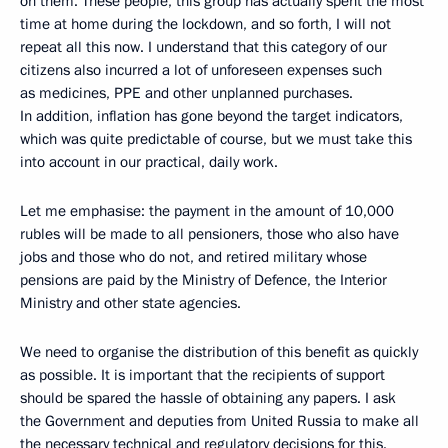
on them. These people, this group has actually spent the most
time at home during the lockdown, and so forth, I will not
repeat all this now. I understand that this category of our
citizens also incurred a lot of unforeseen expenses such
as medicines, PPE and other unplanned purchases.
In addition, inflation has gone beyond the target indicators,
which was quite predictable of course, but we must take this
into account in our practical, daily work.
Let me emphasise: the payment in the amount of 10,000
rubles will be made to all pensioners, those who also have
jobs and those who do not, and retired military whose
pensions are paid by the Ministry of Defence, the Interior
Ministry and other state agencies.
We need to organise the distribution of this benefit as quickly
as possible. It is important that the recipients of support
should be spared the hassle of obtaining any papers. I ask
the Government and deputies from United Russia to make all
the necessary technical and regulatory decisions for this.