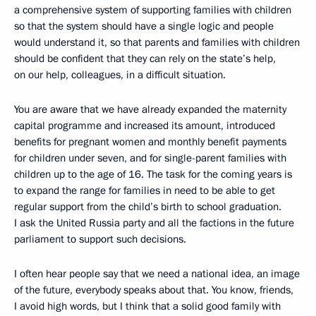
a comprehensive system of supporting families with children
so that the system should have a single logic and people
would understand it, so that parents and families with children
should be confident that they can rely on the state’s help,
on our help, colleagues, in a difficult situation.
You are aware that we have already expanded the maternity
capital programme and increased its amount, introduced
benefits for pregnant women and monthly benefit payments
for children under seven, and for single-parent families with
children up to the age of 16. The task for the coming years is
to expand the range for families in need to be able to get
regular support from the child’s birth to school graduation.
I ask the United Russia party and all the factions in the future
parliament to support such decisions.
I often hear people say that we need a national idea, an image
of the future, everybody speaks about that. You know, friends,
I avoid high words, but I think that a solid good family with