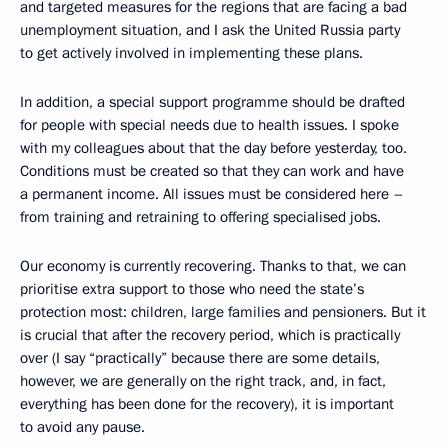
and targeted measures for the regions that are facing a bad
unemployment situation, and I ask the United Russia party
to get actively involved in implementing these plans.
In addition, a special support programme should be drafted
for people with special needs due to health issues. I spoke
with my colleagues about that the day before yesterday, too.
Conditions must be created so that they can work and have
a permanent income. All issues must be considered here –
from training and retraining to offering specialised jobs.
Our economy is currently recovering. Thanks to that, we can
prioritise extra support to those who need the state’s
protection most: children, large families and pensioners. But it
is crucial that after the recovery period, which is practically
over (I say “practically” because there are some details,
however, we are generally on the right track, and, in fact,
everything has been done for the recovery), it is important
to avoid any pause.