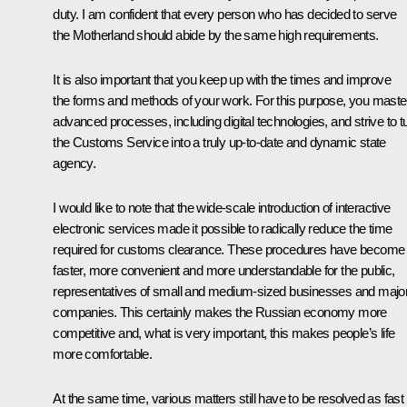
duty. I am confident that every person who has decided to serve
the Motherland should abide by the same high requirements.
It is also important that you keep up with the times and improve
the forms and methods of your work. For this purpose, you maste
advanced processes, including digital technologies, and strive to t
the Customs Service into a truly up-to-date and dynamic state
agency.
I would like to note that the wide-scale introduction of interactive
electronic services made it possible to radically reduce the time
required for customs clearance. These procedures have become
faster, more convenient and more understandable for the public,
representatives of small and medium-sized businesses and majo
companies. This certainly makes the Russian economy more
competitive and, what is very important, this makes people’s life
more comfortable.
At the same time, various matters still have to be resolved as fast