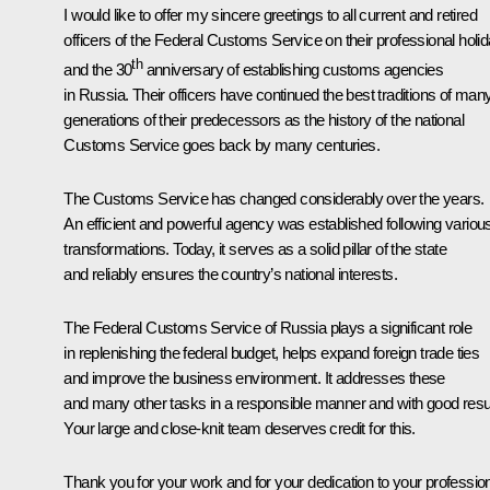
I would like to offer my sincere greetings to all current and retired
officers of the Federal Customs Service on their professional holi
th
and the 30
anniversary of establishing customs agencies
in Russia. Their officers have continued the best traditions of man
generations of their predecessors as the history of the national
Customs Service goes back by many centuries.
The Customs Service has changed considerably over the years.
An efficient and powerful agency was established following variou
transformations. Today, it serves as a solid pillar of the state
and reliably ensures the country’s national interests.
The Federal Customs Service of Russia plays a significant role
in replenishing the federal budget, helps expand foreign trade ties
and improve the business environment. It addresses these
and many other tasks in a responsible manner and with good resul
Your large and close-knit team deserves credit for this.
Thank you for your work and for your dedication to your professio