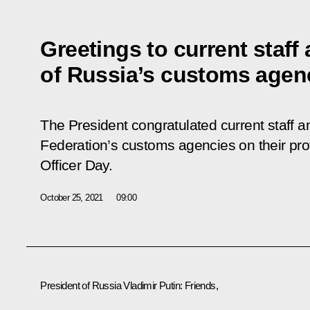
Greetings to current staff
of Russia’s customs agen
The President congratulated current staff a
Federation’s customs agencies on their pro
Officer Day.
October 25, 2021
09:00
President of Russia Vladimir Putin:
Friends,