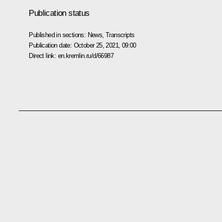
Publication status
Published in sections:
News
,
Transcripts
Publication date:
October 25, 2021, 09:00
Direct link:
en.kremlin.ru/d/66987