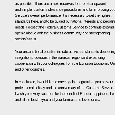
as possible. There are ample reserves for more transparent
and simpler customs clearance procedures and for improving you
Service’s overall performance. It is necessary to set the highest
standards here, and to be guided by national interests and people’
needs. I expect the Federal Customs Service to continue expand
open dialogue with the business community and strengthening
society’s trust.
Your unconditional priorities include active assistance to deepenin
integration processes in the Eurasian region and expanding
cooperation with your colleagues from the Eurasian Economic Un
and other countries.
In conclusion, I would like to once again congratulate you on your
professional holiday and the anniversary of the Customs Service.
I wish you every success for the benefit of Russia, happiness, hea
and all the best to you and your families and loved ones.