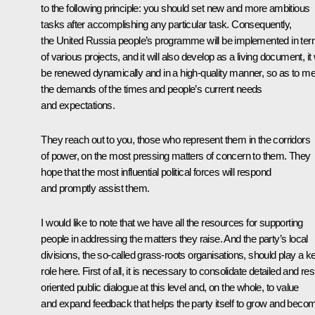
to the following principle: you should set new and more ambitious
tasks after accomplishing any particular task. Consequently,
the United Russia people’s programme will be implemented in te
of various projects, and it will also develop as a living document, it w
be renewed dynamically and in a high-quality manner, so as to me
the demands of the times and people’s current needs
and expectations.
They reach out to you, those who represent them in the corridors
of power, on the most pressing matters of concern to them. They
hope that the most influential political forces will respond
and promptly assist them.
I would like to note that we have all the resources for supporting
people in addressing the matters they raise. And the party’s local
divisions, the so-called grass-roots organisations, should play a k
role here. First of all, it is necessary to consolidate detailed and res
oriented public dialogue at this level and, on the whole, to value
and expand feedback that helps the party itself to grow and beco