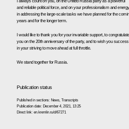
I always count on you, on the United Russia party as a powerful
and reliable political force, and on your professionalism and energ
in addressing the large-scale tasks we have planned for the comi
years and for the longer term.
I would like to thank you for your invariable support, to congratulat
you on the 20th anniversary of the party, and to wish you success
in your striving to move ahead at full throttle.
We stand together for Russia.
Publication status
Published in sections:
News
,
Transcripts
Publication date:
December 4, 2021, 13:25
Direct link:
en.kremlin.ru/d/67271