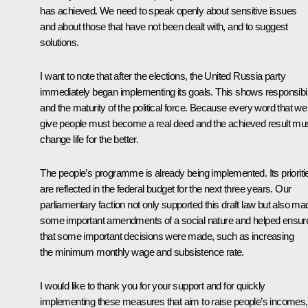
has achieved. We need to speak openly about sensitive issues
and about those that have not been dealt with, and to suggest
solutions.
I want to note that after the elections, the United Russia party
immediately began implementing its goals. This shows responsibili
and the maturity of the political force. Because every word that we
give people must become a real deed and the achieved result mu
change life for the better.
The people’s programme is already being implemented. Its prioriti
are reflected in the federal budget for the next three years. Our
parliamentary faction not only supported this draft law but also ma
some important amendments of a social nature and helped ensur
that some important decisions were made, such as increasing
the minimum monthly wage and subsistence rate.
I would like to thank you for your support and for quickly
implementing these measures that aim to raise people’s incomes,