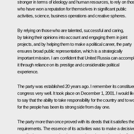
stronger in terms of ideology and human resources, to rely on tho
who have won a reputation for themselves in significant public
activities, science, business operations and creative spheres.
By relying on those who are talented, successful and caring,
by taking their opinions into account and engaging them in joint
projects, and by helping them to make a political career, the party
ensures broad public representation, which is a strategically
important mission. I am confident that United Russia can accompl
it through reliance on its prestige and considerable political
experience.
The party was established 20 years ago. I remember its constitue
congress very well. It took place on December 1, 2001. I would lik
to say that the ability to take responsibility for the country and to w
for the people has been its strong side from day one.
The party more than once proved with its deeds that it satisfies th
requirements. The essence of its activities was to make a decisiv