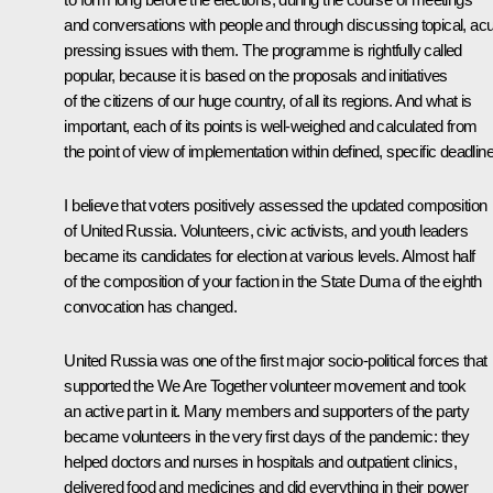
and conversations with people and through discussing topical, acu
pressing issues with them. The programme is rightfully called
popular, because it is based on the proposals and initiatives
of the citizens of our huge country, of all its regions. And what is
important, each of its points is well-weighed and calculated from
the point of view of implementation within defined, specific deadlin
I believe that voters positively assessed the updated composition
of United Russia. Volunteers, civic activists, and youth leaders
became its candidates for election at various levels. Almost half
of the composition of your faction in the State Duma of the eighth
convocation has changed.
United Russia was one of the first major socio-political forces that
supported the
We Are Together
volunteer movement and took
an active part in it. Many members and supporters of the party
became volunteers in the very first days of the pandemic: they
helped doctors and nurses in hospitals and outpatient clinics,
delivered food and medicines and did everything in their power