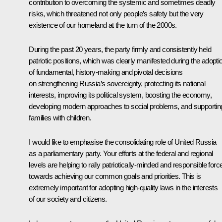
contribution to overcoming the systemic and sometimes deadly
risks, which threatened not only people’s safety but the very
existence of our homeland at the turn of the 2000s.
During the past 20 years, the party firmly and consistently held
patriotic positions, which was clearly manifested during the adopti
of fundamental, history-making and pivotal decisions
on strengthening Russia’s sovereignty, protecting its national
interests, improving its political system, boosting the economy,
developing modern approaches to social problems, and supportin
families with children.
I would like to emphasise the consolidating role of United Russia
as a parliamentary party. Your efforts at the federal and regional
levels are helping to rally patriotically-minded and responsible forc
towards achieving our common goals and priorities. This is
extremely important for adopting high-quality laws in the interests
of our society and citizens.