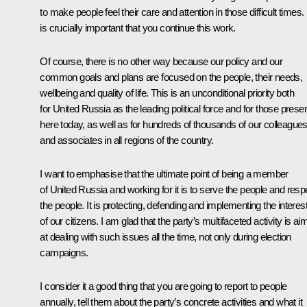
to make people feel their care and attention in those difficult times. 
is crucially important that you continue this work.
Of course, there is no other way because our policy and our
common goals and plans are focused on the people, their needs,
wellbeing and quality of life. This is an unconditional priority both
for United Russia as the leading political force and for those prese
here today, as well as for hundreds of thousands of our colleague
and associates in all regions of the country.
I want to emphasise that the ultimate point of being a member
of United Russia and working for it is to serve the people and resp
the people. It is protecting, defending and implementing the interes
of our citizens. I am glad that the party’s multifaceted activity is a
at dealing with such issues all the time, not only during election
campaigns.
I consider it a good thing that you are going to report to people
annually, tell them about the party’s concrete activities and what it