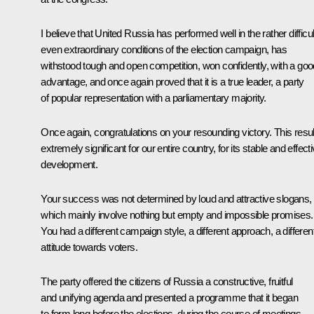
I believe that United Russia has performed well in the rather difficul
even extraordinary conditions of the election campaign, has
withstood tough and open competition, won confidently, with a goo
advantage, and once again proved that it is a true leader, a party
of popular representation with a parliamentary majority.
Once again, congratulations on your resounding victory. This result
extremely significant for our entire country, for its stable and effect
development.
Your success was not determined by loud and attractive slogans,
which mainly involve nothing but empty and impossible promises.
You had a different campaign style, a different approach, a differen
attitude towards voters.
The party offered the citizens of Russia a constructive, fruitful
and unifying agenda and presented a programme that it began
to form long before the elections, during the course of meetings