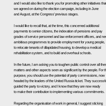
and I would also like to thank you for promoting other initiatives tha
we agreed on during the election campaign, including in June
and August, at the Congress’ previous stages.
I would like to recall that, at the time, this concerned additional
payments to senior citizens, the indexation of pensions and pay
grades of service personnel and law enforcement officers, and n
ambitious programmes to provide employment for young people,
to relocate tenants of dilapidated housing, to develop a medical
rehabilitation system, and to build and overhaul schools.
In the future, I am asking you to toughen public control over all the
matters and other aspects seen as significant by the people. For t
purpose, you should use the potential of party commissions, now
headed by the leaders of the United Russia ticket. They successfu
guided the party to victory, and I know that they are now ready
to make their contribution to implementing various commitments.
Regarding the organisation of work in general, I suggest sticking