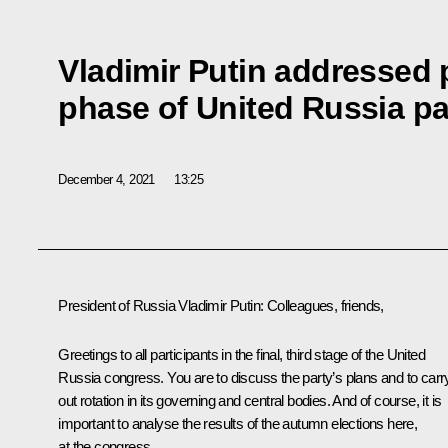
Vladimir Putin addressed p
phase of United Russia pa
December 4, 2021
13:25
President of Russia Vladimir Putin:
Colleagues, friends,
Greetings to all participants in the final, third stage of the United
Russia congress. You are to discuss the party’s plans and to carr
out rotation in its governing and central bodies. And of course, it is
important to analyse the results of the autumn elections here,
at the congress.