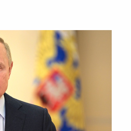
Next
ations
13
 Day
1