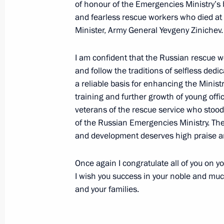
of honour of the Emergencies Ministry’
and fearless rescue workers who died a
November 30, 2021, Tuesday
Minister, Army General Yevgeny Zinichev.
Russia Calling! Investment Forum
I am confident that the Russian rescue wo
November 30, 2021, 16:00
The Kremlin, Mosc
and follow the traditions of selfless dedic
a reliable basis for enhancing the Minis
training and further growth of young off
November 27, 2021, Saturday
veterans of the rescue service who stood
of the Russian Emergencies Ministry. Thei
Address on KVN 60th anniversary
and development deserves high praise a
November 27, 2021, 21:30
Once again I congratulate all of you on 
I wish you success in your noble and mu
November 26, 2021, Friday
and your families.
Statements by leaders of Russia, Az
trilateral talks