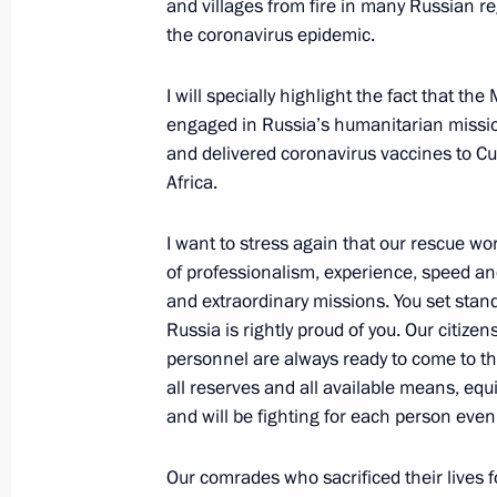
and villages from fire in many Russian re
December 7, 2021, 16:35
Sochi
the coronavirus epidemic.
I will specially highlight the fact that the
engaged in Russia’s humanitarian mission
December 4, 2021, Saturday
and delivered coronavirus vaccines to C
Vladimir Putin addressed participant
Africa.
Russia party 20th congress
I want to stress again that our rescue w
December 4, 2021, 13:25
of professionalism, experience, speed a
and extraordinary missions. You set stand
Russia is rightly proud of you. Our citiz
December 1, 2021, Wednesday
personnel are always ready to come to th
all reserves and all available means, equi
Ceremony for presenting foreign amba
and will be fighting for each person even a
December 1, 2021, 13:50
The Kremlin, Mosco
Our comrades who sacrificed their lives fo