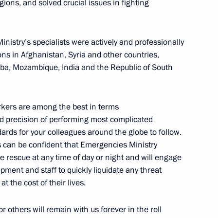
gions, and solved crucial issues in fighting
 Ministry’s specialists were actively and professionally
s in Afghanistan, Syria and other countries,
uba, Mozambique, India and the Republic of South
s in third phase of United
1
orkers are among the best in terms
nd precision of performing most complicated
ards for your colleagues around the globe to follow.
ens can be confident that Emergencies Ministry
e rescue at any time of day or night and will engage
pment and staff to quickly liquidate any threat
ssadors’ letters of credence
11
19m
t the cost of their lives.
w
r others will remain with us forever in the roll