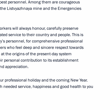
s best personnel. Among them are courageous
t the Listvyazhnaya mine and the Emergencies
:
6
rkers will always honour, carefully preserve
ow
ated service to their country and people. This is
try’s personnel, for comprehensive professional
icers who feel deep and sincere respect towards
 at the origins of the present-day system
r personal contribution to its establishment
1
nd appreciation.
your professional holiday and the coming New Year.
ch needed service, happiness and good health to you
erbaijan and Armenia following
4