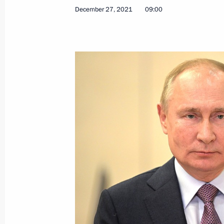
December 27, 2021
09:00
December 29, 2021, Wednesday
Ceremony for presenting state decor
December 29, 2021, 18:00
St Petersburg
December 27, 2021, Monday
Congratulations on Rescue Worker’s
December 27, 2021, 09:00