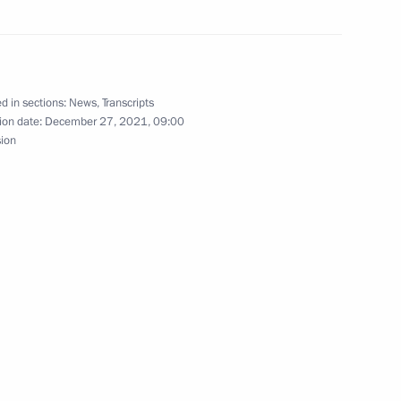
d in sections:
News
,
Transcripts
ion date:
December 27, 2021, 09:00
sion
Andrew the Apostle the First-
6
ow
nd Russia-Uzbekistan
1