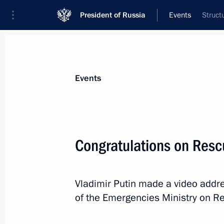
President of Russia
Events
Struct
President
Presidential Executive Office
News
Transcripts
Trips
About Preside
Events
Categories
All Publications
Congratulations on Resc
Addresses to the Federal Assembly
Statements on Major Issues
Vladimir Putin made a video addre
Working Meetings and Conferences
of the Emergencies Ministry on R
Addresses