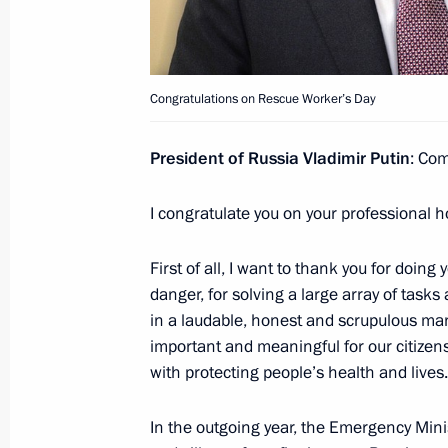
December 20, 2021, Monday
Congratulations on Security Agency 
Congratulations on Rescue Worker’s Day
December 20, 2021, 09:00
President of Russia Vladimir Putin
: Com
December 9, 2021, Thursday
I congratulate you on your professional h
Address on Heroes of Fatherland Day
First of all, I want to thank you for doing
December 9, 2021, 09:00
danger, for solving a large array of task
in a laudable, honest and scrupulous mann
important and meaningful for our citizens
December 7, 2021, Tuesday
with protecting people’s health and lives.
Launching passenger service on a ne
In the outgoing year, the Emergency Minis
Metro’s Big Circle Line