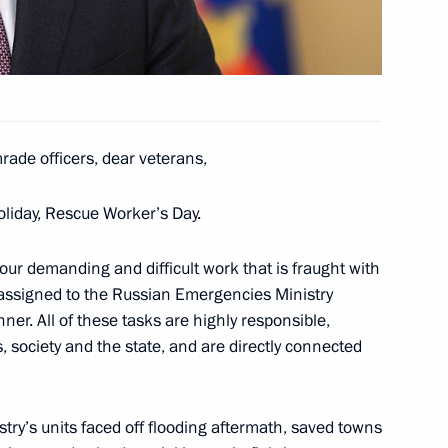
Worker’s Day
1
rade officers, dear veterans,
oliday, Rescue Worker’s Day.
1
 your demanding and difficult work that is fraught with
s assigned to the Russian Emergencies Ministry
er. All of these tasks are highly responsible,
, society and the state, and are directly connected
w section of the Moscow
3
try’s units faced off flooding aftermath, saved towns