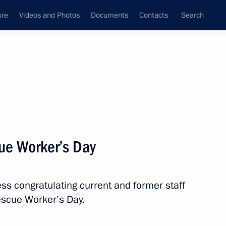
ure
Videos and Photos
Documents
Contacts
Search
State Council
Security Council
Commissions and Councils
nt
December, 2021
Meetings with Representatives of Various
ue Worker’s Day
Communities
News Conferences
ss congratulating current and former staff
Interviews
escue Worker’s Day.
Articles