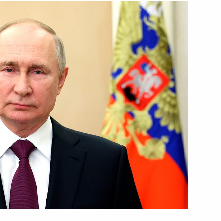
Next
of Artistic Industries
1
 the 11th International meeting
1
4m
ecurity issues