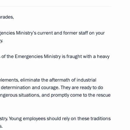
mrades,
encies Ministry’s current and former staff on your
46
y.
 of the Emergencies Ministry is fraught with a heavy
lements, eliminate the aftermath of industrial
ests of the ceremony to count
ls, determination and courage. They are ready to do
1
national tournament, Games
angerous situations, and promptly come to the rescue
istry. Young employees should rely on these traditions
s.