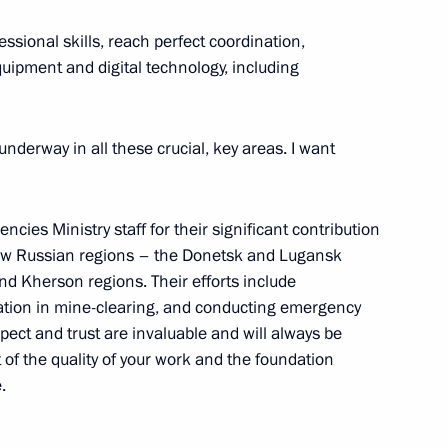
essional skills, reach perfect coordination,
quipment and digital technology, including
of Legislators
4
underway in all these crucial, key areas. I want
ies Ministry staff for their significant contribution
cs Day
2
 new Russian regions – the Donetsk and Lugansk
nd Kherson regions. Their efforts include
ipation in mine-clearing, and conducting emergency
pect and trust are invaluable and will always be
f the quality of your work and the foundation
.
edence from 17 foreign
11