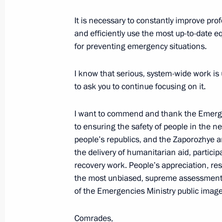
April 28, 2023, Friday
It is necessary to constantly improve prof
and efficiently use the most up-to-date e
Meeting with members of the Council 
for preventing emergency situations.
April 28, 2023, 17:45
I know that serious, system-wide work is 
to ask you to continue focusing on it.
April 12, 2023, Wednesday
I want to commend and thank the Emergenc
Gala event to celebrate Cosmonauti
to ensuring the safety of people in the
April 12, 2023, 18:00
The Kremlin, Moscow
people’s republics, and the Zaporozhye a
the delivery of humanitarian aid, partic
recovery work. People’s appreciation, res
the most unbiased, supreme assessment o
April 5, 2023, Wednesday
of the Emergencies Ministry public image
Vladimir Putin received letters of cr
ambassadors
Comrades,