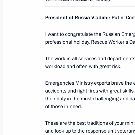
President of Russia Vladimir Putin
: Co
May 9, 2023, Tuesday
I want to congratulate the Russian Emerg
Victory Parade on Red Square
professional holiday, Rescue Worker’s Da
May 9, 2023, 10:50
Red Square, Moscow
The work in all services and departments
workload and often with great risk.
April 29, 2023, Saturday
Emergencies Ministry experts brave the e
Video address to participants and gu
accidents and fight fires with great skil
down to the start of the first inter
their duty in the most challenging and d
of the Future
of those in need.
April 29, 2023, 11:10
These are the best traditions of your min
and look up to the response unit veteran