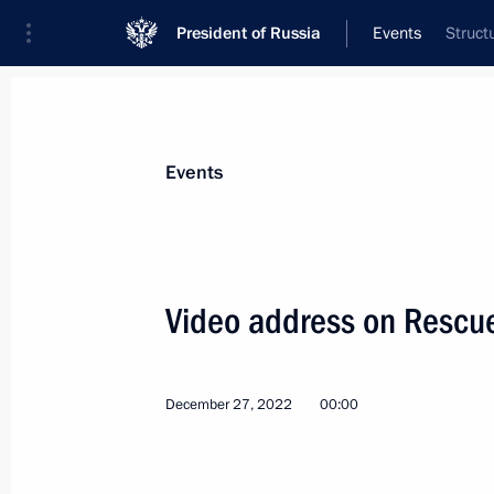
President of Russia
Events
Struct
President
Presidential Executive Office
News
Transcripts
Trips
About Preside
Events
Categories
All Publications
Video address on Rescu
Addresses to the Federal Assembly
Statements on Major Issues
December 27, 2022
00:00
Working Meetings and Conferences
Addresses