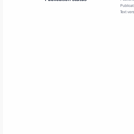
Publicat
March 2, 2023, Thursday
Text ver
Launch of Year of Teachers and Ment
March 2, 2023, 15:10
The Kremlin, Moscow
February 27, 2023, Monday
Greetings on Special Operations For
February 27, 2023, 09:00
February 23, 2023, Thursday
Congratulations on the occasion of 