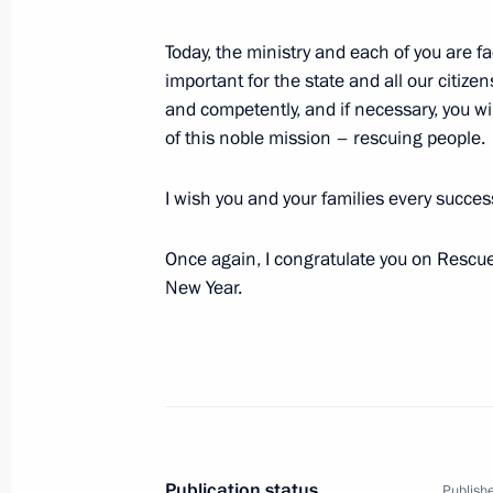
April 5, 2023, 15:45
The Kremlin, Moscow
Today, the ministry and each of you are f
important for the state and all our citizen
and competently, and if necessary, you wil
March 20, 2023, Monday
of this noble mission – rescuing people.
International Parliamentary Conferen
I wish you and your families every success
in a Multipolar World
March 20, 2023, 15:15
Moscow
Once again, I congratulate you on Rescue
New Year.
March 8, 2023, Wednesday
Greetings to Russia’s women on Int
March 8, 2023, 00:00
Publication status
Publishe