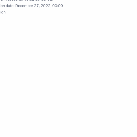
ion date:
December 27, 2022, 00:00
sion
ors
4
ces’ Day
1
Defender of the Fatherland Day
1