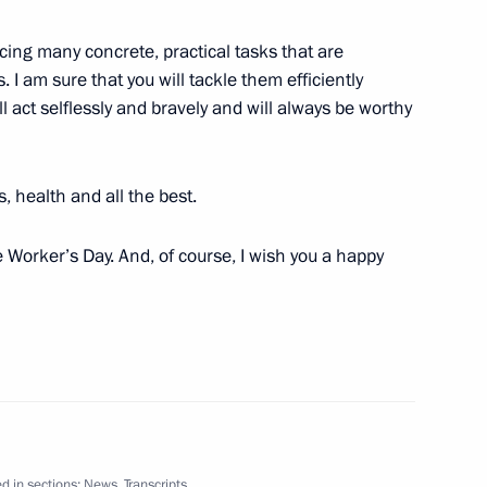
acing many concrete, practical tasks that are
s. I am sure that you will tackle them efficiently
l act selflessly and bravely and will always be worthy
ce Russia – Africa
5
, health and all the best.
 Worker’s Day. And, of course, I wish you a happy
ernational Women’s Day
1
d in sections:
News
,
Transcripts