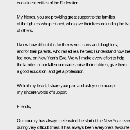
constituent entities of the Federation.
My friends, you are providing great support to the families
of the fighters who perished, who gave their lives defending the liv
of others.
I know how difficult it is for their wives, sons and daughters,
and for their parents, who raised real heroes; I understand how th
feel now, on New Year's Eve. We will make every effort to help
the families of our fallen comrades raise their children, give them
a good education, and get a profession.
With all my heart, I share your pain and ask you to accept
my sincere words of support.
Friends,
Our country has always celebrated the start of the New Year, eve
during very difficult times. It has always been everyone’s favourite