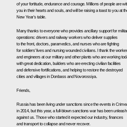
of your fortitude, endurance and courage. Millions of people are wi
you in their hearts and souls, and will be raising a toast to you at th
New Year's table.
Many thanks to everyone who provides ancillary support for milita
operations: drivers and railway workers who deliver supplies
to the front, doctors, paramedics, and nurses who are fighting
for soldiers’ lives and nursing wounded civilians. I thank the worke
and engineers at our military and other plants who are working to
with great dedication, builders who are erecting civilian facilities
and defensive fortifications, and helping to restore the destroyed
cities and villages in Donbass and Novorossiya.
Friends,
Russia has been living under sanctions since the events in Crime
in 2014, but this year, a full-blown sanctions war has been unleas
against us. Those who started it expected our industry, finances
and transport to collapse and never recover.