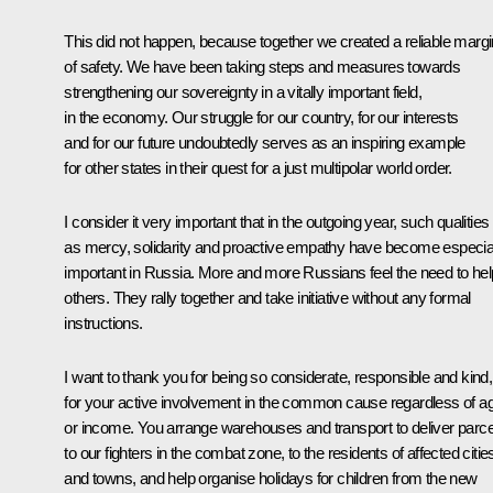
This did not happen, because together we created a reliable margi
of safety. We have been taking steps and measures towards
strengthening our sovereignty in a vitally important field,
in the economy. Our struggle for our country, for our interests
and for our future undoubtedly serves as an inspiring example
for other states in their quest for a just multipolar world order.
I consider it very important that in the outgoing year, such qualities
as mercy, solidarity and proactive empathy have become especia
important in Russia. More and more Russians feel the need to hel
others. They rally together and take initiative without any formal
instructions.
I want to thank you for being so considerate, responsible and kind,
for your active involvement in the common cause regardless of a
or income. You arrange warehouses and transport to deliver parce
to our fighters in the combat zone, to the residents of affected citie
and towns, and help organise holidays for children from the new