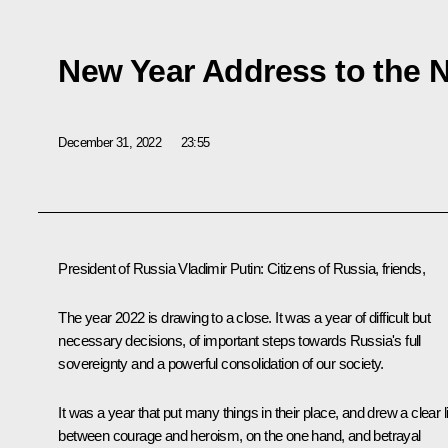
New Year Address to the 
December 31, 2022
23:55
President of Russia
Vladimir
Putin
: Citizens of Russia, friends,
The year 2022 is drawing to a close. It was a year of difficult but
necessary decisions, of important steps towards Russia's full
sovereignty and a powerful consolidation of our society.
It was a year that put many things in their place, and drew a clear l
between courage and heroism, on the one hand, and betrayal