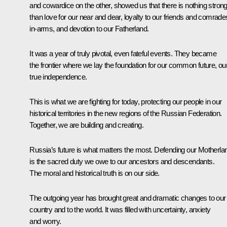
and cowardice on the other, showed us that there is nothing stron
than love for our near and dear, loyalty to our friends and comrade
in-arms, and devotion to our Fatherland.
It was a year of truly pivotal, even fateful events. They became
the frontier where we lay the foundation for our common future, ou
true independence.
This is what we are fighting for today, protecting our people in our
historical territories in the new regions of the Russian Federation.
Together, we are building and creating.
Russia’s future is what matters the most. Defending our Motherla
is the sacred duty we owe to our ancestors and descendants.
The moral and historical truth is on our side.
The outgoing year has brought great and dramatic changes to our
country and to the world. It was filled with uncertainty, anxiety
and worry.