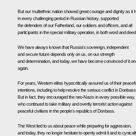
But our multiethnic nation showed great courage and dignity as it 
in every challenging period in Russian history, supported
the defenders of our Fatherland, our soldiers and officers, and all
participants in the special military operation, in both word and deed
We have always known that Russia's sovereign, independent
and secure future depends only on us, on our strength
and determination, and today, we have become convinced of it o
again.
For years, Western elites hypocritically assured us of their peacef
intentions, including to help resolve the serious conflict in Donbass
But in fact, they encouraged the neo-Nazis in every possible way,
who continued to take military and overtly terrorist action against
peaceful civilians in the people's republics of Donbass.
The West lied to us about peace while preparing for aggression,
and today, they no longer hesitate to openly admit it and to cynicall