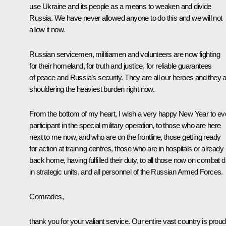
use Ukraine and its people as a means to weaken and divide
Russia. We have never allowed anyone to do this and we will not
allow it now.
Russian servicemen, militiamen and volunteers are now fighting
for their homeland, for truth and justice, for reliable guarantees
of peace and Russia’s security. They are all our heroes and they 
shouldering the heaviest burden right now.
From the bottom of my heart, I wish a very happy New Year to ev
participant in the special military operation, to those who are here
next to me now, and who are on the frontline, those getting ready
for action at training centres, those who are in hospitals or already
back home, having fulfilled their duty, to all those now on combat d
in strategic units, and all personnel of the Russian Armed Forces.
Comrades,
thank you for your valiant service. Our entire vast country is proud