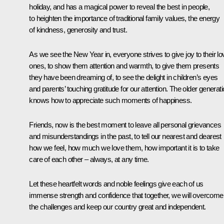
holiday, and has a magical power to reveal the best in people,
to heighten the importance of traditional family values, the energy
of kindness, generosity and trust.
As we see the New Year in, everyone strives to give joy to their l
ones, to show them attention and warmth, to give them presents
they have been dreaming of, to see the delight in children’s eyes
and parents’ touching gratitude for our attention. The older generat
knows how to appreciate such moments of happiness.
Friends, now is the best moment to leave all personal grievances
and misunderstandings in the past, to tell our nearest and dearest
how we feel, how much we love them, how important it is to take
care of each other – always, at any time.
Let these heartfelt words and noble feelings give each of us
immense strength and confidence that together, we will overcome 
the challenges and keep our country great and independent.