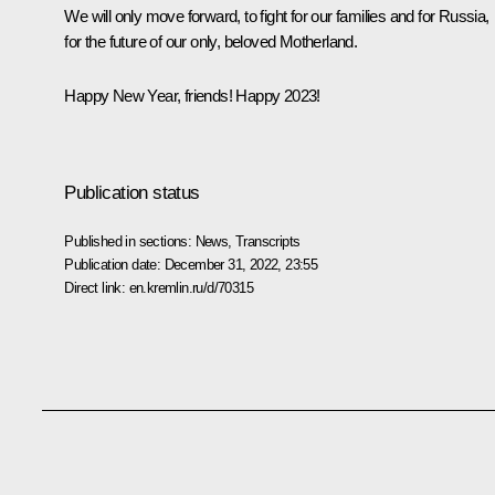
We will only move forward, to fight for our families and for Russia,
for the future of our only, beloved Motherland.
Happy New Year, friends! Happy 2023!
Publication status
Published in sections:
News
,
Transcripts
Publication date:
December 31, 2022, 23:55
Direct link:
en.kremlin.ru/d/70315