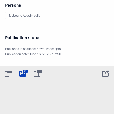
Persons
Tebboune Abdelmadjid
Publication status
Published in sections:
News
,
Transcripts
Publication date:
June 16, 2023, 17:50
:
12