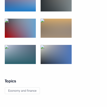
Topics
Economy and finance