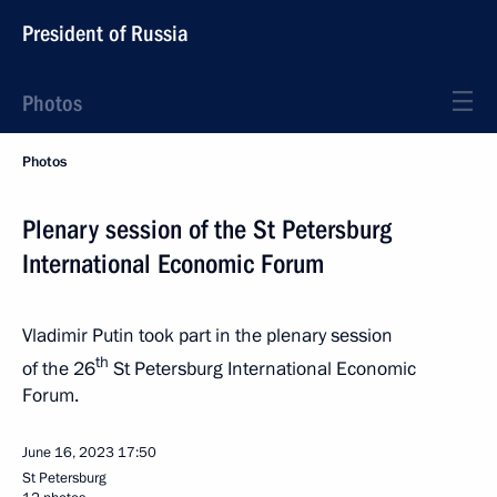
President of Russia
Photos
Photos
Plenary session of the St Petersburg
International Economic Forum
Vladimir Putin took part in the plenary session
th
of the 26
St Petersburg International Economic
Forum.
June 16, 2023
17:50
St Petersburg