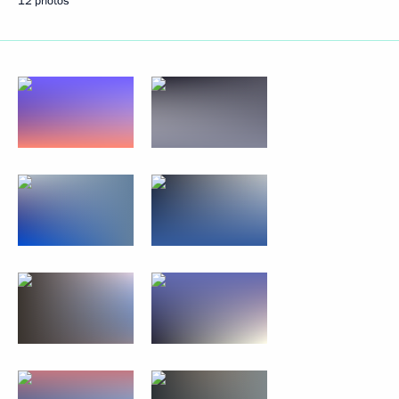
12 photos