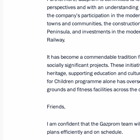
perspectives and with an understanding o
the company’s participation in the mode
February 14, 2024, Wednesday
towns and communities, the construction 
Peninsula, and investments in the moder
Video address to participants in th
Railway.
of the Emergencies Ministry Board
February 14, 2024, 11:10
It has become a commendable tradition fo
socially significant projects. These initia
heritage, supporting education and cultu
February 8, 2024, Thursday
for Children programme alone has overse
grounds and fitness facilities across the 
Gala evening on the 300th anniversa
of Sciences
Friends,
February 8, 2024, 20:20
The Kremlin, Moscow
I am confident that the Gazprom team wil
plans efficiently and on schedule.