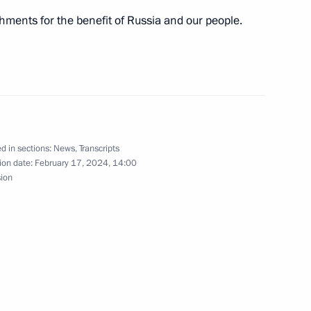
hments for the benefit of Russia and our people.
tory! forum
5
d in sections:
News
,
Transcripts
s of the Movement of the First
39
ion date:
February 17, 2024, 14:00
sion
 of breaking the Nazi siege
7