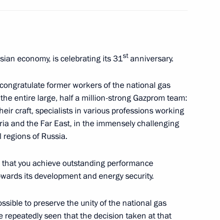
nd veterans of the Special
1
st
ian economy, is celebrating its 31
anniversary.
 congratulate former workers of the national gas
he entire large, half a million-strong Gazprom team:
eir craft, specialists in various professions working
eria and the Far East, in the immensely challenging
ll regions of Russia.
wards ceremony
1
am that you achieve outstanding performance
towards its development and energy security.
sible to preserve the unity of the national gas
e repeatedly seen that the decision taken at that