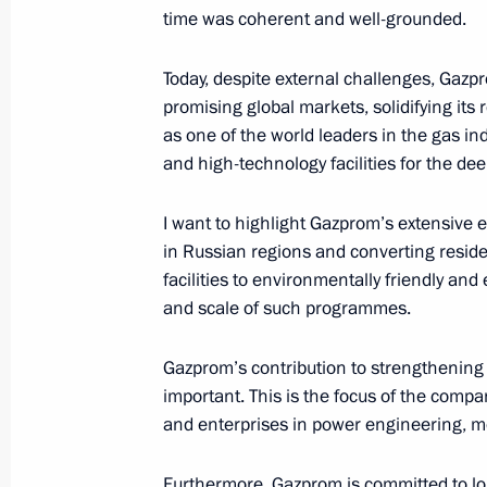
time was coherent and well-grounded.
Greetings on Defender of the Father
February 23, 2024, 00:00
Today, despite external challenges, Gazpr
promising global markets, solidifying its r
as one of the world leaders in the gas in
February 21, 2024, Wednesday
and high-technology facilities for the de
Opening ceremony for Games of the F
I want to highlight Gazprom’s extensive 
tournament
in Russian regions and converting residen
February 21, 2024, 21:45
Kazan
facilities to environmentally friendly and
and scale of such programmes.
Gazprom’s contribution to strengthening 
February 17, 2024, Saturday
important. This is the focus of the comp
Greetings on the anniversary of Gaz
and enterprises in power engineering, me
February 17, 2024, 14:00
Furthermore, Gazprom is committed to lon