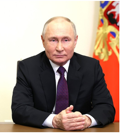
Next
l-Russian Women’s Forum
1
 the opening ceremony
1