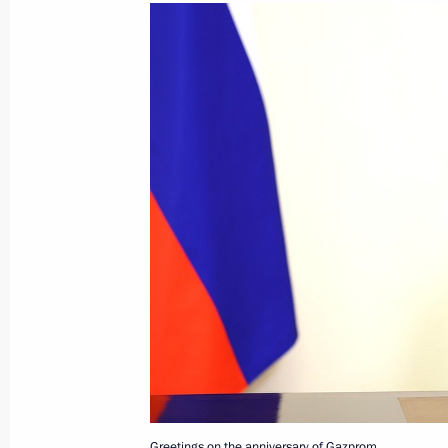
March 5, 2024, Tuesday
Video address to participants in Al
March 5, 2024, 12:00
March 2, 2024, Saturday
Video address to the participants in
of the World Youth Festival
March 2, 2024, 17:30
Greetings on the anniversary of Gazprom.