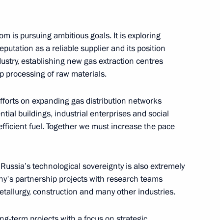
land Day
1
om is pursuing ambitious goals. It is exploring
eputation as a reliable supplier and its position
dustry, establishing new gas extraction centres
ep processing of raw materials.
uture international
36
efforts on expanding gas distribution networks
tial buildings, industrial enterprises and social
 efficient fuel. Together we must increase the pace
Russia’s technological sovereignty is also extremely
any's partnership projects with research teams
prom
1
tallurgy, construction and many other industries.
g-term projects with a focus on strategic