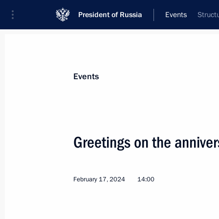
President of Russia
Events
Struct
President
Presidential Executive Office
News
Transcripts
Trips
About Preside
Events
Categories
All Publications
Greetings on the annive
Addresses to the Federal Assembly
Statements on Major Issues
February 17, 2024
14:00
Working Meetings and Conferences
Addresses