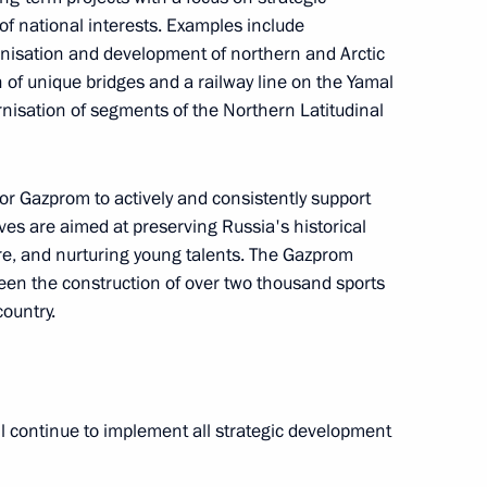
f national interests. Examples include
rnisation and development of northern and Arctic
of unique bridges and a railway line on the Yamal
nisation of segments of the Northern Latitudinal
e annual expanded meeting
1
r Gazprom to actively and consistently support
tives are aimed at preserving Russia's historical
re, and nurturing young talents. The Gazprom
en the construction of over two thousand sports
country.
ry of the Russian Academy
13
l continue to implement all strategic development