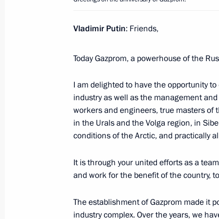
Vladimir Putin
: Friends,
February 27, 2024, Tuesday
Greetings to the military personnel a
Today Gazprom, a powerhouse of the Russ
Operations Forces
February 27, 2024, 00:00
I am delighted to have the opportunity to
industry as well as the management and t
workers and engineers, true masters of th
in the Urals and the Volga region, in Sib
February 26, 2024, Monday
conditions of the Arctic, and practically a
Video address at Znaniye Society a
It is through your united efforts as a te
February 26, 2024, 18:10
and work for the benefit of the country, 
The establishment of Gazprom made it pos
February 23, 2024, Friday
industry complex. Over the years, we hav