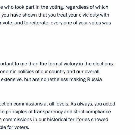
e who took part in the voting, regardless of which
, you have shown that you treat your civic duty with
 vote, and to reiterate, every one of your votes was
e opening ceremony of BRICS
ortant to me than the formal victory in the elections.
economic policies of our country and our overall
e extensive, but are nonetheless making Russia
nd Russian Federation National
50
ction commissions at all levels. As always, you acted
the principles of transparency and strict compliance
n commissions in our historical territories showed
le for voters.