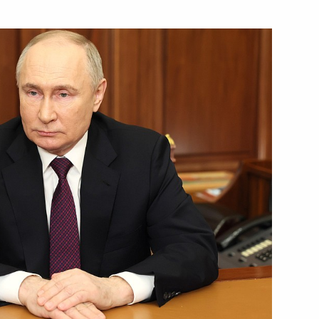
Next
tti bypass roads
14
 session of the 11th Forum
1