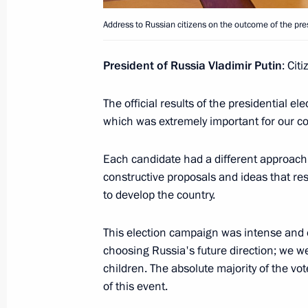
Address to Russian citizens on the outcome of the pres
Address to school graduates
President of Russia Vladimir Putin
: Cit
June 28, 2024, 09:00
The official results of the presidential 
which was extremely important for our cou
June 19, 2024, Wednesday
Reception hosted by Chairman of Sta
Each candidate had a different approach t
in honour of the President of Russia
constructive proposals and ideas that reso
to develop the country.
June 19, 2024, 16:00
Pyongyang
This election campaign was intense and e
choosing Russia's future direction; we w
June 16, 2024, Sunday
children. The absolute majority of the vot
of this event.
Congratulations on Medical Worker 