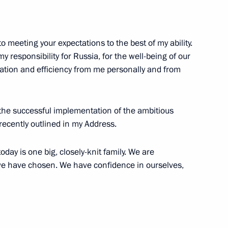
g International Economic Forum
:
16
o meeting your expectations to the best of my ability.
 my responsibility for Russia, for the well-being of our
tion and efficiency from me personally and from
 the successful implementation of the ambitious
1
recently outlined in my Address.
day is one big, closely-knit family. We are
h we have chosen. We have confidence in ourselves,
51