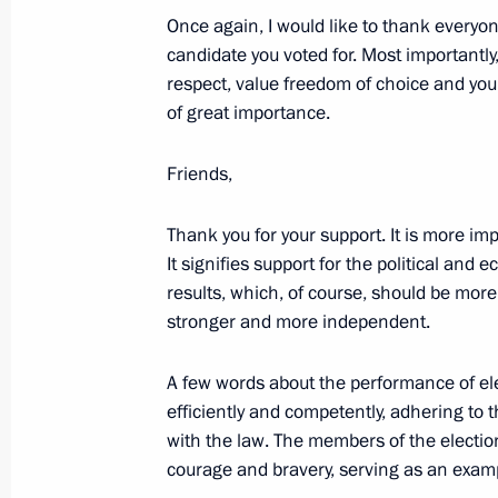
June 16, 2024, 00:00
Once again, I would like to thank everyon
candidate you voted for. Most importantly
respect, value freedom of choice and your
of great importance.
June 12, 2024, Wednesday
Video address to participants in th
Friends,
Sports Games
June 12, 2024, 20:00
Thank you for your support. It is more imp
It signifies support for the political and 
results, which, of course, should be mor
stronger and more independent.
Presenting Hero of Labour medals a
Awards
A few words about the performance of ele
June 12, 2024, 13:40
The Kremlin, Moscow
efficiently and competently, adhering to 
with the law. The members of the electio
courage and bravery, serving as an examp