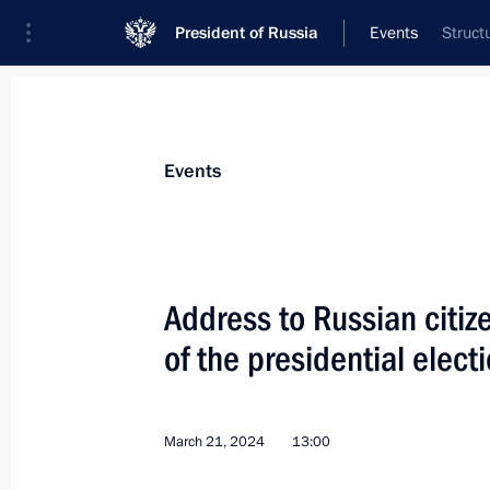
President of Russia
Events
Struct
President
Presidential Executive Office
News
Transcripts
Trips
About Preside
Events
Categories
All Publications
Address to Russian citi
Addresses to the Federal Assembly
of the presidential elect
Statements on Major Issues
Working Meetings and Conferences
March 21, 2024
13:00
Addresses