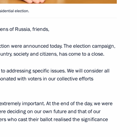
idential election.
1
izens of Russia, friends,
election were announced today. The election campaign,
ntry, society and citizens, has come to a close.
te Affairs of the DPRK
o addressing specific issues. We will consider all
10
nated with voters in our collective efforts
xtremely important. At the end of the day, we were
ere deciding on our own future and that of our
ers who cast their ballot realised the significance
Day
1