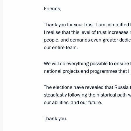
June 7, 2024, Friday
Friends,
Plenary session of the St Petersbur
June 7, 2024, 18:40
St Petersburg
Thank you for your trust. I am committed t
I realise that this level of trust increases
people, and demands even greater dedica
our entire team.
May 28, 2024, Tuesday
Video address on Border Guards Day
We will do everything possible to ensure
national projects and programmes that I 
May 28, 2024, 00:00
The elections have revealed that Russia to
steadfastly following the historical pat
May 9, 2024, Thursday
our abilities, and our future.
Victory Parade on Red Square
Thank you.
May 9, 2024, 10:50
The Kremlin, Moscow