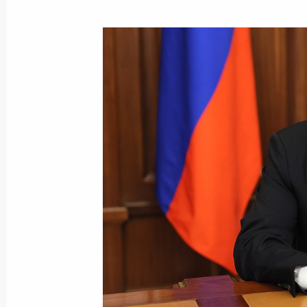
July 16, 2024, Tuesday
Opening ceremony for Tver and Toglia
July 16, 2024, 11:15
Tver Region
June 28, 2024, Friday
Address to participants in the panel
of Russian and Belarusian Regions
June 28, 2024, 12:20