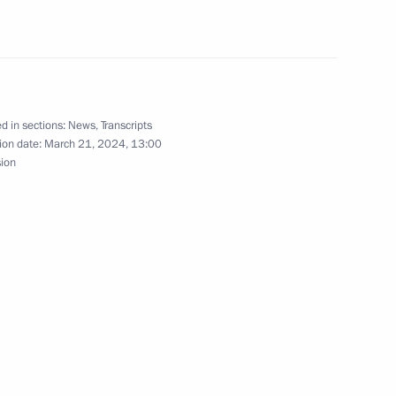
President of Russia
49
d in sections:
News
,
Transcripts
ion date:
March 21, 2024, 13:00
sion
truction
26
y
1