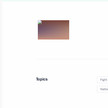
March 27, 2025, Thursday
Ceremony for launching coal shipmen
March 27, 2025, 23:50
Murmansk
Launch of the Perm nuclear-powered
Topics
Fight
March 27, 2025, 21:45
Murmansk
Natio
The Arctic: Territory of Dialogue inte