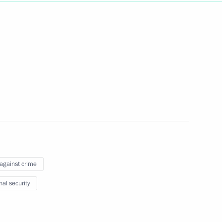
Next
ts from Lavna terminal
2
 submarine
10
 against crime
nal security
rnational forum
9
37m