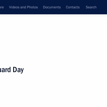
ure
Videos and Photos
Documents
Contacts
Search
State Council
Security Council
Commissions and Councils
nt
March, 2025
Meetings with Representatives of Various
uard Day
Communities
News Conferences
Interviews
Articles