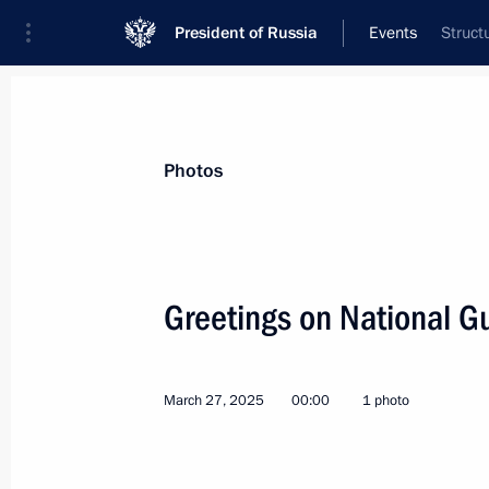
President of Russia
Events
Struct
President
Presidential Executive Office
News
Transcripts
Trips
About Preside
Photos
Categories
All Publications
Greetings on National G
Addresses to the Federal Assembly
Statements on Major Issues
March 27, 2025
00:00
1 photo
Working Meetings and Conferences
Addresses