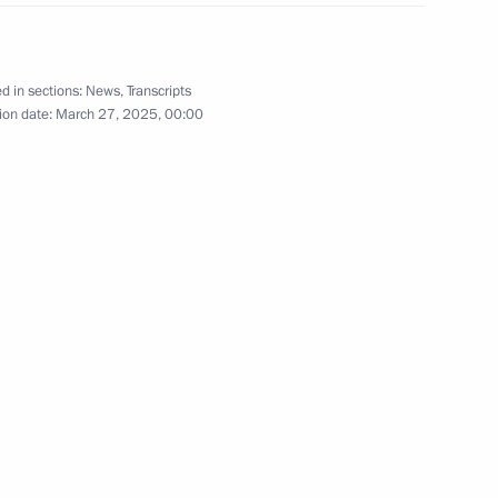
d in sections:
News
,
Transcripts
ion date:
March 27, 2025, 00:00
1
the Movement of the First
6