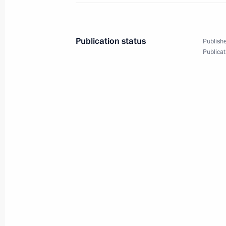
March 27, 2025, 20:15
Murmansk
Publication status
Publishe
Publicat
Greetings on National Guard Day
March 27, 2025, 00:00
March 26, 2025, Wednesday
Address at the opening ceremony of 
congress
March 26, 2025, 18:40
Moscow
March 8, 2025, Saturday