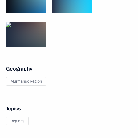
Geography
Murmansk Region
Topics
Regions