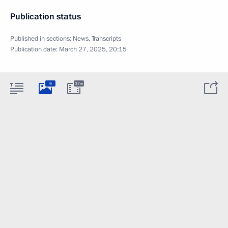
Publication status
Published in sections:
News
,
Transcripts
Publication date:
March 27, 2025, 20:15
9
37m