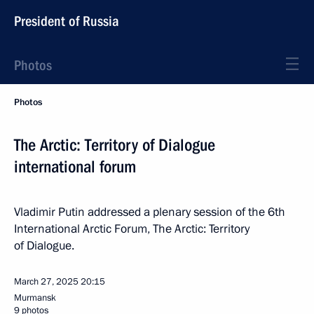
President of Russia
Photos
Photos
The Arctic: Territory of Dialogue
international forum
Vladimir Putin addressed a plenary session of the 6th
International Arctic Forum, The Arctic: Territory
of Dialogue.
March 27, 2025
20:15
Murmansk
9 photos