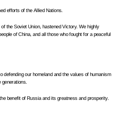
d efforts of the Allied Nations.
ry of the Soviet Union, hastened Victory. We highly
ople of China, and all those who fought for a peaceful
t to defending our homeland and the values of humanism
e generations.
 the benefit of Russia and its greatness and prosperity.