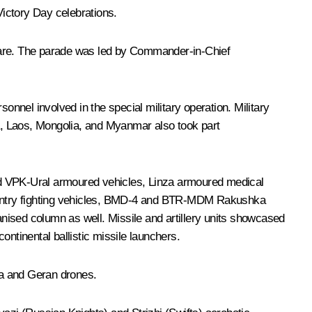
ictory Day celebrations.
quare. The parade was led by Commander-in-Chief
nel involved in the special military operation. Military
a, Laos, Mongolia, and Myanmar also took part
nd VPK-Ural armoured vehicles, Linza armoured medical
antry fighting vehicles, BMD-4 and BTR-MDM Rakushka
nised column as well. Missile and artillery units showcased
ntinental ballistic missile launchers.
iya and Geran drones.