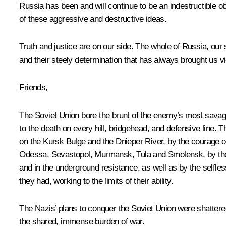
Russia has been and will continue to be an indestructible 
of these aggressive and destructive ideas.
Truth and justice are on our side. The whole of Russia, our s
and their steely determination that has always brought us vi
Friends,
The Soviet Union bore the brunt of the enemy’s most savage 
to the death on every hill, bridgehead, and defensive line
on the Kursk Bulge and the Dnieper River, by the courage of
Odessa, Sevastopol, Murmansk, Tula and Smolensk, by the her
and in the underground resistance, as well as by the selfle
they had, working to the limits of their ability.
The Nazis’ plans to conquer the Soviet Union were shatter
the shared, immense burden of war.