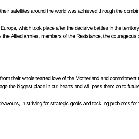
heir satellites around the world was achieved through the combine
Europe, which took place after the decisive battles in the territo
 the Allied armies, members of the Resistance, the courageous pe
le from their wholehearted love of the Motherland and commitmen
itage the biggest place in our hearts and will pass them on to futur
deavours, in striving for strategic goals and tackling problems for