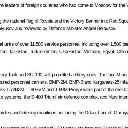
he leaders of foreign countries who had come to Moscow for the V
g the national flag of Russia and the Victory Banner into Red S
alyukov and reviewed by Defence Minister
Andrei Belousov
.
its of over 11,500 service personnel, including over 1,500 person
tan, Tajikistan, Turkmenistan, Uzbekistan, Vietnam, Egypt, Chin
ry Tank and SU-100 self-propelled artillery units. The Tigr-M a
ured personnel carriers, BMP-2M, BMP-3 and Kurganets-25 inf
e tanks T-72B3M, T-80BVM and T-90M Proryv were part of the mecha
le systems, the S-400 Triumf air defence complex, and Yars interco
hicles and loitering munitions, including the Orlan, Lancet, Garp