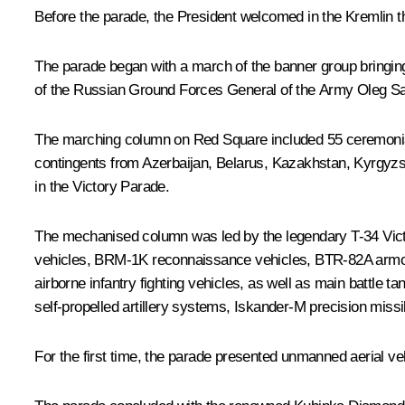
Before the parade, the President welcomed in the Kremlin t
The parade began with a march of the banner group bringin
of the Russian Ground Forces General of the Army Oleg S
The marching column on Red Square included 55 ceremonial un
contingents from Azerbaijan, Belarus, Kazakhstan, Kyrgyzs
in the Victory Parade.
The mechanised column was led by the legendary T-34 Victo
vehicles, BRM-1K reconnaissance vehicles, BTR-82A armo
airborne infantry fighting vehicles, as well as main battl
self-propelled artillery systems, Iskander-M precision missi
For the first time, the parade presented unmanned aerial ve