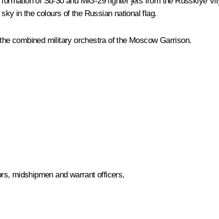
rmation of Su-30 and MiG-29 fighter jets from the Russkiye Vitya
 sky in the colours of the Russian national flag.
he combined military orchestra of the Moscow Garrison.
rs, midshipmen and warrant officers,