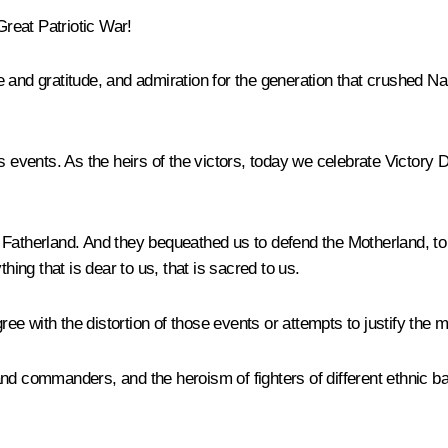
Great Patriotic War!
ride and gratitude, and admiration for the generation that crushe
s events. As the heirs of the victors, today we celebrate Victory 
Fatherland. And they bequeathed us to defend the Motherland, to s
hing that is dear to us, that is sacred to us.
e with the distortion of those events or attempts to justify the m
and commanders, and the heroism of fighters of different ethnic 