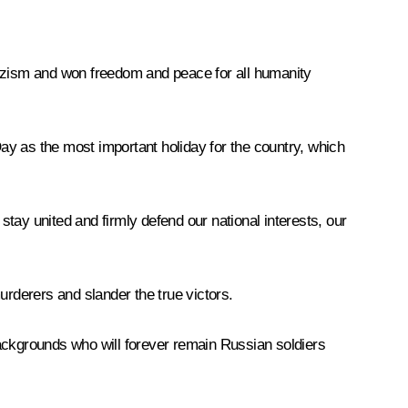
d Nazism and won freedom and peace for all humanity
Day as the most important holiday for the country, which
tay united and firmly defend our national interests, our
urderers and slander the true victors.
backgrounds who will forever remain Russian soldiers