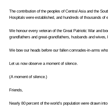
The contribution of the peoples of Central Asia and the So
Hospitals were established, and hundreds of thousands of 
We honour every veteran of the Great Patriotic War and bow
grandfathers and great-grandfathers, husbands and wives, b
We bow our heads before our fallen comrades-in-arms who la
Let us now observe a moment of silence.
(A moment of silence.)
Friends,
Nearly 80 percent of the world’s population were drawn into t