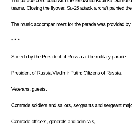
The parade concluded with the renowned Kubinka Diamond fo
teams. Closing the flyover, Su-25 attack aircraft painted the
The music accompaniment for the parade was provided by t
* * *
Speech by the President of Russia at the military parade
President of Russia Vladimir Putin:
Citizens of Russia,
Veterans, guests,
Comrade soldiers and sailors, sergeants and sergeant majo
Comrade officers, generals and admirals,