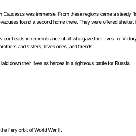
uth Caucasus was immense. From these regions came a steady flow 
evacuees found a second home there. They were offered shelter, 
 our heads in remembrance of all who gave their lives for Victor
rothers and sisters, loved ones, and friends.
id down their lives as heroes in a righteous battle for Russia.
he fiery orbit of World War II.