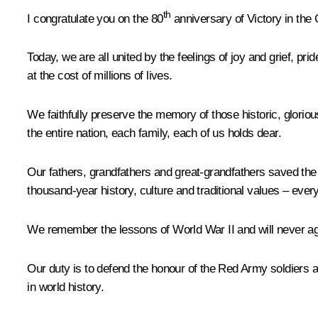
th
I congratulate you on the 80
anniversary of Victory in the 
Today, we are all united by the feelings of joy and grief, p
at the cost of millions of lives.
We faithfully preserve the memory of those historic, gloriou
the entire nation, each family, each of us holds dear.
Our fathers, grandfathers and great-grandfathers saved the 
thousand-year history, culture and traditional values – everyt
We remember the lessons of World War II and will never agre
Our duty is to defend the honour of the Red Army soldiers 
in world history.