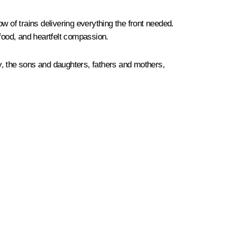
of trains delivering everything the front needed.
food, and heartfelt compassion.
y, the sons and daughters, fathers and mothers,