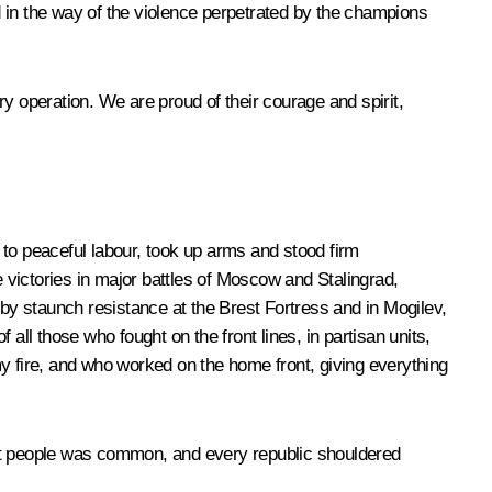
 in the way of the violence perpetrated by the champions
ary operation. We are proud of their courage and spirit,
 to peaceful labour, took up arms and stood firm
victories in major battles of Moscow and Stalingrad,
 by staunch resistance at the Brest Fortress and in Mogilev,
l those who fought on the front lines, in partisan units,
y fire, and who worked on the home front, giving everything
iet people was common, and every republic shouldered