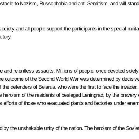
obstacle to Nazism, Russophobia and anti-Semitism, and will stand
ociety and all people support the participants in the special milit
ctory.
and relentless assaults. Millions of people, once devoted solely
. The outcome of the Second World War was determined by decisive 
 the defenders of Belarus, who were the first to face the invader,
oism of the residents of besieged Leningrad, by the bravery of al
ss efforts of those who evacuated plants and factories under enem
ed by the unshakable unity of the nation. The heroism of the Sov