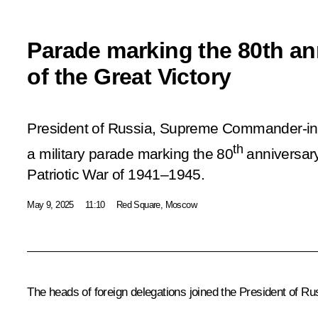
Parade marking the 80th an
of the Great Victory
President of Russia, Supreme Commander-in-
th
a military parade marking the 80
anniversary
Patriotic War of 1941–1945.
May 9, 2025
11:10
Red Square, Moscow
The heads of foreign delegations joined the President of Ru