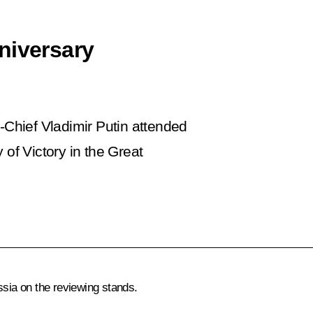
niversary
Chief Vladimir Putin attended
 of Victory in the Great
ssia on the reviewing stands.