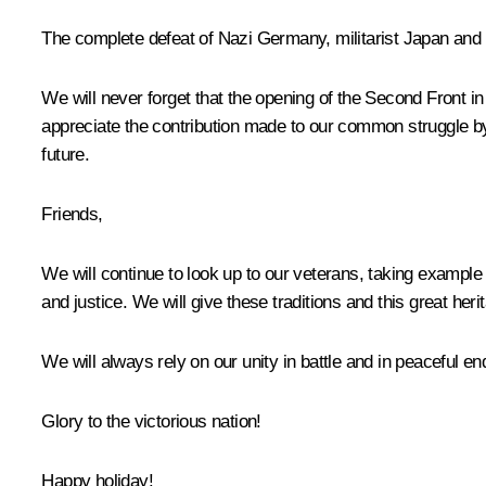
The complete defeat of Nazi Germany, militarist Japan and t
We will never forget that the opening of the Second Front in 
appreciate the contribution made to our common struggle by
future.
Friends,
We will continue to look up to our veterans, taking examp
and justice. We will give these traditions and this great her
We will always rely on our unity in battle and in peaceful en
Glory to the victorious nation!
Happy holiday!