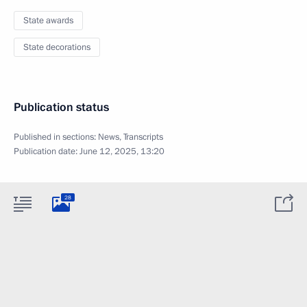
State awards
State decorations
Publication status
Published in sections:
News
,
Transcripts
Publication date:
June 12, 2025, 13:20
28