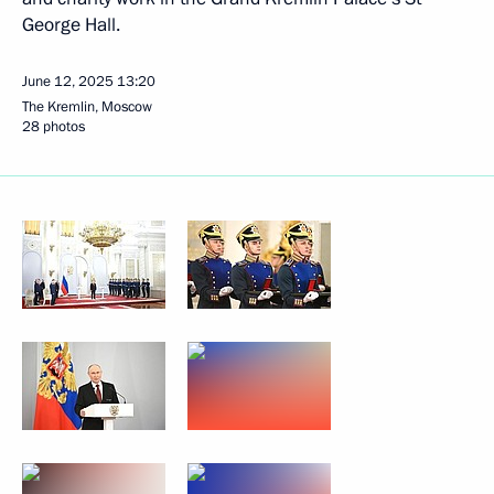
George Hall.
June 12, 2025
13:20
The Kremlin, Moscow
28 photos