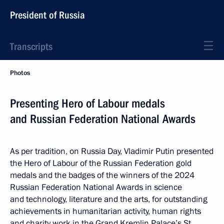
President of Russia
Transcripts
Photos
Presenting Hero of Labour medals
and Russian Federation National Awards
As per tradition, on Russia Day, Vladimir Putin presented
the Hero of Labour of the Russian Federation gold
medals and the badges of the winners of the 2024
Russian Federation National Awards in science
and technology, literature and the arts, for outstanding
achievements in humanitarian activity, human rights
and charity work in the Grand Kremlin Palace’s St