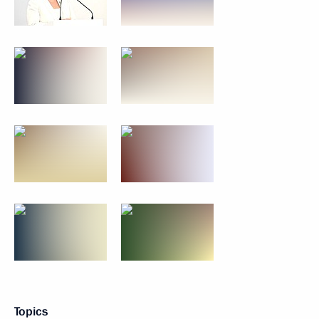
Topics