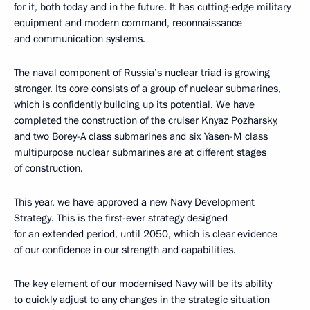
for it, both today and in the future. It has cutting-edge military
equipment and modern command, reconnaissance
and communication systems.
The naval component of Russia’s nuclear triad is growing
stronger. Its core consists of a group of nuclear submarines,
which is confidently building up its potential. We have
completed the construction of the cruiser Knyaz Pozharsky,
and two Borey-A class submarines and six Yasen-M class
multipurpose nuclear submarines are at different stages
of construction.
This year, we have approved a new Navy Development
Strategy. This is the first-ever strategy designed
for an extended period, until 2050, which is clear evidence
of our confidence in our strength and capabilities.
The key element of our modernised Navy will be its ability
to quickly adjust to any changes in the strategic situation