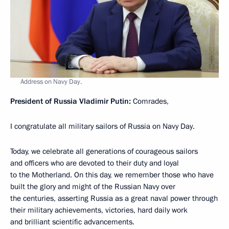
Address on Navy Day.
President of Russia Vladimir Putin:
Comrades,
I congratulate all military sailors of Russia on Navy Day.
Today, we celebrate all generations of courageous sailors
and officers who are devoted to their duty and loyal
to the Motherland. On this day, we remember those who have
built the glory and might of the Russian Navy over
the centuries, asserting Russia as a great naval power through
their military achievements, victories, hard daily work
and brilliant scientific advancements.