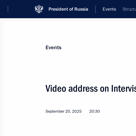
President of Russia
Events
Struct
President
Presidential Executive Office
News
Transcripts
Trips
About Preside
Events
Categories
All Publications
Video address on Intervi
Addresses to the Federal Assembly
Statements on Major Issues
September 20, 2025
20:30
Working Meetings and Conferences
Addresses