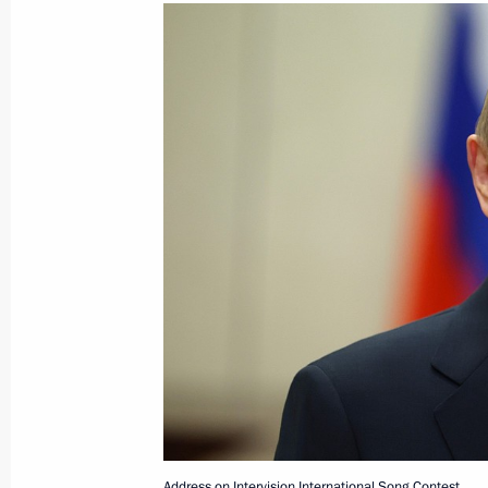
December 17, 2025, Wednesday
Presenting Gold Star medals to speci
participants
December 17, 2025, 17:40
Moscow
December 9, 2025, Tuesday
Presenting Gold Star medals to Hero
December 9, 2025, 14:05
The Kremlin, Mosco
Address on Intervision International Song Contest.