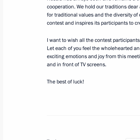
cooperation. We hold our traditions dear a
October 31, 2025, Friday
for traditional values and the diversity of
contest and inspires its participants to 
Address to participants of the Soob
October 31, 2025, 10:00
I want to wish all the contest participa
Let each of you feel the wholehearted an
exciting emotions and joy from this meet
October 16, 2025, Thursday
and in front of TV screens.
Plenary session of Russian Energy W
The best of luck!
October 16, 2025, 14:40
Moscow
October 12, 2025, Sunday
Address on Agriculture and Processin