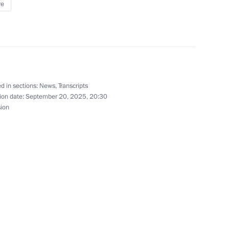
re
1
d in sections:
News
,
Transcripts
ion date:
September 20, 2025, 20:30
sion
nniversary of the Sirius
12