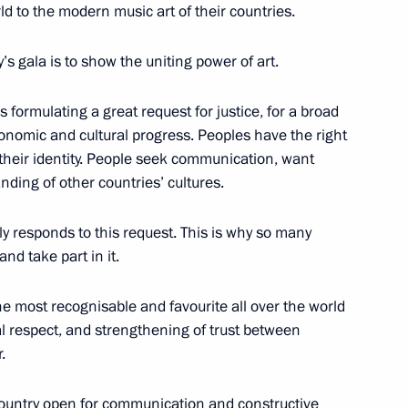
d to the modern music art of their countries.
10
20m
s gala is to show the uniting power of art.
s formulating a great request for justice, for a broad
conomic and cultural progress. Peoples have the right
their identity. People seek communication, want
el Day
1
ding of other countries’ cultures.
lly responds to this request. This is why so many
nd take part in it.
 the most recognisable and favourite all over the world
1
l respect, and strengthening of trust between
.
ountry open for communication and constructive