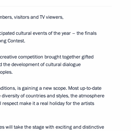
bers, visitors and TV viewers,
oupadi Murmu and state
15
6m
ipated cultural events of the year – the finals
 of Russia
Song Contest.
reative competition brought together gifted
d the development of cultural dialogue
oples.
traditions, is gaining a new scope. Most up-to-date
12
 diversity of countries and styles, the atmosphere
respect make it a real holiday for the artists
 will take the stage with exciting and distinctive