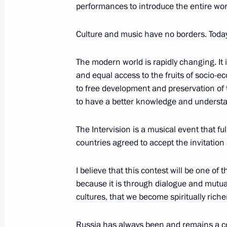
performances to introduce the entire worl
Russia Calling! Investment Forum
December 2, 2025, 17:40
Moscow
Culture and music have no borders. Today’
The modern world is rapidly changing. It i
November 10, 2025, Monday
and equal access to the fruits of socio-e
to free development and preservation of 
Address on Interior Ministry Personn
to have a better knowledge and understan
November 10, 2025, 00:00
The Intervision is a musical event that fu
countries agreed to accept the invitation a
November 1, 2025, Saturday
I believe that this contest will be one of
Address on Bailiff Day
because it is through dialogue and mutua
cultures, that we become spiritually richer
November 1, 2025, 00:00
Russia has always been and remains a c