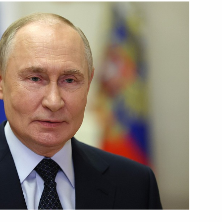
Next
al military operation
22
es of Russia
33
w