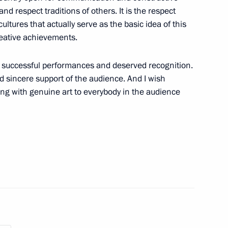
nd respect traditions of others. It is the respect
 cultures that actually serve as the basic idea of this
creative achievements.
shchestvo Forum
1
nts successful performances and deserved recognition.
d sincere support of the audience. And I wish
ing with genuine art to everybody in the audience
eek International Forum
10
28m
g Industry Workers’ Day
1