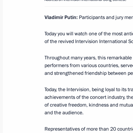
Vladimir Putin:
Participants and jury mem
December 5, 2025, Friday
Meeting with President of India Dr
Today you will watch one of the most antic
reception in honour of the President
of the revived Intervision International 
December 5, 2025, 16:50
Throughout many years, this remarkable c
performers from various countries, serve
and strengthened friendship between pe
December 3, 2025, Wednesday
#WeAreTogether Award Ceremony
Today, the Intervision, being loyal to its 
achievements of the concert industry, the
December 3, 2025, 15:10
Moscow
of creative freedom, kindness and mutual 
and the audience.
December 2, 2025, Tuesday
Representatives of more than 20 countries