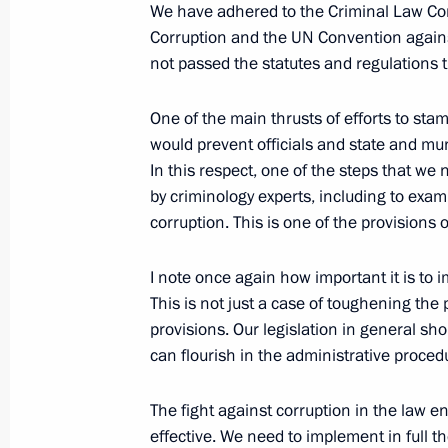
June 27, 2006, Tuesday
We have adhered to the Criminal Law Co
Corruption and the UN Convention agains
Speech at Meeting with the Ambass
not passed the statutes and regulations 
Representatives of the Russian Fede
June 27, 2006, 20:40
Foreign Ministry, Mosco
One of the main thrusts of efforts to sta
would prevent officials and state and muni
In this respect, one of the steps that we 
by criminology experts, including to exami
June 9, 2006, Friday
corruption. This is one of the provisions
Opening Remarks at Meeting with He
Weapons and Nuclear Energy Compl
I note once again how important it is to i
This is not just a case of toughening the
June 9, 2006, 19:52
Novo-Ogaryovo
provisions. Our legislation in general sho
can flourish in the administrative proced
June 8, 2006, Thursday
The fight against corruption in the law
effective. We need to implement in full 
Opening Address at the 8th Union of