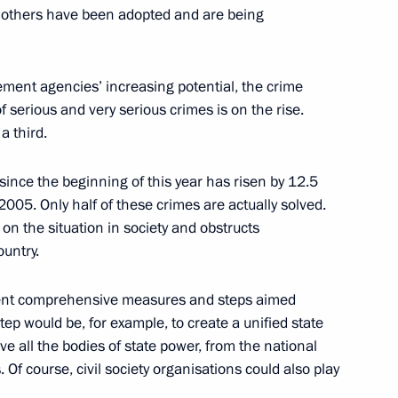
others have been adopted and are being
ement agencies’ increasing potential, the crime
 serious and very serious crimes is on the rise.
n Meeting of Law Enforcement
a third.
ow
since the beginning of this year has risen by 12.5
005. Only half of these crimes are actually solved.
on the situation in society and obstructs
ountry.
 Leadership of National
ficient comprehensive measures and steps aimed
tep would be, for example, to create a unified state
e all the bodies of state power, from the national
Of course, civil society organisations could also play