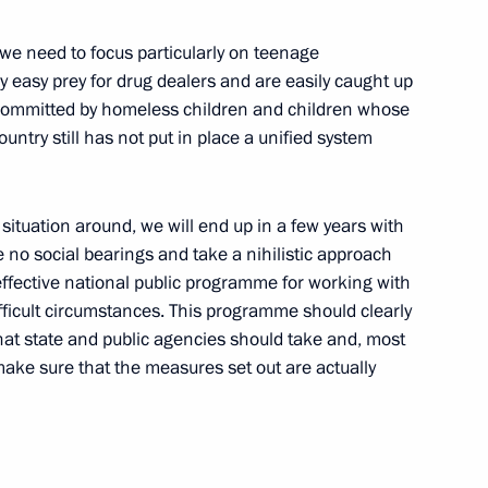
 we need to focus particularly on teenage
ess of Russians Abroad
ly easy prey for drug dealers and are easily caught up
 committed by homeless children and children whose
t Petersburg
untry still has not put in place a unified system
s situation around, we will end up in a few years with
 no social bearings and take a nihilistic approach
g the Russian Economy’s
effective national public programme for working with
ate-Term Perspective
fficult circumstances. This programme should clearly
that state and public agencies should take and, most
 make sure that the measures set out are actually
he Council