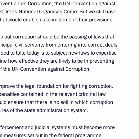
nvention on Corruption, the UN Convention against
t Trans-National Organised Crime. But we still have
adors and Permanent
that would enable us to implement their provisions.
ration
w
mp out corruption should be the passing of laws that
cipal civil servants from entering into corrupt deals.
need to take today is to subject new laws to expertise
ne how effective they are likely to be in preventing
 of the UN Convention against Corruption.
ads of the Russian Nuclear
exes
mprove the legal foundation for fighting corruption.
 penalties contained in the relevant criminal law
uld ensure that there is no soil in which corruption
ures of the state administration system.
 enforcement and judicial systems must become more
the measures set out in the federal programme
 Russian Rectors