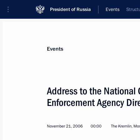
President of Russia
Events
Struct
President
Presidential Executive Office
News
Transcripts
Trips
About Preside
Events
Categories
All Publications
Address to the National
Addresses to the Federal Assembly
Enforcement Agency Dir
Statements on Major Issues
Working Meetings and Conferences
November 21, 2006
00:00
The Kremlin, M
Addresses