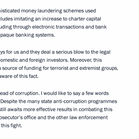
phisticated money laundering schemes used
ludes imitating an increase to charter capital
cluding through electronic transactions and bank
 opaque banking systems.
 of Religious Leaders
 for us and they deal a serious blow to the legal
omestic and foreign investors. Moreover, this
ource of funding for terrorist and extremist groups,
ware of this fact.
mbers of the United Russia
read of corruption. I would like to say a few words
n. Despite the many state anti-corruption programmes
ill awaits more effective results in combating this
, Moscow Region
prosecutor’s office and the other law enforcement
this fight.