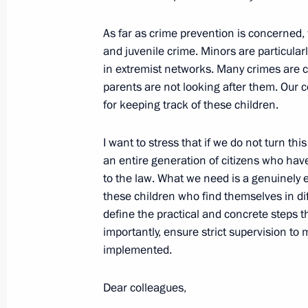
October 24, 2006, Tuesday
As far as crime prevention is concerned,
Opening Address at the World Congr
and juvenile crime. Minors are particular
in extremist networks. Many crimes are
October 24, 2006, 22:27
Tavricheskii Palace, S
parents are not looking after them. Our co
for keeping track of these children.
October 19, 2006, Thursday
I want to stress that if we do not turn thi
an entire generation of citizens who have
Beginning of the Meeting on Ensurin
to the law. What we need is a genuinely 
Energy Requirements in an Intermedi
these children who find themselves in di
October 19, 2006, 19:23
Novo-Ogaryovo
define the practical and concrete steps 
importantly, ensure strict supervision to
implemented.
October 5, 2006, Thursday
Dear colleagues,
Opening Address at the Session of t