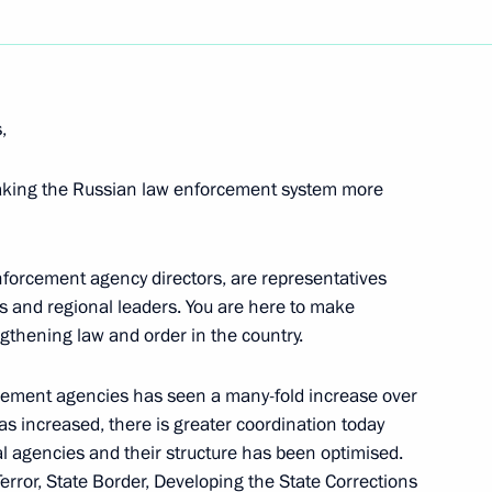
Next
,
making the Russian law enforcement system more
ers of Political Parties
nforcement agency directors, are representatives
ies and regional leaders. You are here to make
ngthening law and order in the country.
 with Energy Companies
rcement agencies has seen a many-fold increase over
 the Second Unit
s increased, there is greater coordination today
t
 agencies and their structure has been optimised.
rror, State Border, Developing the State Corrections