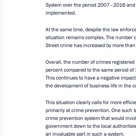
System over the period 2007–2016 and 
implemented.
November 21, 2006, Tuesday
At the same time, despite the law enforc
situation remains complex. The number of
Address to the National Coordinatio
Street crime has increased by more than 
Agency Directors
November 21, 2006, 00:00
The Kremlin, Mosc
Overall, the number of crimes registered 
percent compared to the same period of 2
This continues to have a negative impact 
November 17, 2006, Friday
the development of business life in the c
Opening Remarks at Meeting with the
This situation clearly calls for more ef
Political Party United Russia
primarily at crime prevention. One such s
crime prevention system that would involv
November 17, 2006, 21:34
Novo-Ogaryovo
government down to the local authorities. 
an invaluable part in such a system.