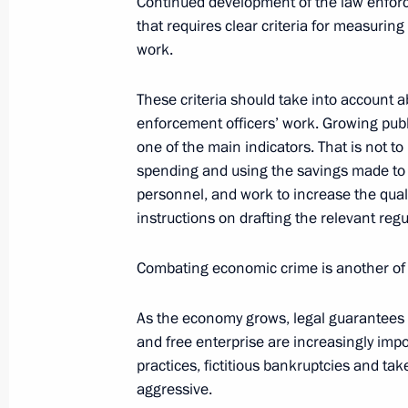
Continued development of the law enforc
that requires clear criteria for measurin
work.
July 21, 2006, Friday
These criteria should take into account ab
Opening Remarks at Meeting of the 
enforcement officers’ work. Growing publ
Mechanisms between the Federal and
one of the main indicators. That is not to
to Develop Comprehensive Social a
spending and using the savings made to
Development Programmes
personnel, and work to increase the quali
instructions on drafting the relevant regu
July 21, 2006, 23:00
Grand Kremlin Palace, M
Combating economic crime is another of t
July 10, 2006, Monday
As the economy grows, legal guarantees fo
and free enterprise are increasingly impo
Beginning of Working Meeting with Di
practices, fictitious bankruptcies and t
Service Nikolai Patrushev
aggressive.
July 10, 2006, 18:59
The Kremlin, Moscow