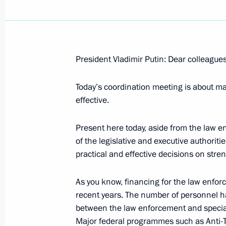
President Vladimir Putin: Dear colleagues
December 6, 2006, Wednesday
Today’s coordination meeting is about 
Opening Remarks at Meeting with Lead
effective.
December 6, 2006, 16:27
Novo-Ogaryovo
Present here today, aside from the law e
of the legislative and executive authorit
practical and effective decisions on stre
November 29, 2006, Wednesday
Excerpts from Transcript of Meeting
As you know, financing for the law enfo
Representatives and Constructors of
recent years. The number of personnel ha
of the Northwest Thermal Power Plan
between the law enforcement and special
Major federal programmes such as Anti-Te
November 29, 2006, 21:48
St Petersburg