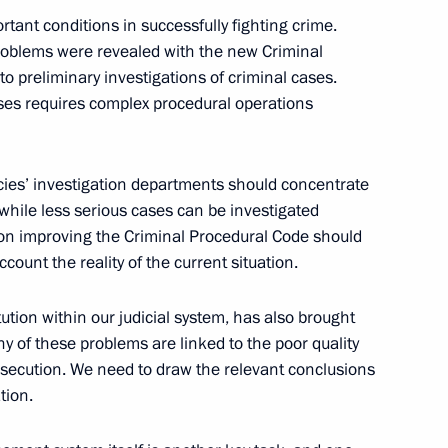
tional Projects
rtant conditions in successfully fighting crime.
, problems were revealed with the new Criminal
to preliminary investigations of criminal cases.
ases requires complex procedural operations
ncies’ investigation departments should concentrate
while less serious cases can be investigated
t the State Council Presidium
 on improving the Criminal Procedural Code should
ccount the reality of the current situation.
itution within our judicial system, has also brought
ny of these problems are linked to the poor quality
rosecution. We need to draw the relevant conclusions
tion.
conomic Crime
ochi