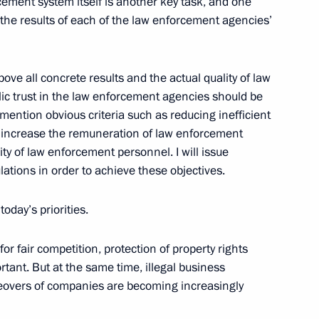
ement system itself is another key task, and one
g the results of each of the law enforcement agencies’
ove all concrete results and the actual quality of law
State Council on Cooperation
ic trust in the law enforcement agencies should be
 Regional Authorities
 mention obvious criteria such as reducing inefficient
nd Economic Regional
 increase the remuneration of law enforcement
ty of law enforcement personnel. I will issue
lations in order to achieve these objectives.
oscow
oday’s priorities.
r fair competition, protection of property rights
rtant. But at the same time, illegal business
rector of the Federal Security
akeovers of companies are becoming increasingly