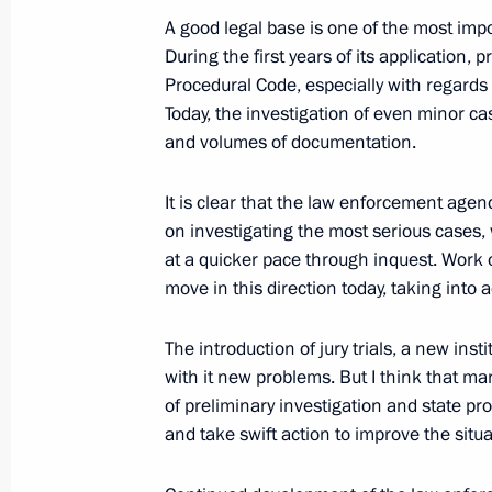
for the Implementation of Priority Na
A good legal base is one of the most impo
and Demographic Policy
During the first years of its application
Procedural Code, especially with regards 
October 5, 2006, 11:56
The Kremlin, Moscow
Today, the investigation of even minor c
and volumes of documentation.
October 2, 2006, Monday
It is clear that the law enforcement age
on investigating the most serious cases, 
Excerpts from the Opening Address a
at a quicker pace through inquest. Work
Session
move in this direction today, taking into a
October 2, 2006, 17:37
Kurgan
The introduction of jury trials, a new inst
with it new problems. But I think that ma
September 15, 2006, Friday
of preliminary investigation and state p
and take swift action to improve the situa
Beginning of Meeting on Fighting E
September 15, 2006, 20:15
Bocharov ruchei,S