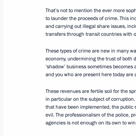
That’s not to mention the ever more so
to launder the proceeds of crime. This inc
July 3, 2006, Monday
and carrying out illegal share issues, in
transfers through transit countries with
Opening Address at the World Summit
July 3, 2006, 19:39
President Hotel, Moscow
These types of crime are new in many ways
economy, undermining the trust of both d
‘shadow’ business sometimes becomes a s
and you who are present here today are a
July 1, 2006, Saturday
Opening Remarks at Meeting with Me
These revenues are fertile soil for the sp
Parliamentary Group
in particular on the subject of corruptio
that have been implemented, the public st
July 1, 2006, 15:30
Lesniye Dali Guest-House
evil. The professionalism of the police, 
agencies is not enough on its own to win 