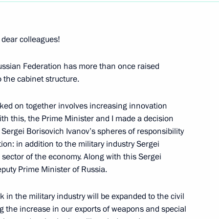
Next
 dear colleagues!
Russian Federation has more than once raised
d Russia Party Congress
 the cabinet structure.
ked on together involves increasing innovation
th this, the Prime Minister and I made a decision
Sergei Borisovich Ivanov’s spheres of responsibility
on: in addition to the military industry Sergei
he Council
il sector of the economy. Along with this Sergei
tional Projects
puty Prime Minister of Russia.
k in the military industry will be expanded to the civil
versity, Belgorod
ng the increase in our exports of weapons and special