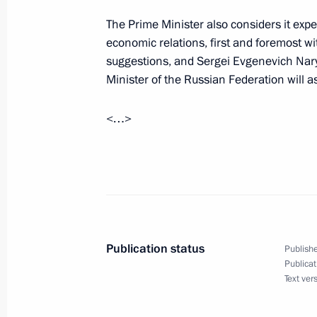
July 25, 2007, Wednesday
The Prime Minister also considers it expe
Excerpts from Speech at Meeting with
economic relations, first and foremost wit
the Armed Forces and Security Servic
suggestions, and Sergei Evgenevich Nar
July 25, 2007, 20:37
The Kremlin, Moscow
Minister of the Russian Federation will 
<…>
July 4, 2007, Wednesday
Speech at the 119th International 
July 4, 2007, 21:03
Guatemala
Publication status
Publishe
June 24, 2007, Sunday
Publicat
Text ver
Speech at the Balkan Energy Coope
June 24, 2007, 12:14
Zagreb, Croatia