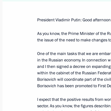
President Vladimir Putin: Good afternoon
As you know, the Prime Minister of the 
Opening Remarks at the VIIIth Unite
the issue of the need to make changes to
October 1, 2007, 14:18
Gostiny Dvor, Moscow
One of the main tasks that we are embar
in the Russian economy. In connection wi
September 13, 2007, Thursday
and I then signed a decree on expanding 
within the cabinet of the Russian Federati
Opening Remarks at the Session of t
Borisovich will coordinate part of the civ
for the Implementation of Priority Na
Borisovich has been promoted to First De
and Demographic Policy
I expect that the positive results from wor
September 13, 2007, 16:33
Belgorod State Uni
sector. As you know, the figures describi