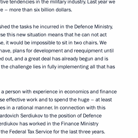
ive tendencies in the military industry. Last year we
 – more than six billion dollars.
rime Minister Mikhail Fradkov
shed the tasks he incurred in the Defence Ministry,
se this new situation means that he can not act
cow
, it would be impossible to sit in two chairs. We
have, plans for development and reequipment until
out, and a great deal has already begun and is
the challenge lies in fully implementing all that has
e Mission 2007
 Shanghai Cooperation
s a person with experience in economics and finance
se effective work and to spend the huge – at least
ng Ground 225, Chebarkul, Chelyabinsk
es in a rational manner. In connection with this
uardovich Serdiukov to the position of Defence
erdiukov has worked in the Finance Ministry
the Federal Tax Service for the last three years.