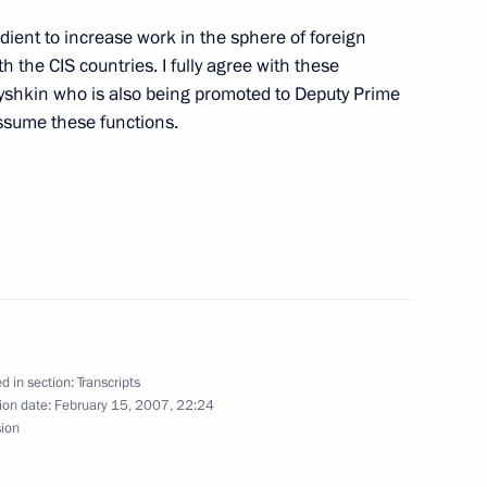
dient to increase work in the sphere of foreign
 Senior Officers from
h the CIS countries. I fully agree with these
es
yshkin who is also being promoted to Deputy Prime
assume these functions.
Olympic Committee session
5m
d in section:
Transcripts
ion date:
February 15, 2007, 22:24
sion
ration Summit