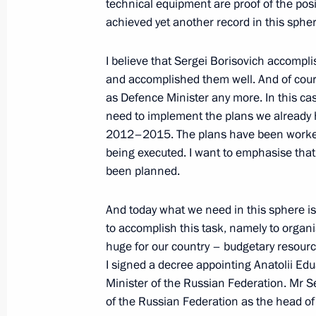
technical equipment are proof of the posit
achieved yet another record in this sphere
September 12, 2007, Wednesday
Beginning of Working Meeting with P
I believe that Sergei Borisovich accompli
and accomplished them well. And of cour
September 12, 2007, 17:07
The Kremlin, Mos
as Defence Minister any more. In this case
need to implement the plans we already 
2012–2015. The plans have been worked 
August 17, 2007, Friday
being executed. I want to emphasise that 
been planned.
Press Statement following the Peac
Counterterrorism Exercises and the
And today what we need in this sphere i
Organisation Summit
to accomplish this task, namely to organi
August 17, 2007, 21:56
General Forces Traini
huge for our country – budgetary resourc
Region
I signed a decree appointing Anatolii Ed
Minister of the Russian Federation. Mr S
of the Russian Federation as the head of 