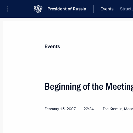
President of Russia
Events
Struct
President
Presidential Executive Office
News
Transcripts
Trips
About Preside
Events
Categories
All Publications
Beginning of the Meetin
Addresses to the Federal Assembly
Statements on Major Issues
February 15, 2007
22:24
The Kremlin, Mos
Working Meetings and Conferences
Addresses