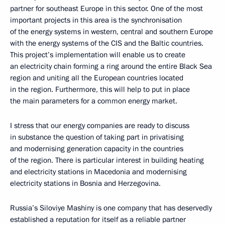
partner for southeast Europe in this sector. One of the most
important projects in this area is the synchronisation
of the energy systems in western, central and southern Europe
with the energy systems of the CIS and the Baltic countries.
This project’s implementation will enable us to create
an electricity chain forming a ring around the entire Black Sea
region and uniting all the European countries located
in the region. Furthermore, this will help to put in place
the main parameters for a common energy market.
I stress that our energy companies are ready to discuss
in substance the question of taking part in privatising
and modernising generation capacity in the countries
of the region. There is particular interest in building heating
and electricity stations in Macedonia and modernising
electricity stations in Bosnia and Herzegovina.
Russia’s Siloviye Mashiny is one company that has deservedly
established a reputation for itself as a reliable partner