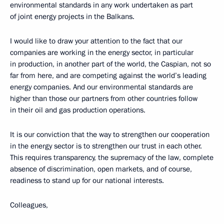
environmental standards in any work undertaken as part
of joint energy projects in the Balkans.
I would like to draw your attention to the fact that our
companies are working in the energy sector, in particular
in production, in another part of the world, the Caspian, not so
far from here, and are competing against the world’s leading
energy companies. And our environmental standards are
higher than those our partners from other countries follow
in their oil and gas production operations.
It is our conviction that the way to strengthen our cooperation
in the energy sector is to strengthen our trust in each other.
This requires transparency, the supremacy of the law, complete
absence of discrimination, open markets, and of course,
readiness to stand up for our national interests.
Colleagues,