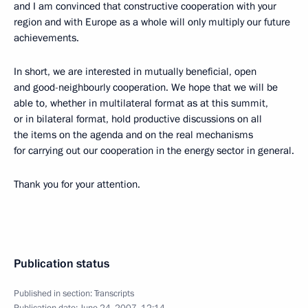
and I am convinced that constructive cooperation with your
region and with Europe as a whole will only multiply our future
achievements.
In short, we are interested in mutually beneficial, open
and good-neighbourly cooperation. We hope that we will be
able to, whether in multilateral format as at this summit,
or in bilateral format, hold productive discussions on all
the items on the agenda and on the real mechanisms
for carrying out our cooperation in the energy sector in general.
Thank you for your attention.
Publication status
Published in section:
Transcripts