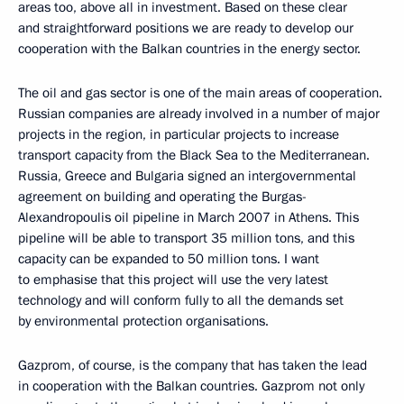
areas too, above all in investment. Based on these clear
and straightforward positions we are ready to develop our
cooperation with the Balkan countries in the energy sector.
The oil and gas sector is one of the main areas of cooperation.
Russian companies are already involved in a number of major
projects in the region, in particular projects to increase
transport capacity from the Black Sea to the Mediterranean.
Russia, Greece and Bulgaria signed an intergovernmental
agreement on building and operating the Burgas-
Alexandropoulis oil pipeline in March 2007 in Athens. This
pipeline will be able to transport 35 million tons, and this
capacity can be expanded to 50 million tons. I want
to emphasise that this project will use the very latest
technology and will conform fully to all the demands set
by environmental protection organisations.
Gazprom, of course, is the company that has taken the lead
in cooperation with the Balkan countries. Gazprom not only