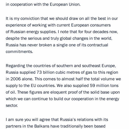
in cooperation with the European Union.
It is my conviction that we should draw on all the best in our
experience of working with current European consumers
of Russian energy supplies. I note that for four decades now,
despite the serious and truly global changes in the world,
Russia has never broken a single one of its contractual
commitments.
Regarding the countries of southern and southeast Europe,
Russia supplied 73 billion cubic metres of gas to this region
in 2006 alone. This comes to almost half the total volume we
supply to the EU countries. We also supplied 59 million tons
of oil. These figures are eloquent proof of the solid base upon
which we can continue to build our cooperation in the energy
sector.
I am sure you will agree that Russia’s relations with its
partners in the Balkans have traditionally been based