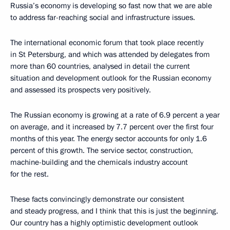
Russia’s economy is developing so fast now that we are able
to address far-reaching social and infrastructure issues.
The international economic forum that took place recently
in St Petersburg, and which was attended by delegates from
more than 60 countries, analysed in detail the current
situation and development outlook for the Russian economy
and assessed its prospects very positively.
The Russian economy is growing at a rate of 6.9 percent a year
on average, and it increased by 7.7 percent over the first four
months of this year. The energy sector accounts for only 1.6
percent of this growth. The service sector, construction,
machine-building and the chemicals industry account
for the rest.
These facts convincingly demonstrate our consistent
and steady progress, and I think that this is just the beginning.
Our country has a highly optimistic development outlook