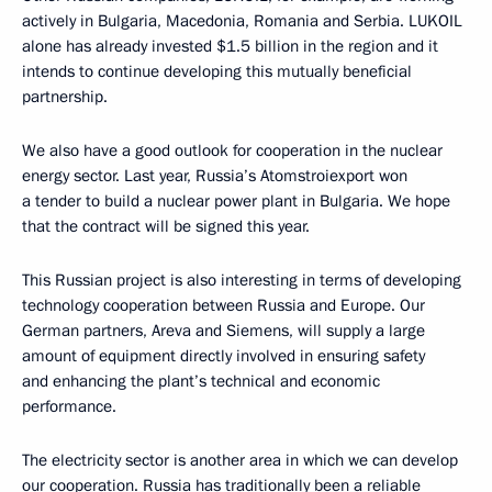
actively in Bulgaria, Macedonia, Romania and Serbia. LUKOIL
alone has already invested $1.5 billion in the region and it
intends to continue developing this mutually beneficial
partnership.
We also have a good outlook for cooperation in the nuclear
energy sector. Last year, Russia’s Atomstroiexport won
a tender to build a nuclear power plant in Bulgaria. We hope
that the contract will be signed this year.
This Russian project is also interesting in terms of developing
technology cooperation between Russia and Europe. Our
German partners, Areva and Siemens, will supply a large
amount of equipment directly involved in ensuring safety
and enhancing the plant’s technical and economic
performance.
The electricity sector is another area in which we can develop
our cooperation. Russia has traditionally been a reliable