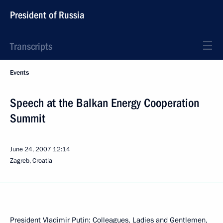
President of Russia
Transcripts
Events
Speech at the Balkan Energy Cooperation
Summit
June 24, 2007
12:14
Zagreb, Croatia
President Vladimir Putin: Colleagues, Ladies and Gentlemen,