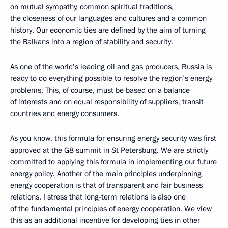
on mutual sympathy, common spiritual traditions,
the closeness of our languages and cultures and a common
history. Our economic ties are defined by the aim of turning
the Balkans into a region of stability and security.
As one of the world’s leading oil and gas producers, Russia is
ready to do everything possible to resolve the region’s energy
problems. This, of course, must be based on a balance
of interests and on equal responsibility of suppliers, transit
countries and energy consumers.
As you know, this formula for ensuring energy security was first
approved at the G8 summit in St Petersburg. We are strictly
committed to applying this formula in implementing our future
energy policy. Another of the main principles underpinning
energy cooperation is that of transparent and fair business
relations. I stress that long-term relations is also one
of the fundamental principles of energy cooperation. We view
this as an additional incentive for developing ties in other