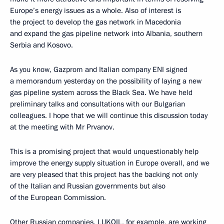
Europe’s energy issues as a whole. Also of interest is
the project to develop the gas network in Macedonia
and expand the gas pipeline network into Albania, southern
Serbia and Kosovo.
As you know, Gazprom and Italian company ENI signed
a memorandum yesterday on the possibility of laying a new
gas pipeline system across the Black Sea. We have held
preliminary talks and consultations with our Bulgarian
colleagues. I hope that we will continue this discussion today
at the meeting with Mr Prvanov.
This is a promising project that would unquestionably help
improve the energy supply situation in Europe overall, and we
are very pleased that this project has the backing not only
of the Italian and Russian governments but also
of the European Commission.
Other Russian companies, LUKOIL, for example, are working