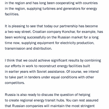
in the region and has long been cooperating with countries
in the region, supplying turbines and generators for energy
facilities.
It is pleasing to see that today our partnership has become
a two-way street. Croatian company Konchar, for example, has
been working successfully on the Russian market for a long
time now, supplying equipment for electricity production,
transmission and distribution.
I think that we could achieve significant results by combining
our efforts in work to reconstruct energy facilities built
in earlier years with Soviet assistance. Of course, we intend
to take part in tenders under equal conditions with other
competitors.
Russia is also ready to discuss the question of helping
to create regional energy transit hubs. You can rest assured
that Russian companies will maintain the most stringent