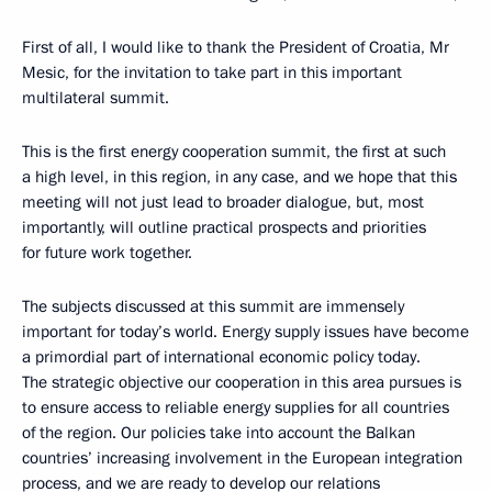
First of all, I would like to thank the President of Croatia, Mr
Mesic, for the invitation to take part in this important
multilateral summit.
This is the first energy cooperation summit, the first at such
a high level, in this region, in any case, and we hope that this
meeting will not just lead to broader dialogue, but, most
importantly, will outline practical prospects and priorities
for future work together.
The subjects discussed at this summit are immensely
important for today’s world. Energy supply issues have become
a primordial part of international economic policy today.
The strategic objective our cooperation in this area pursues is
to ensure access to reliable energy supplies for all countries
of the region. Our policies take into account the Balkan
countries’ increasing involvement in the European integration
process, and we are ready to develop our relations