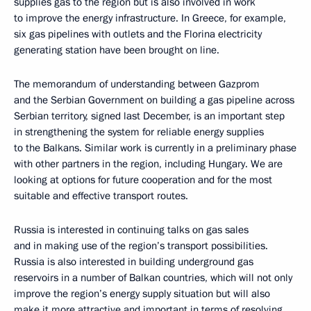
supplies gas to the region but is also involved in work
to improve the energy infrastructure. In Greece, for example,
six gas pipelines with outlets and the Florina electricity
generating station have been brought on line.
The memorandum of understanding between Gazprom
and the Serbian Government on building a gas pipeline across
Serbian territory, signed last December, is an important step
in strengthening the system for reliable energy supplies
to the Balkans. Similar work is currently in a preliminary phase
with other partners in the region, including Hungary. We are
looking at options for future cooperation and for the most
suitable and effective transport routes.
Russia is interested in continuing talks on gas sales
and in making use of the region’s transport possibilities.
Russia is also interested in building underground gas
reservoirs in a number of Balkan countries, which will not only
improve the region’s energy supply situation but will also
make it more attractive and important in terms of resolving