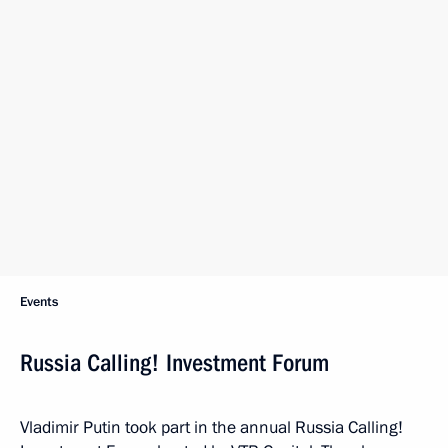
Events
Russia Calling! Investment Forum
Vladimir Putin took part in the annual Russia Calling!