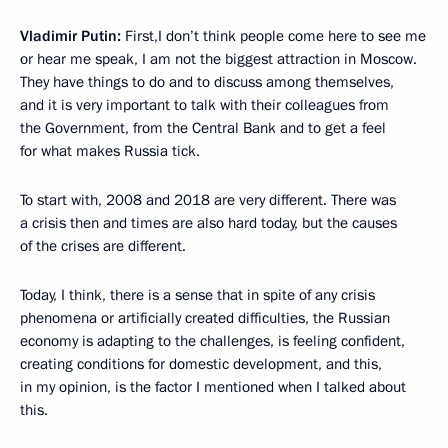
Vladimir Putin:
First,I don’t think people come here to see me
or hear me speak, I am not the biggest attraction in Moscow.
They have things to do and to discuss among themselves,
and it is very important to talk with their colleagues from
the Government, from the Central Bank and to get a feel
for what makes Russia tick.
To start with, 2008 and 2018 are very different. There was
a crisis then and times are also hard today, but the causes
of the crises are different.
Today, I think, there is a sense that in spite of any crisis
phenomena or artificially created difficulties, the Russian
economy is adapting to the challenges, is feeling confident,
creating conditions for domestic development, and this,
in my opinion, is the factor I mentioned when I talked about
this.