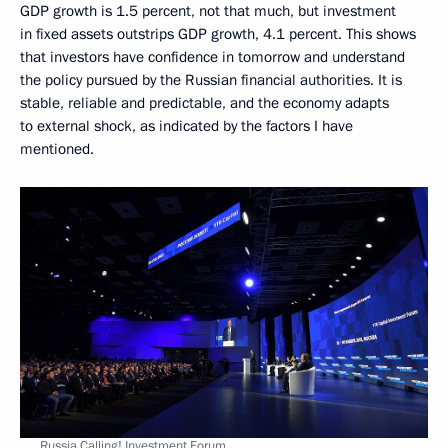
GDP growth is 1.5 percent, not that much, but investment
in fixed assets outstrips GDP growth, 4.1 percent. This shows
that investors have confidence in tomorrow and understand
the policy pursued by the Russian financial authorities. It is
stable, reliable and predictable, and the economy adapts
to external shock, as indicated by the factors I have
mentioned.
Russia Calling! Investment Forum.