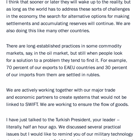
I think that sooner or later they will wake up to the reality, but
as long as the world has to address these sorts of challenges
in the economy, the search for alternative options for making
settlements and accumulating reserves will continue. We are
also doing this like many other countries.
There are long-established practices in some commodity
markets, say, in the oil market, but still when people look
for a solution to a problem they tend to find it. For example,
70 percent of our exports to EAEU countries and 30 percent
of our imports from them are settled in rubles.
We are actively working together with our major trade
and economic partners to create systems that would not be
linked to SWIFT. We are working to ensure the flow of goods.
I have just talked to the Turkish President, your leader –
literally, half an hour ago. We discussed several practical
issues but I would like to remind you of our military technology