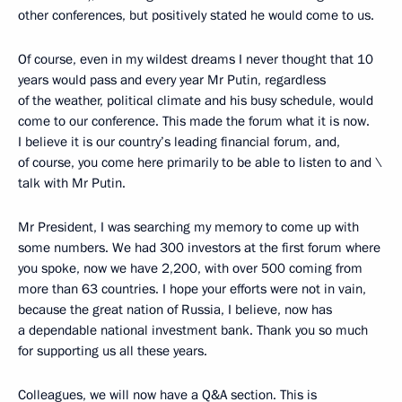
other conferences, but positively stated he would come to us.
Of course, even in my wildest dreams I never thought that 10
years would pass and every year Mr Putin, regardless
of the weather, political climate and his busy schedule, would
come to our conference. This made the forum what it is now.
I believe it is our country’s leading financial forum, and,
of course, you come here primarily to be able to listen to and \
talk with Mr Putin.
Mr President, I was searching my memory to come up with
some numbers. We had 300 investors at the first forum where
you spoke, now we have 2,200, with over 500 coming from
more than 63 countries. I hope your efforts were not in vain,
because the great nation of Russia, I believe, now has
a dependable national investment bank. Thank you so much
for supporting us all these years.
Colleagues, we will now have a Q&A section. This is