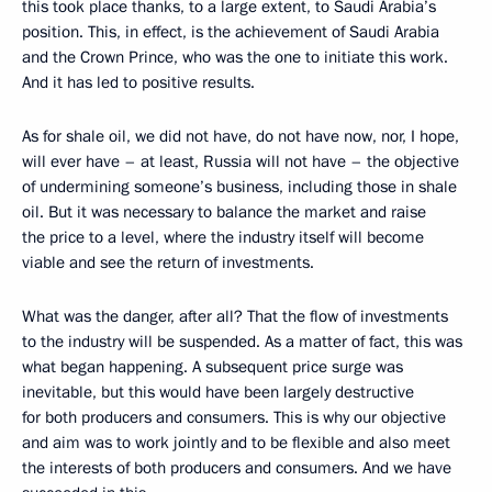
this took place thanks, to a large extent, to Saudi Arabia’s
position. This, in effect, is the achievement of Saudi Arabia
and the Crown Prince, who was the one to initiate this work.
And it has led to positive results.
As for shale oil, we did not have, do not have now, nor, I hope,
will ever have – at least, Russia will not have – the objective
of undermining someone’s business, including those in shale
oil. But it was necessary to balance the market and raise
the price to a level, where the industry itself will become
viable and see the return of investments.
What was the danger, after all? That the flow of investments
to the industry will be suspended. As a matter of fact, this was
what began happening. A subsequent price surge was
inevitable, but this would have been largely destructive
for both producers and consumers. This is why our objective
and aim was to work jointly and to be flexible and also meet
the interests of both producers and consumers. And we have