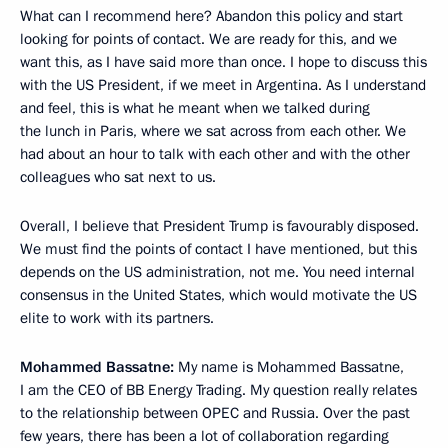
What can I recommend here? Abandon this policy and start
looking for points of contact. We are ready for this, and we
want this, as I have said more than once. I hope to discuss this
with the US President, if we meet in Argentina. As I understand
and feel, this is what he meant when we talked during
the lunch in Paris, where we sat across from each other. We
had about an hour to talk with each other and with the other
colleagues who sat next to us.
Overall, I believe that President Trump is favourably disposed.
We must find the points of contact I have mentioned, but this
depends on the US administration, not me. You need internal
consensus in the United States, which would motivate the US
elite to work with its partners.
Mohammed Bassatne:
My name is Mohammed Bassatne,
I am the CEO of BB Energy Trading. My question really relates
to the relationship between OPEC and Russia. Over the past
few years, there has been a lot of collaboration regarding