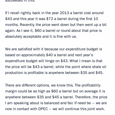
succeeded in this.
If I recall rightly, back in the year 2013 a barrel cost around
$43 and this year it was $72 a barrel during the first 10
months. Recently, the price went down but then went up a bit
again. As I see it, $60 a barrel or round about that price is
absolutely acceptable and it is fine with us.
We are satisfied with it because our expenditure budget is
based on approximately $40 a barrel and next year’s
expenditure budget will hinge on $43. What I mean is that
the price will be $43 a barrel, while the point where shale oil
production is profitable is anywhere between $35 and $45.
There are different options, we know this. The profitability
margin could be as high as $60 a barrel but on average it is
anywhere between $35 and $45 a barrel. Therefore, the price
I am speaking about is balanced and fair. If need be – we are
now in contact with OPEC – we will continue this joint work.