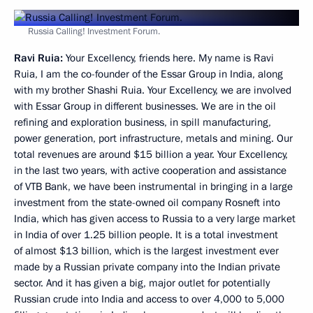
Russia Calling! Investment Forum.
Ravi Ruia:
Your Excellency, friends here. My name is Ravi
Ruia, I am the co-founder of the Essar Group in India, along
with my brother Shashi Ruia. Your Excellency, we are involved
with Essar Group in different businesses. We are in the oil
refining and exploration business, in spill manufacturing,
power generation, port infrastructure, metals and mining. Our
total revenues are around $15 billion a year. Your Excellency,
in the last two years, with active cooperation and assistance
of VTB Bank, we have been instrumental in bringing in a large
investment from the state-owned oil company Rosneft into
India, which has given access to Russia to a very large market
in India of over 1.25 billion people. It is a total investment
of almost $13 billion, which is the largest investment ever
made by a Russian private company into the Indian private
sector. And it has given a big, major outlet for potentially
Russian crude into India and access to over 4,000 to 5,000