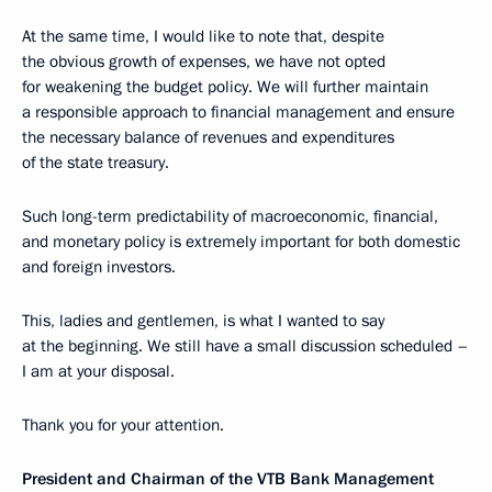
At the same time, I would like to note that, despite
the obvious growth of expenses, we have not opted
for weakening the budget policy. We will further maintain
a responsible approach to financial management and ensure
the necessary balance of revenues and expenditures
of the state treasury.
Such long-term predictability of macroeconomic, financial,
and monetary policy is extremely important for both domestic
and foreign investors.
This, ladies and gentlemen, is what I wanted to say
at the beginning. We still have a small discussion scheduled –
I am at your disposal.
Thank you for your attention.
President and Chairman of the VTB Bank Management