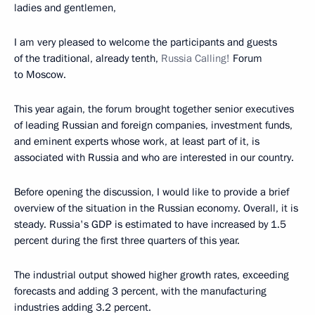
ladies and gentlemen,
I am very pleased to welcome the participants and guests
of the traditional, already tenth,
Russia Calling!
Forum
to Moscow.
This year again, the forum brought together senior executives
of leading Russian and foreign companies, investment funds,
and eminent experts whose work, at least part of it, is
associated with Russia and who are interested in our country.
Before opening the discussion, I would like to provide a brief
overview of the situation in the Russian economy. Overall, it is
steady. Russia's GDP is estimated to have increased by 1.5
percent during the first three quarters of this year.
The industrial output showed higher growth rates, exceeding
forecasts and adding 3 percent, with the manufacturing
industries adding 3.2 percent.