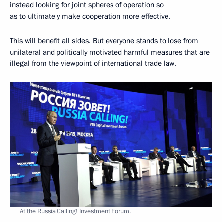
instead looking for joint spheres of operation so
as to ultimately make cooperation more effective.
This will benefit all sides. But everyone stands to lose from
unilateral and politically motivated harmful measures that are
illegal from the viewpoint of international trade law.
At the Russia Calling! Investment Forum.