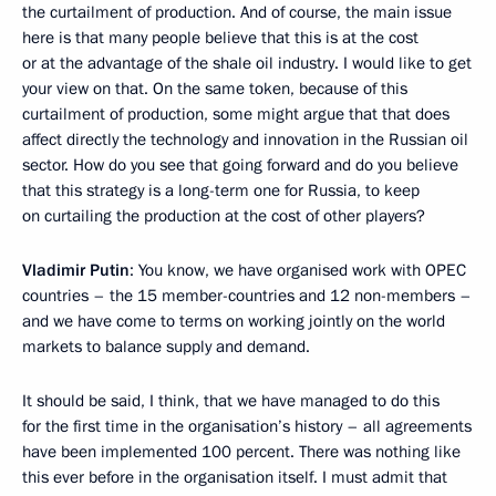
the curtailment of production. And of course, the main issue
here is that many people believe that this is at the cost
or at the advantage of the shale oil industry. I would like to get
your view on that. On the same token, because of this
curtailment of production, some might argue that that does
affect directly the technology and innovation in the Russian oil
sector. How do you see that going forward and do you believe
that this strategy is a long-term one for Russia, to keep
on curtailing the production at the cost of other players?
Vladimir Putin
: You know, we have organised work with OPEC
countries – the 15 member-countries and 12 non-members –
and we have come to terms on working jointly on the world
markets to balance supply and demand.
It should be said, I think, that we have managed to do this
for the first time in the organisation’s history – all agreements
have been implemented 100 percent. There was nothing like
this ever before in the organisation itself. I must admit that