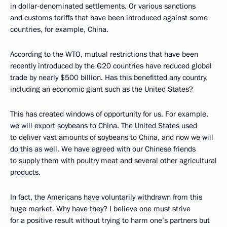
in dollar-denominated settlements. Or various sanctions
and customs tariffs that have been introduced against some
countries, for example, China.
According to the WTO, mutual restrictions that have been
recently introduced by the G20 countries have reduced global
trade by nearly $500 billion. Has this benefitted any country,
including an economic giant such as the United States?
This has created windows of opportunity for us. For example,
we will export soybeans to China. The United States used
to deliver vast amounts of soybeans to China, and now we will
do this as well. We have agreed with our Chinese friends
to supply them with poultry meat and several other agricultural
products.
In fact, the Americans have voluntarily withdrawn from this
huge market. Why have they? I believe one must strive
for a positive result without trying to harm one’s partners but