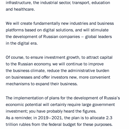
infrastructure, the industrial sector, transport, education
and healthcare.
We will create fundamentally new industries and business
platforms based on digital solutions, and will stimulate
the development of Russian companies – global leaders
in the digital era.
Of course, to ensure investment growth, to attract capital
to the Russian economy, we will continue to improve
the business climate, reduce the administrative burden
on businesses and offer investors new, more convenient
mechanisms to expand their business.
The implementation of plans for the development of Russia’s
economic potential will certainly require large government
investment; you have probably heard the figures.
As a reminder, in 2019–2021, the plan is to allocate 2.3
trillion rubles from the federal budget for these purposes.