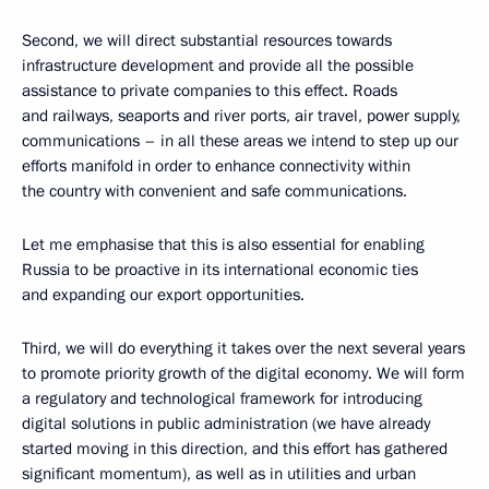
Second, we will direct substantial resources towards
infrastructure development and provide all the possible
assistance to private companies to this effect. Roads
and railways, seaports and river ports, air travel, power supply,
communications – in all these areas we intend to step up our
efforts manifold in order to enhance connectivity within
the country with convenient and safe communications.
Let me emphasise that this is also essential for enabling
Russia to be proactive in its international economic ties
and expanding our export opportunities.
Third, we will do everything it takes over the next several years
to promote priority growth of the digital economy. We will form
a regulatory and technological framework for introducing
digital solutions in public administration (we have already
started moving in this direction, and this effort has gathered
significant momentum), as well as in utilities and urban