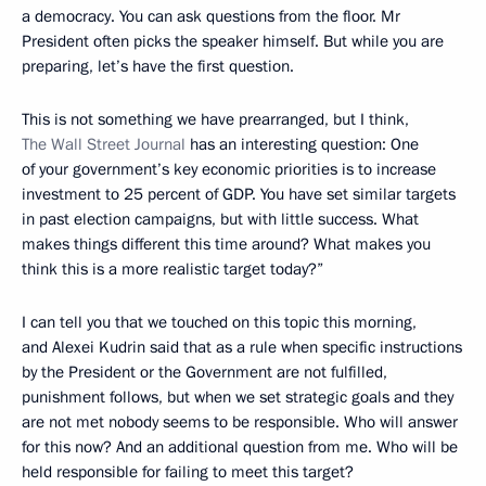
a democracy. You can ask questions from the floor. Mr
President often picks the speaker himself. But while you are
preparing, let’s have the first question.
This is not something we have prearranged, but I think,
The Wall Street Journal
has an interesting question: One
of your government’s key economic priorities is to increase
investment to 25 percent of GDP. You have set similar targets
in past election campaigns, but with little success. What
makes things different this time around? What makes you
think this is a more realistic target today?”
I can tell you that we touched on this topic this morning,
and Alexei Kudrin said that as a rule when specific instructions
by the President or the Government are not fulfilled,
punishment follows, but when we set strategic goals and they
are not met nobody seems to be responsible. Who will answer
for this now? And an additional question from me. Who will be
held responsible for failing to meet this target?