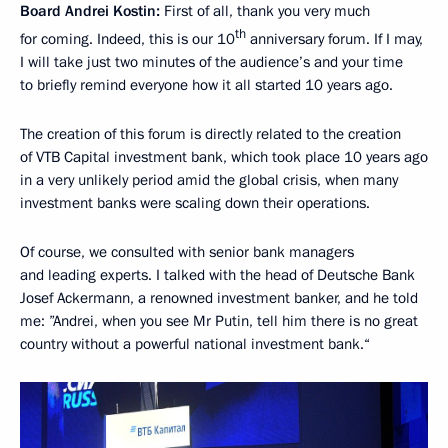
Board Andrei Kostin:
First of all, thank you very much
th
for coming. Indeed, this is our 10
anniversary forum. If I may,
I will take just two minutes of the audience’s and your time
to briefly remind everyone how it all started 10 years ago.
The creation of this forum is directly related to the creation
of VTB Capital investment bank, which took place 10 years ago
in a very unlikely period amid the global crisis, when many
investment banks were scaling down their operations.
Of course, we consulted with senior bank managers
and leading experts. I talked with the head of Deutsche Bank
Josef Ackermann, a renowned investment banker, and he told
me: ”Andrei, when you see Mr Putin, tell him there is no great
country without a powerful national investment bank.“