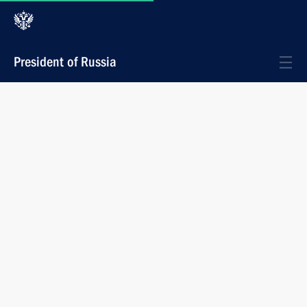
President of Russia