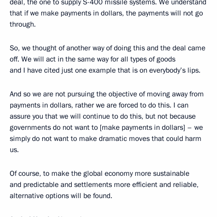
deal, the one to supply S-400 missile systems. We understand
that if we make payments in dollars, the payments will not go
through.
So, we thought of another way of doing this and the deal came
off. We will act in the same way for all types of goods
and I have cited just one example that is on everybody’s lips.
And so we are not pursuing the objective of moving away from
payments in dollars, rather we are forced to do this. I can
assure you that we will continue to do this, but not because
governments do not want to [make payments in dollars] – we
simply do not want to make dramatic moves that could harm
us.
Of course, to make the global economy more sustainable
and predictable and settlements more efficient and reliable,
alternative options will be found.