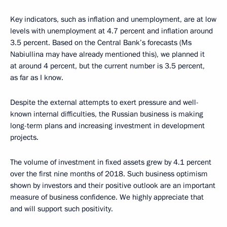
Key indicators, such as inflation and unemployment, are at low
levels with unemployment at 4.7 percent and inflation around
3.5 percent. Based on the Central Bank’s forecasts (Ms
Nabiullina may have already mentioned this), we planned it
at around 4 percent, but the current number is 3.5 percent,
as far as I know.
Despite the external attempts to exert pressure and well-
known internal difficulties, the Russian business is making
long-term plans and increasing investment in development
projects.
The volume of investment in fixed assets grew by 4.1 percent
over the first nine months of 2018. Such business optimism
shown by investors and their positive outlook are an important
measure of business confidence. We highly appreciate that
and will support such positivity.