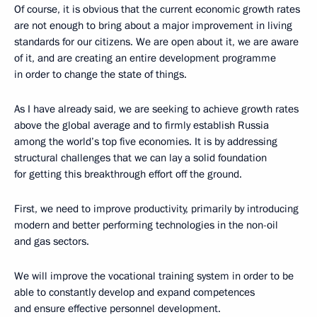
Of course, it is obvious that the current economic growth rates
are not enough to bring about a major improvement in living
standards for our citizens. We are open about it, we are aware
of it, and are creating an entire development programme
in order to change the state of things.
As I have already said, we are seeking to achieve growth rates
above the global average and to firmly establish Russia
among the world’s top five economies. It is by addressing
structural challenges that we can lay a solid foundation
for getting this breakthrough effort off the ground.
First, we need to improve productivity, primarily by introducing
modern and better performing technologies in the non-oil
and gas sectors.
We will improve the vocational training system in order to be
able to constantly develop and expand competences
and ensure effective personnel development.