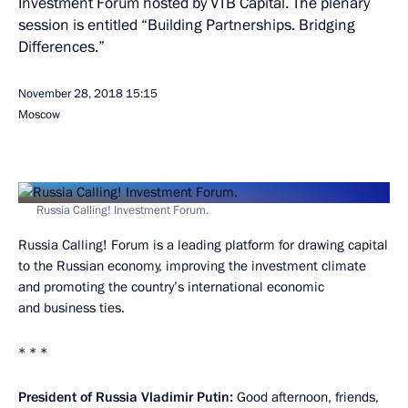
Investment Forum hosted by VTB Capital. The plenary
session is entitled “Building Partnerships. Bridging
Differences.”
November 28, 2018
15:15
Moscow
Russia Calling! Investment Forum.
Russia Calling! Forum is a leading platform for drawing capital
to the Russian economy, improving the investment climate
and promoting the country’s international economic
and business ties.
* * *
President of Russia Vladimir Putin:
Good afternoon, friends,