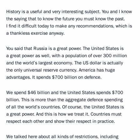
History is a useful and very interesting subject. You and I know
the saying that to know the future you must know the past.
I find it difficult today to make any recommendations, which is
a thankless exercise anyway.
You said that Russia is a great power. The United States is
a great power as well, with a population of over 300 million
and the world’s largest economy. The US dollar is actually
the only universal reserve currency. America has huge
advantages. It spends $700 billion on defence.
We spend $46 billion and the United States spends $700
billion. This is more than the aggregate defence spending
of all the world’s countries. Of course, the United States is
a great power. And this is how we treat it. Countries must
respect each other and show their respect in practice.
We talked here about all kinds of restrictions, including