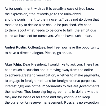
As for punishment, with us it is usually a case of (you know
the expression) “the rewards go to the uninvolved
and the punishment to the innocents.” Let’s not go down that
road and try to decide who should be punished. We need
to think about what needs to be done to fulfil the ambitious
plans we have set for ourselves. We do have such a plan.
Andrei Kostin
: Colleagues, feel free. You have the opportunity
to have a direct dialogue. Please, go ahead.
Akar Tolga
: Dear President, I would like to ask you. There has
been much discussion about moving away from the dollar
to achieve greater diversification, whether to make payments,
to engage in foreign trade and for foreign reserve purposes.
Interestingly, one of the impediments to this are governments
themselves. They keep signing agreements in dollars whether
they are for loans or for trade and they continue to keep
the currency for reserve management. Russia is no exception.