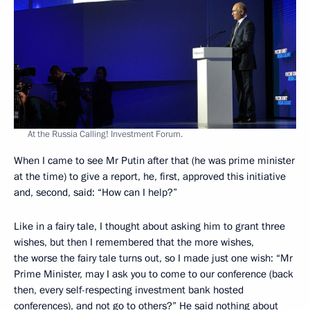
At the Russia Calling! Investment Forum.
When I came to see Mr Putin after that (he was prime minister
at the time) to give a report, he, first, approved this initiative
and, second, said: “How can I help?”
Like in a fairy tale, I thought about asking him to grant three
wishes, but then I remembered that the more wishes,
the worse the fairy tale turns out, so I made just one wish: “Mr
Prime Minister, may I ask you to come to our conference (back
then, every self-respecting investment bank hosted
conferences), and not go to others?” He said nothing about