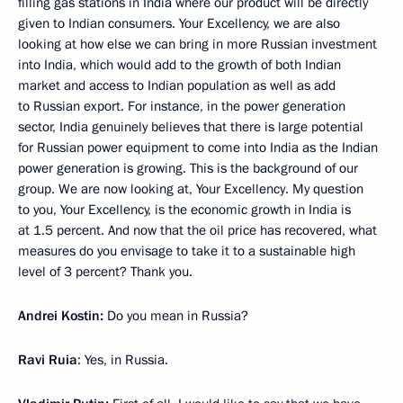
filling gas stations in India where our product will be directly
given to Indian consumers. Your Excellency, we are also
looking at how else we can bring in more Russian investment
into India, which would add to the growth of both Indian
market and access to Indian population as well as add
to Russian export. For instance, in the power generation
sector, India genuinely believes that there is large potential
for Russian power equipment to come into India as the Indian
power generation is growing. This is the background of our
group. We are now looking at, Your Excellency. My question
to you, Your Excellency, is the economic growth in India is
at 1.5 percent. And now that the oil price has recovered, what
measures do you envisage to take it to a sustainable high
level of 3 percent? Thank you.
Andrei Kostin:
Do you mean in Russia?
Ravi Ruia
: Yes, in Russia.