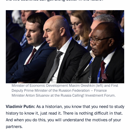
Minister of Economic Development Maxim Oreshkin (left) and First
Deputy Prime Minister of the Russion Federation – Finance
Minister Anton Siluanov at the Russia Calling! Investment Forum.
Vladimir Putin:
As a historian, you know that you need to study
history to know it, just read it. There is nothing difficult in that.
And when you do this, you will understand the motives of your
partners.