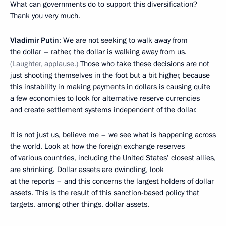
What can governments do to support this diversification?
Thank you very much.
Vladimir Putin
: We are not seeking to walk away from
the dollar – rather, the dollar is walking away from us.
(Laughter, applause.)
Those who take these decisions are not
just shooting themselves in the foot but a bit higher, because
this instability in making payments in dollars is causing quite
a few economies to look for alternative reserve currencies
and create settlement systems independent of the dollar.
It is not just us, believe me – we see what is happening across
the world. Look at how the foreign exchange reserves
of various countries, including the United States’ closest allies,
are shrinking. Dollar assets are dwindling, look
at the reports – and this concerns the largest holders of dollar
assets. This is the result of this sanction-based policy that
targets, among other things, dollar assets.