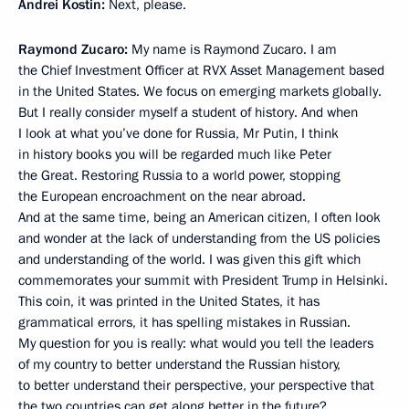
Andrei Kostin:
Next, please.
Raymond Zucaro:
My name is Raymond Zucaro. I am
the Chief Investment Officer at RVX Asset Management based
in the United States. We focus on emerging markets globally.
But I really consider myself a student of history. And when
I look at what you’ve done for Russia, Mr Putin, I think
in history books you will be regarded much like Peter
the Great. Restoring Russia to a world power, stopping
the European encroachment on the near abroad.
And at the same time, being an American citizen, I often look
and wonder at the lack of understanding from the US policies
and understanding of the world. I was given this gift which
commemorates your summit with President Trump in Helsinki.
This coin, it was printed in the United States, it has
grammatical errors, it has spelling mistakes in Russian.
My question for you is really: what would you tell the leaders
of my country to better understand the Russian history,
to better understand their perspective, your perspective that
the two countries can get along better in the future?