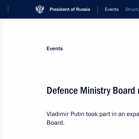
President of Russia
Events
Struct
President
Presidential Executive Office
News
Transcripts
Trips
About Preside
Events
Categories
All Publications
Defence Ministry Board
Addresses to the Federal Assembly
Statements on Major Issues
Vladimir Putin took part in an ex
Working Meetings and Conferences
Board.
Addresses