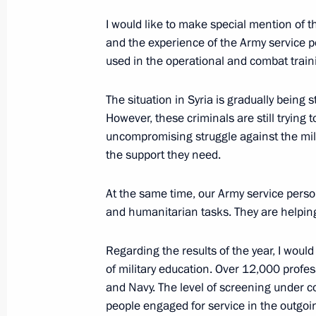
I would like to make special mention of t
and the experience of the Army service pe
December 8, 2018, Saturday
used in the operational and combat trainin
The President addressed United Russ
The situation in Syria is gradually being s
December 8, 2018, 16:35
Moscow
However, these criminals are still trying 
uncompromising struggle against the milit
the support they need.
December 6, 2018, Thursday
At the same time, our Army service perso
Supreme Eurasian Economic Council
and humanitarian tasks. They are helping 
December 6, 2018, 16:20
Regarding the results of the year, I woul
of military education. Over 12,000 profes
and Navy. The level of screening under c
Meeting of the Supreme Eurasian Ec
people engaged for service in the outgoi