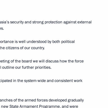
sia’s security and strong protection against external
es.
al Cooperation
9
9m
portance is well understood by both political
he citizens of our country.
eting of the board we will discuss how the force
utline our further priorities.
uncil
8
icipated in the system-wide and consistent work
branches of the armed forces developed gradually
he new State Armament Programme, and were