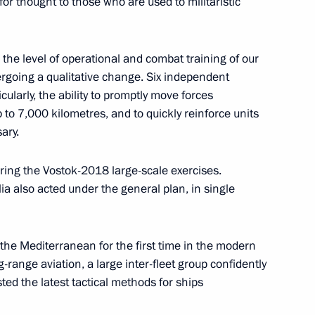
for thought to those who are used to militaristic
ei Shoigu
6
the level of operational and combat training of our
dergoing a qualitative change. Six independent
cularly, the ability to promptly move forces
to 7,000 kilometres, and to quickly reinforce units
ary.
ence
:
57
ing the Vostok-2018 large-scale exercises.
a also acted under the general plan, in single
the Mediterranean for the first time in the modern
g-range aviation, a large inter-fleet group confidently
ed the latest tactical methods for ships
10