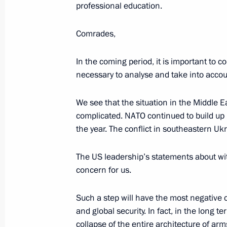
December 6, 2018, 14:15
St Petersburg
professional education.
Comrades,
November 30, 2018, Friday
In the coming period, it is important to con
BRICS leaders’ meeting
necessary to analyse and take into accoun
November 30, 2018, 16:45
Buenos Aires
We see that the situation in the Middle
complicated. NATO continued to build up i
the year. The conflict in southeastern U
November 29, 2018, Thursday
The US leadership’s statements about wit
Meeting of the Security Council
concern for us.
November 29, 2018, 15:40
Novo-Ogaryovo, M
Such a step will have the most negative
and global security. In fact, in the long 
November 28, 2018, Wednesday
collapse of the entire architecture of ar