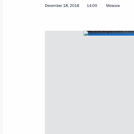
December 18, 2018
14:00
Moscow
June 20, 2019, Thursday
Answers to journalists’ questions fol
June 20, 2019, 17:20
Moscow
Direct Line with Vladimir Putin
June 20, 2019, 16:20
Moscow
June 14, 2019, Friday