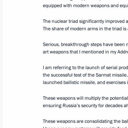
Plenary session of the International 
equipped with modern weapons and equ
April 9, 2019, 16:50
St Petersburg
The nuclear triad significantly improved as
The share of modern arms in the triad is
March 19, 2019, Tuesday
Serious, breakthrough steps have been m
Meeting of Russian Prosecutor-Gener
art weapons that I mentioned in my Addr
March 19, 2019, 14:15
Moscow
I am referring to the launch of serial pr
the successful test of the Sarmat missile
launched ballistic missile, and exercise
February 20, 2019, Wednesday
These weapons will multiply the potential
Presidential Address to Federal Asse
ensuring Russia’s security for decades a
February 20, 2019, 13:30
Moscow
These weapons are consolidating the balan