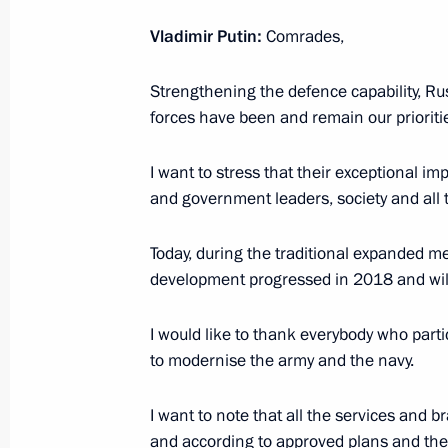
Vladimir Putin:
Comrades,
April 26, 2019, Friday
Strengthening the defence capability, Rus
forces have been and remain our prioriti
Belt and Road Forum for Internation
April 26, 2019, 06:30
Beijing
I want to stress that their exceptional im
and government leaders, society and all t
April 16, 2019, Tuesday
Today, during the traditional expanded me
development progressed in 2018 and will o
Expanded meeting of the Security Co
April 16, 2019, 13:40
The Kremlin, Moscow
I would like to thank everybody who part
to modernise the army and the navy.
April 9, 2019, Tuesday
I want to note that all the services and 
and according to approved plans and t