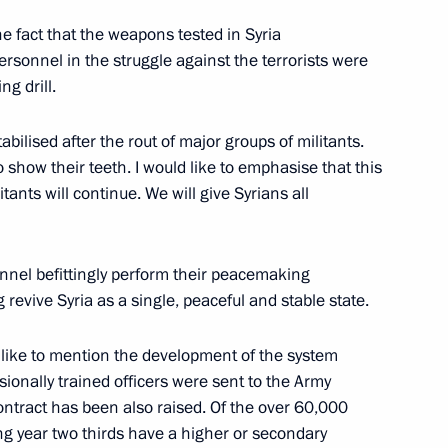
he fact that the weapons tested in Syria
rsonnel in the struggle against the terrorists were
g drill.
ia party congress
15
tabilised after the rout of major groups of militants.
to show their teeth. I would like to emphasise that this
ants will continue. We will give Syrians all
nnel befittingly perform their peacemaking
 expanded meeting
5
revive Syria as a single, peaceful and stable state.
d like to mention the development of the system
sionally trained officers were sent to the Army
ontract has been also raised. Of the over 60,000
onomic Council
11
ng year two thirds have a higher or secondary