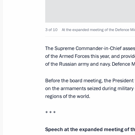
Speech at the Shanghai Cooperation
Council Meeting in expanded format
June 14, 2019, 10:30
Bishkek
3 of 10
At the expanded meeting of the Defence Min
The Supreme Commander-in-Chief assesse
June 7, 2019, Friday
of the Armed Forces this year, and provi
of the Russian army and navy. Defence M
Plenary session of St Petersburg In
June 7, 2019, 17:50
St Petersburg
Before the board meeting, the President 
on the armaments seized during military o
regions of the world.
June 6, 2019, Thursday
* * *
Meeting with heads of international
Speech at the expanded meeting of th
June 6, 2019, 15:45
St Petersburg