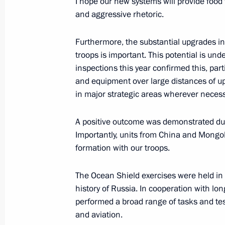
I hope our new systems will provide food 
February 2, 2019, Saturday
and aggressive rhetoric.
Meeting with Sergei Lavrov and Serg
Furthermore, the substantial upgrades in 
February 2, 2019, 12:00
The Kremlin, Moscow
troops is important. This potential is un
inspections this year confirmed this, parti
and equipment over large distances of up 
in major strategic areas wherever necess
December 20, 2018, Thursday
Vladimir Putin’s annual news confer
A positive outcome was demonstrated dur
Importantly, units from China and Mongoli
December 20, 2018, 15:50
Moscow
formation with our troops.
The Ocean Shield exercises were held in 
December 18, 2018, Tuesday
history of Russia. In cooperation with lon
performed a broad range of tasks and test
Defence Ministry Board meeting
and aviation.
December 18, 2018, 14:00
Moscow