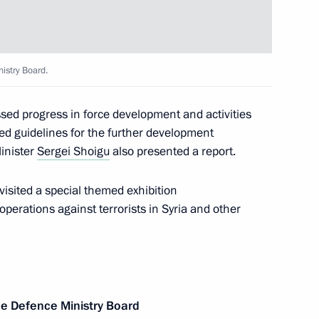
 Organisation Heads of State
1
istry Board.
d progress in force development and activities
ded guidelines for the further development
inister
Sergei Shoigu
also presented a report.
ternational Economic Forum
:
25
visited a special themed exhibition
perations against terrorists in Syria and other
 news agencies
13
32m
e Defence Ministry Board