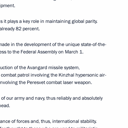
Arctic Forum
:
10
ipment.
 it plays a key role in maintaining global parity.
 already 82 percent.
ade in the development of the unique state-of-the-
al’s Office Board
ess to the Federal Assembly on March 1.
7
oduction of the Avangard missile system,
, combat patrol involving the Kinzhal hypersonic air-
s involving the Peresvet combat laser weapon.
 of our army and navy, thus reliably and absolutely
mbly
:
17
head.
ce of forces and, thus, international stability.