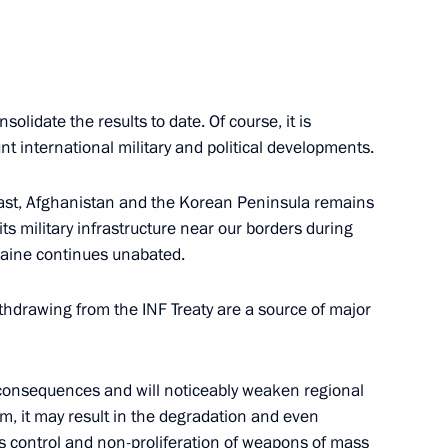
solidate the results to date. Of course, it is
8
9m
t international military and political developments.
 East, Afghanistan and the Korean Peninsula remains
ts military infrastructure near our borders during
kraine continues unabated.
hdrawing from the INF Treaty are a source of major
2
oscow Region
 consequences and will noticeably weaken regional
term, it may result in the degradation and even
ms control and non-proliferation of weapons of mass