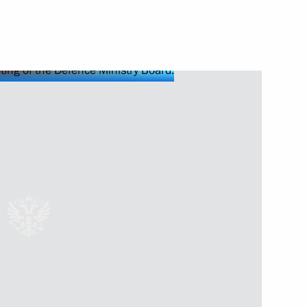
Next
lowing Direct Line
3
58