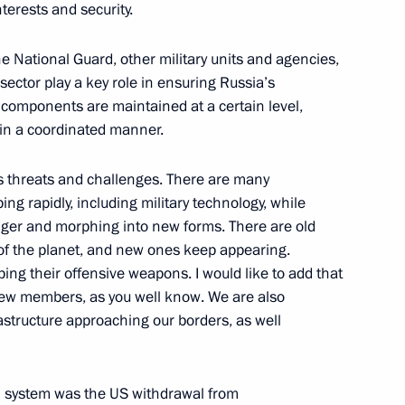
terests and security.
he National Guard, other military units and agencies,
sector play a key role in ensuring Russia’s
ir components are maintained at a certain level,
13
 in a coordinated manner.
us threats and challenges. There are many
ing rapidly, including military technology, while
nger and morphing into new forms. There are old
 of the planet, and new ones keep appearing.
ping their offensive weapons. I would like to add that
19
g new members, as you well know. We are also
structure approaching our borders, as well
ol system was the US withdrawal from