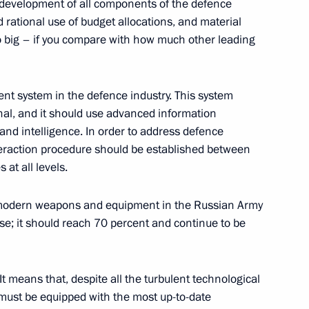
ed development of all components of the defence
 rational use of budget allocations, and material
o big – if you compare with how much other leading
:
9
 system in the defence industry. This system
onal, and it should use advanced information
nd intelligence. In order to address defence
interaction procedure should be established between
at all levels.
a questions following
1
f modern weapons and equipment in the Russian Army
ers of the guarantor states
e; it should reach 70 percent and continue to be
ent in Syria
t means that, despite all the turbulent technological
must be equipped with the most up-to-date