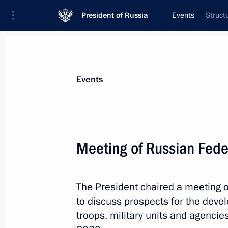
President of Russia
Events
Struct
President
Presidential Executive Office
News
Transcripts
Trips
About Preside
Events
Categories
All Publications
Meeting of Russian Feder
Addresses to the Federal Assembly
Statements on Major Issues
The President chaired a meeting o
Working Meetings and Conferences
to discuss prospects for the dev
Addresses
troops, military units and agencie