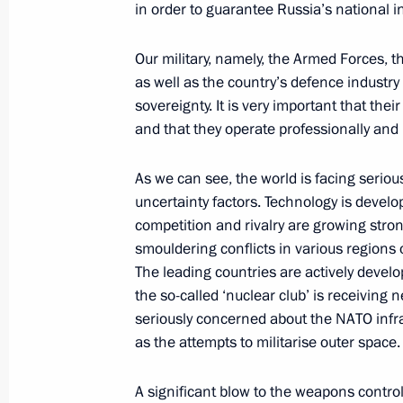
in order to guarantee Russia’s national in
Our military, namely, the Armed Forces, t
November 28, 2019, Thursday
as well as the country’s defence industry 
sovereignty. It is very important that the
CSTO summit
and that they operate professionally and
November 28, 2019, 12:30
Bishkek
As we can see, the world is facing serio
uncertainty factors. Technology is develop
competition and rivalry are growing stro
November 23, 2019, Saturday
smouldering conflicts in various regions
United Russia party congress
The leading countries are actively develo
the so-called ‘nuclear club’ is receivin
November 23, 2019, 14:45
Moscow
seriously concerned about the NATO infra
as the attempts to militarise outer space.
November 22, 2019, Friday
A significant blow to the weapons contr