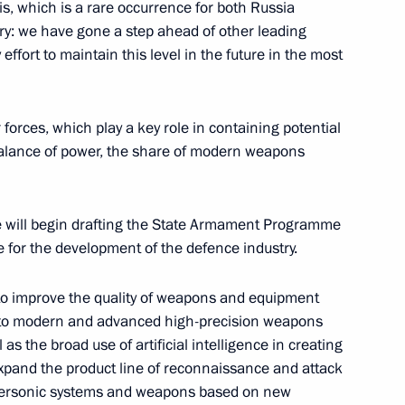
s, which is a rare occurrence for both Russia
f the guarantor states
1
ory: we have gone a step ahead of other leading
ent in Syria
ffort to maintain this level in the future in the most
 forces, which play a key role in containing potential
balance of power, the share of modern weapons
ria
17
 we will begin drafting the State Armament Programme
 for the development of the defence industry.
 to improve the quality of weapons and equipment
omic Forum
:
5
ng to modern and advanced high-precision weapons
s the broad use of artificial intelligence in creating
rye Territory
 expand the product line of reconnaissance and attack
ypersonic systems and weapons based on new