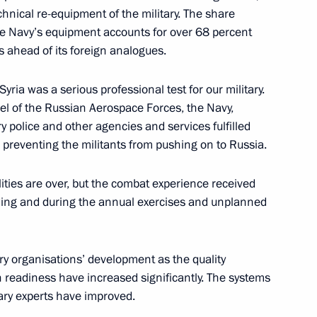
hnical re-equipment of the military. The share
e Navy’s equipment accounts for over 68 percent
:
18
s ahead of its foreign analogues.
yria was a serious professional test for our military.
el of the Russian Aerospace Forces, the Navy,
y police and other agencies and services fulfilled
on of the Russia-Africa Summit
6m
, preventing the militants from pushing on to Russia.
lities are over, but the combat experience received
ilding and during the annual exercises and unplanned
rkish talks
9
ary organisations’ development as the quality
 readiness have increased significantly. The systems
itary experts have improved.