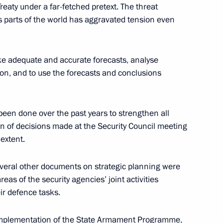
eaty under a far-fetched pretext. The threat
ity Council
9
ous parts of the world has aggravated tension even
oscow Region
ake adequate and accurate forecasts, analyse
ion, and to use the forecasts and conclusions
7
 been done over the past years to strengthen all
n of decisions made at the Security Council meeting
 extent.
everal other documents on strategic planning were
ssia and Egypt following
eas of the security agencies’ joint activities
1
14m
eir defence tasks.
ul implementation of the State Armament Programme,