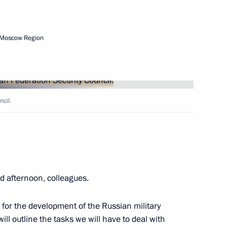
Next
 Moscow Region
rship and heads of defence
3
cil.
 afternoon, colleagues.
 officials and defence industry
6
 for the development of the Russian military
ll outline the tasks we will have to deal with