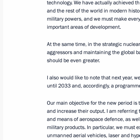
technology. We have actually achieved thi
Speech at the meeting of the heads o
and the rest of the world in modern hist
of the Astana process on the settlem
military powers, and we must make every e
important areas of development.
September 16, 2019, 20:30
Ankara
At the same time, in the strategic nuclear
aggressors and maintaining the global 
Trilateral summit on settlement in Sy
should be even greater.
September 16, 2019, 20:00
Ankara
I also would like to note that next year,
until 2033 and, accordingly, a programme
September 5, 2019, Thursday
Our main objective for the new period is
Plenary session of the Eastern Econ
and increase their output. I am referri
and means of aerospace defence, as well a
September 5, 2019, 13:20
Russky Island, Primo
military products. In particular, we must
unmanned aerial vehicles, laser and h