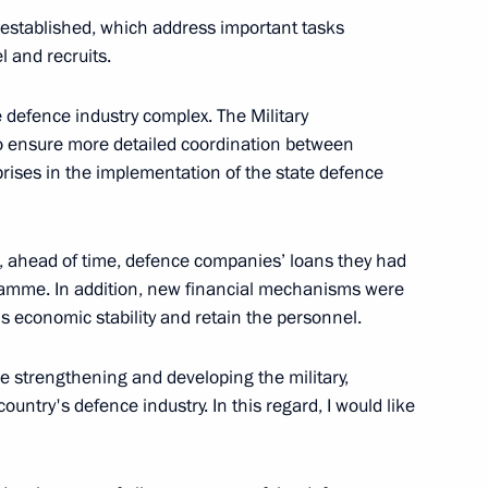
e established, which address important tasks
l and recruits.
 defence industry complex. The Military
o ensure more detailed coordination between
rises in the implementation of the state defence
ahead of time, defence companies’ loans they had
opment of Physical Culture
11
ramme. In addition, new financial mechanisms were
’s economic stability and retain the personnel.
ue strengthening and developing the military,
ountry's defence industry. In this regard, I would like
 of Sports
8
7m