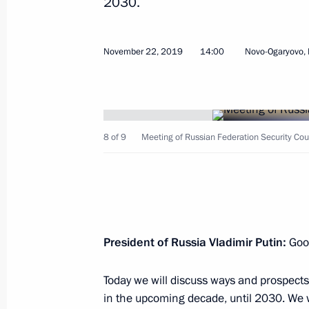
2030.
November 22, 2019
14:00
Novo-Ogaryovo,
December 5, 2019, Thursday
Meeting with Defence Ministry leade
8 of 9
Meeting of Russian Federation Security Coun
industry enterprises
December 5, 2019, 18:50
Sochi
December 3, 2019, Tuesday
President of Russia Vladimir Putin:
Good
Meeting with senior Defence Ministry
Today we will discuss ways and prospects
executives
in the upcoming decade, until 2030. We wi
December 3, 2019, 16:10
Sochi