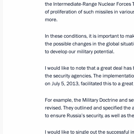
the Intermediate-Range Nuclear Forces Tr
Meeting of Russian Federation Secur
of proliferation of such missiles in vari
November 22, 2019, 14:00
Novo-Ogaryovo, M
more.
In these conditions, it is important to m
November 20, 2019, Wednesday
the possible changes in the global situat
to develop our military potential.
Russia Calling! Investment Forum
November 20, 2019, 15:20
Moscow
I would like to note that a great deal has
the security agencies. The implementatio
on July 5, 2013, facilitated this to a great
October 24, 2019, Thursday
For example, the Military Doctrine and s
Press statements by presidents of Ru
revised. They outlined and specified the ar
Russia–Africa Summit
to ensure Russia’s security, as well as th
October 24, 2019, 17:10
Sochi
I would like to single out the successf