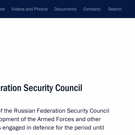
ure
Videos and Photos
Documents
Contacts
Search
State Council
Security Council
Commissions and Councils
nt
December, 2019
Meetings with Representatives of Various
ation Security Council
Communities
News Conferences
f the Russian Federation Security Council
Interviews
elopment of the Armed Forces and other
Articles
s engaged in defence for the period until