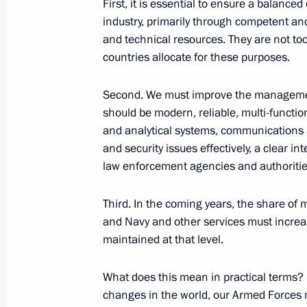
First, it is essential to ensure a balanc
industry, primarily through competent and
and technical resources. They are not to
October 2, 2019, Wednesday
countries allocate for these purposes.
Russian Energy Week Forum
Second. We must improve the management
October 2, 2019, 15:30
Moscow
should be modern, reliable, multi-functi
and analytical systems, communications a
and security issues effectively, a clear 
law enforcement agencies and authorities 
September 16, 2019, Monday
Press statement and answers to medi
Third. In the coming years, the share o
a trilateral meeting between the lead
and Navy and other services must increas
of the Astana process on the settlem
maintained at that level.
September 16, 2019, 22:00
Ankara
What does this mean in practical terms? I
changes in the world, our Armed Forces 