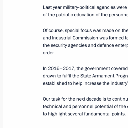
Last year military-political agencies wer
October 21, 2019, Monday
of the patriotic education of the personne
Interview to TASS News Agency
Of course, special focus was made on the
October 21, 2019, 00:15
and Industrial Commission was formed t
the security agencies and defence enterp
order.
October 10, 2019, Thursday
In 2016–2017, the government covered, 
Meeting of the Council for the Devel
drawn to fulfil the State Armament Prog
and Sport
established to help increase the industry
October 10, 2019, 18:30
Nizhny Novgorod
Our task for the next decade is to contin
technical and personnel potential of the c
to highlight several fundamental points.
International Forum Russia – Country
October 10, 2019, 15:00
Nizhny Novgorod