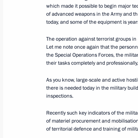
which made it possible to begin major tec
of advanced weapons in the Army and th
Russia-Africa Summit
today, and some of the equipment is year
October 24, 2019, 17:00
Sochi
The operation against terrorist groups in S
Let me note once again that the personn
the Special Operations Forces, the militar
Closing remarks at the plenary sessi
their tasks completely and professionally
October 24, 2019, 17:00
Sochi
As you know, large-scale and active hosti
there is needed today in the military bu
inspections.
October 22, 2019, Tuesday
Press statement following Russian-Tu
Recently such key indicators of the milit
of materiel procurement and mobilisation
October 22, 2019, 20:00
Sochi
of territorial defence and training of mil