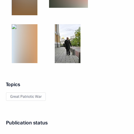
Topics
Great Patriotic War
Publication status