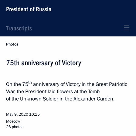
President of Russia
Transcripts
Photos
75th anniversary of Victory
th
On the 75
anniversary of Victory in the Great Patriotic
War, the President laid flowers at the Tomb
of the Unknown Soldier in the Alexander Garden.
May 9, 2020
10:15
Moscow
26 photos