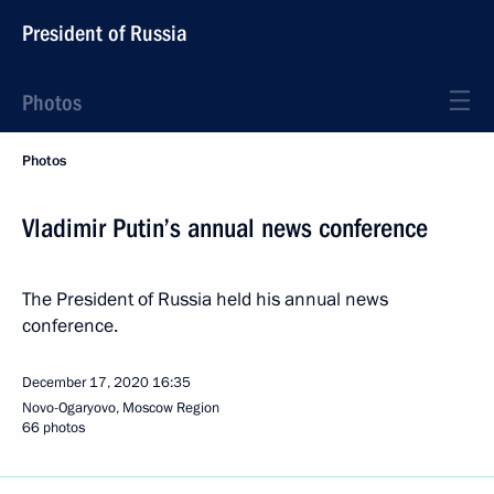
President of Russia
Photos
Photos
Vladimir Putin’s annual news conference
The President of Russia held his annual news
conference.
December 17, 2020
16:35
Novo-Ogaryovo, Moscow Region
66 photos