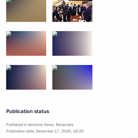
Publication status
Published in sections:
News
,
Transcripts
Publication date:
December 17, 2020, 16:35