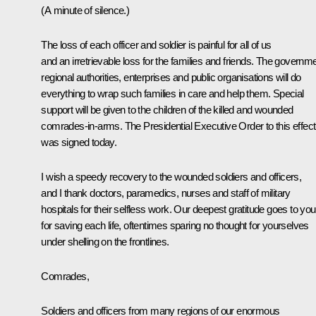
(A minute of silence.)
The loss of each officer and soldier is painful for all of us
and an irretrievable loss for the families and friends. The governme
regional authorities, enterprises and public organisations will do
everything to wrap such families in care and help them. Special
support will be given to the children of the killed and wounded
comrades-in-arms. The Presidential Executive Order to this effect
was signed today.
I wish a speedy recovery to the wounded soldiers and officers,
and I thank doctors, paramedics, nurses and staff of military
hospitals for their selfless work. Our deepest gratitude goes to you
for saving each life, oftentimes sparing no thought for yourselves
under shelling on the frontlines.
Comrades,
Soldiers and officers from many regions of our enormous