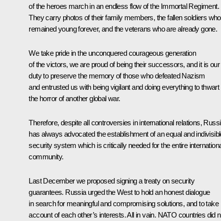
of the heroes march in an endless flow of the Immortal Regiment.
They carry photos of their family members, the fallen soldiers who
remained young forever, and the veterans who are already gone.
We take pride in the unconquered courageous generation
of the victors, we are proud of being their successors, and it is our
duty to preserve the memory of those who defeated Nazism
and entrusted us with being vigilant and doing everything to thwart
the horror of another global war.
Therefore, despite all controversies in international relations, Russ
has always advocated the establishment of an equal and indivisibl
security system which is critically needed for the entire internation
community.
Last December we proposed signing a treaty on security
guarantees. Russia urged the West to hold an honest dialogue
in search for meaningful and compromising solutions, and to take
account of each other’s interests. All in vain. NATO countries did n