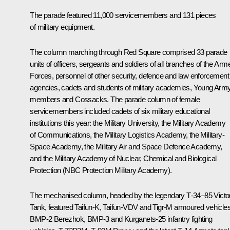
The parade featured 11,000 servicemembers and 131 pieces
of military equipment.
The column marching through Red Square comprised 33 parade
units of officers, sergeants and soldiers of all branches of the Arm
Forces, personnel of other security, defence and law enforcement
agencies, cadets and students of military academies, Young Arm
members and Cossacks. The parade column of female
servicemembers included cadets of six military educational
institutions this year: the Military University, the Military Academy
of Communications, the Military Logistics Academy, the Military-
Space Academy, the Military Air and Space Defence Academy,
and the Military Academy of Nuclear, Chemical and Biological
Protection (NBC Protection Military Academy).
The mechanised column, headed by the legendary Т-34–85 Victo
Tank, featured Taifun-K, Taifun-VDV and Tigr-M armoured vehicles
BMP-2 Berezhok, BMP-3 and Kurganets-25 infantry fighting