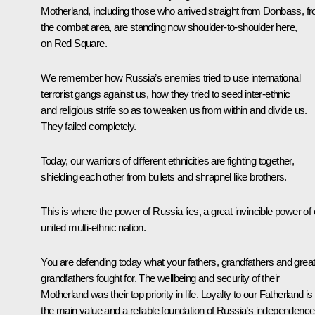
Motherland, including those who arrived straight from Donbass, f
the combat area, are standing now shoulder-to-shoulder here,
on Red Square.
We remember how Russia’s enemies tried to use international
terrorist gangs against us, how they tried to seed inter-ethnic
and religious strife so as to weaken us from within and divide us.
They failed completely.
Today, our warriors of different ethnicities are fighting together,
shielding each other from bullets and shrapnel like brothers.
This is where the power of Russia lies, a great invincible power of 
united multi-ethnic nation.
You are defending today what your fathers, grandfathers and great
grandfathers fought for. The wellbeing and security of their
Motherland was their top priority in life. Loyalty to our Fatherland is
the main value and a reliable foundation of Russia’s independence