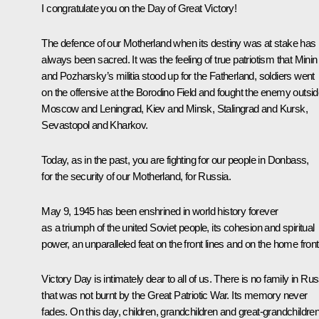
I congratulate you on the Day of Great Victory!
The defence of our Motherland when its destiny was at stake has
always been sacred. It was the feeling of true patriotism that Minin
and Pozharsky’s militia stood up for the Fatherland, soldiers went
on the offensive at the Borodino Field and fought the enemy outsi
Moscow and Leningrad, Kiev and Minsk, Stalingrad and Kursk,
Sevastopol and Kharkov.
Today, as in the past, you are fighting for our people in Donbass,
for the security of our Motherland, for Russia.
May 9, 1945 has been enshrined in world history forever
as a triumph of the united Soviet people, its cohesion and spiritual
power, an unparalleled feat on the front lines and on the home front
Victory Day is intimately dear to all of us. There is no family in Rus
that was not burnt by the Great Patriotic War. Its memory never
fades. On this day, children, grandchildren and great-grandchildre