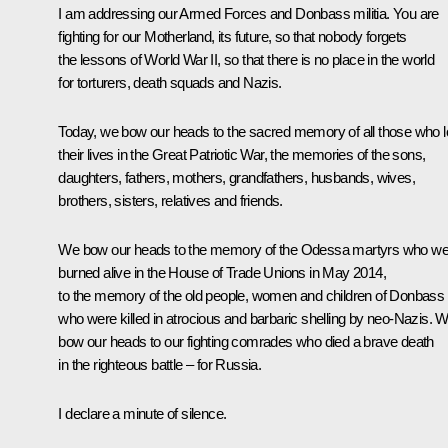
I am addressing our Armed Forces and Donbass militia. You are
fighting for our Motherland, its future, so that nobody forgets
the lessons of World War II, so that there is no place in the world
for torturers, death squads and Nazis.
Today, we bow our heads to the sacred memory of all those who l
their lives in the Great Patriotic War, the memories of the sons,
daughters, fathers, mothers, grandfathers, husbands, wives,
brothers, sisters, relatives and friends.
We bow our heads to the memory of the Odessa martyrs who we
burned alive in the House of Trade Unions in May 2014,
to the memory of the old people, women and children of Donbass
who were killed in atrocious and barbaric shelling by neo-Nazis. 
bow our heads to our fighting comrades who died a brave death
in the righteous battle – for Russia.
I declare a minute of silence.