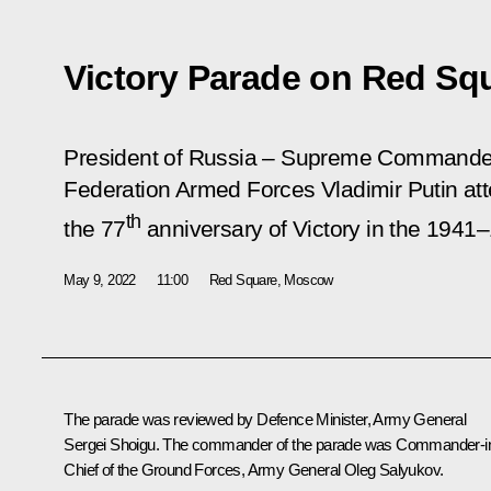
Victory Parade on Red Sq
President of Russia – Supreme Commander-
Federation Armed Forces Vladimir Putin at
th
the 77
anniversary of Victory in the 1941–
May 9, 2022
11:00
Red Square, Moscow
The parade was reviewed by Defence Minister, Army General
Sergei Shoigu
. The commander of the parade was Commander-i
Chief of the Ground Forces, Army General Oleg Salyukov.