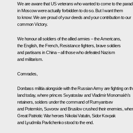
We are aware that US veterans who wanted to come to the parad
in Moscow were actually forbidden to do so. But I want them
to know: We are proud of your deeds and your contribution to our
common Victory.
We honour all soldiers of the allied armies – the Americans,
the English, the French, Resistance fighters, brave soldiers
and partisans in China – all those who defeated Nazism
and militarism.
Comrades,
Donbass militia alongside with the Russian Army are fighting on th
land today, where princes Svyatoslav and Vladimir Monomakh’s
retainers, solders under the command of Rumyantsev
and Potemkin, Suvorov and Brusilov crushed their enemies, whe
Great Patriotic War heroes Nikolai Vatutin, Sidor Kovpak
and Lyudmila Pavlichenko stood to the end.