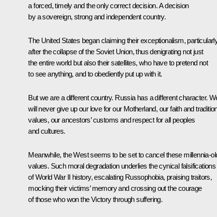
a forced, timely and the only correct decision. A decision
by a sovereign, strong and independent country.
The United States began claiming their exceptionalism, particularl
after the collapse of the Soviet Union, thus denigrating not just
the entire world but also their satellites, who have to pretend not
to see anything, and to obediently put up with it.
But we are a different country. Russia has a different character. W
will never give up our love for our Motherland, our faith and traditio
values, our ancestors’ customs and respect for all peoples
and cultures.
Meanwhile, the West seems to be set to cancel these millennia-ol
values. Such moral degradation underlies the cynical falsifications
of World War II history, escalating Russophobia, praising traitors,
mocking their victims’ memory and crossing out the courage
of those who won the Victory through suffering.