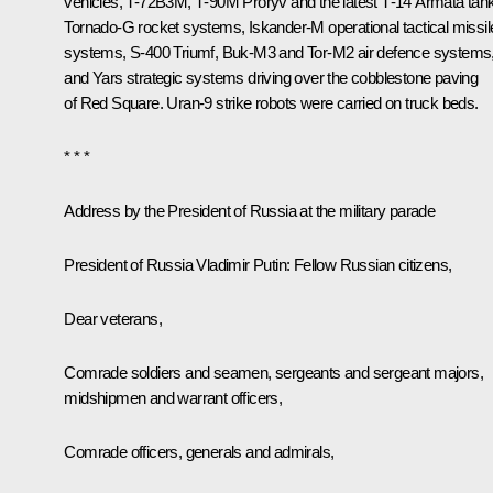
vehicles, T-72B3M, Т-90М Proryv and the latest Т-14 Armata tan
Tornado-G rocket systems, Iskander-M operational tactical missil
systems, S-400 Triumf, Buk-M3 and Tor-M2 air defence systems
and Yars strategic systems driving over the cobblestone paving
of Red Square. Uran-9 strike robots were carried on truck beds.
* * *
Address by the President of Russia at the military parade
President of Russia Vladimir Putin
: Fellow Russian citizens,
Dear veterans,
Comrade soldiers and seamen, sergeants and sergeant majors,
midshipmen and warrant officers,
Comrade officers, generals and admirals,