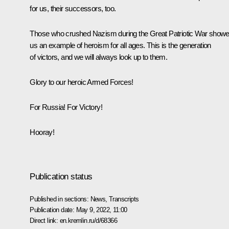
for us, their successors, too.
Those who crushed Nazism during the Great Patriotic War show
us an example of heroism for all ages. This is the generation
of victors, and we will always look up to them.
Glory to our heroic Armed Forces!
For Russia! For Victory!
Hooray!
Publication status
Published in sections:
News
,
Transcripts
Publication date:
May 9, 2022, 11:00
Direct link:
en.kremlin.ru/d/68366