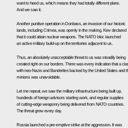
want to heed us, which means they had totally different plans.
And we saw it.
Another punitive operation in Donbass, an invasion of our historic
lands, including Crimea, was openly in the making. Kiev declared
that it could attain nuclear weapons. The NATO bloc launched
an active military build-up on the territories adjacent to us.
Thus, an absolutely unacceptable threat to us was steadily being
created right on our borders. There was every indication that a cla
with neo-Nazis and Banderites backed by the United States and th
minions was unavoidable.
Let me repeat, we saw the military infrastructure being built up,
hundreds of foreign advisors starting work, and regular supplies
of cutting-edge weaponry being delivered from NATO countries.
The threat grew every day.
Russia launched a pre-emptive strike at the aggression. It was