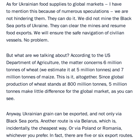
As for Ukrainian food supplies to global markets – I have
to mention this because of numerous speculations – we are
not hindering them. They can do it. We did not mine the Black
Sea ports of Ukraine. They can clear the mines and resume
food exports. We will ensure the safe navigation of civilian
vessels. No problem.
But what are we talking about? According to the US
Department of Agriculture, the matter concerns 6 million
tonnes of wheat (we estimate it at 5 million tonnes) and 7
million tonnes of maize. This is it, altogether. Since global
production of wheat stands at 800 million tonnes, 5 million
tonnes make little difference for the global market, as you can
see.
Anyway, Ukrainian grain can be exported, and not only via
Black Sea ports. Another route is via Belarus, which is,
incidentally, the cheapest way. Or via Poland or Romania,
whichever you prefer. In fact, there are five or six export routes.