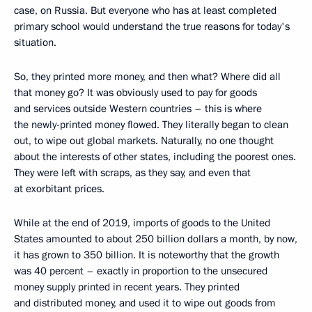
case, on Russia. But everyone who has at least completed
primary school would understand the true reasons for today's
situation.
So, they printed more money, and then what? Where did all
that money go? It was obviously used to pay for goods
and services outside Western countries – this is where
the newly-printed money flowed. They literally began to clean
out, to wipe out global markets. Naturally, no one thought
about the interests of other states, including the poorest ones.
They were left with scraps, as they say, and even that
at exorbitant prices.
While at the end of 2019, imports of goods to the United
States amounted to about 250 billion dollars a month, by now,
it has grown to 350 billion. It is noteworthy that the growth
was 40 percent – exactly in proportion to the unsecured
money supply printed in recent years. They printed
and distributed money, and used it to wipe out goods from