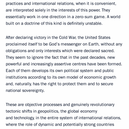
practices and international relations, when it is convenient,
are interpreted solely in the interests of this power. They
essentially work in one direction in a zero-sum game. A world
built on a doctrine of this kind is definitely unstable.
After declaring victory in the Cold War, the United States
proclaimed itself to be God’s messenger on Earth, without any
obligations and only interests which were declared sacred.
They seem to ignore the fact that in the past decades, new
powerful and increasingly assertive centres have been formed.
Each of them develops its own political system and public
institutions according to its own model of economic growth
and, naturally, has the right to protect them and to secure
national sovereignty.
These are objective processes and genuinely revolutionary
tectonic shifts in geopolitics, the global economy
and technology, in the entire system of international relations,
where the role of dynamic and potentially strong countries