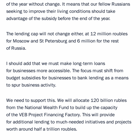
of the year without change. It means that our fellow Russians
seeking to improve their living conditions should take
advantage of the subsidy before the end of the year.
The lending cap will not change either, at 12 million roubles
for Moscow and St Petersburg and 6 million for the rest
of Russia.
I should add that we must make long-term loans
for businesses more accessible. The focus must shift from
budget subsidies for businesses to bank lending as a means
to spur business activity.
We need to support this. We will allocate 120 billion rubles
from the National Wealth Fund to build up the capacity
of the VEB Project Financing Factory. This will provide
for additional lending to much-needed initiatives and projects
worth around half a trillion roubles.