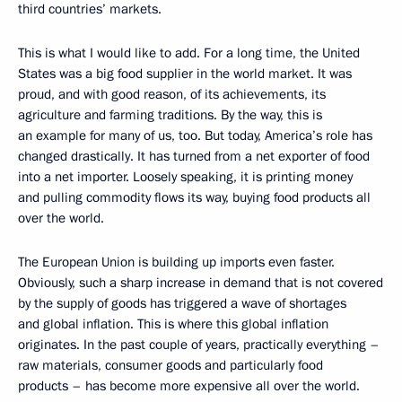
third countries’ markets.
This is what I would like to add. For a long time, the United
States was a big food supplier in the world market. It was
proud, and with good reason, of its achievements, its
agriculture and farming traditions. By the way, this is
an example for many of us, too. But today, America’s role has
changed drastically. It has turned from a net exporter of food
into a net importer. Loosely speaking, it is printing money
and pulling commodity flows its way, buying food products all
over the world.
The European Union is building up imports even faster.
Obviously, such a sharp increase in demand that is not covered
by the supply of goods has triggered a wave of shortages
and global inflation. This is where this global inflation
originates. In the past couple of years, practically everything –
raw materials, consumer goods and particularly food
products – has become more expensive all over the world.