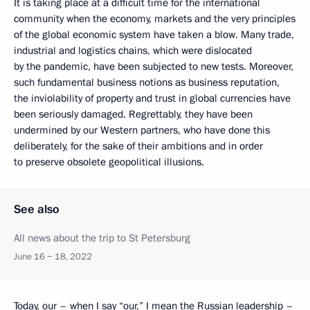
It is taking place at a difficult time for the international
community when the economy, markets and the very principles
of the global economic system have taken a blow. Many trade,
industrial and logistics chains, which were dislocated
by the pandemic, have been subjected to new tests. Moreover,
such fundamental business notions as business reputation,
the inviolability of property and trust in global currencies have
been seriously damaged. Regrettably, they have been
undermined by our Western partners, who have done this
deliberately, for the sake of their ambitions and in order
to preserve obsolete geopolitical illusions.
See also
All news about the trip to St Petersburg
June 16 − 18, 2022
Today, our – when I say “our,” I mean the Russian leadership –