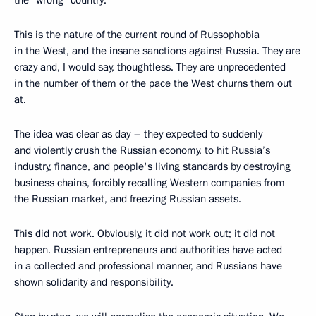
This is the nature of the current round of Russophobia
in the West, and the insane sanctions against Russia. They are
crazy and, I would say, thoughtless. They are unprecedented
in the number of them or the pace the West churns them out
at.
The idea was clear as day – they expected to suddenly
and violently crush the Russian economy, to hit Russia’s
industry, finance, and people's living standards by destroying
business chains, forcibly recalling Western companies from
the Russian market, and freezing Russian assets.
This did not work. Obviously, it did not work out; it did not
happen. Russian entrepreneurs and authorities have acted
in a collected and professional manner, and Russians have
shown solidarity and responsibility.