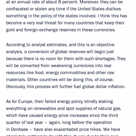
at an annual rate of about 8 percent. Moreover, they can be
confiscated or stolen any time if the United States dislikes
something in the policy of the states involved. I think this has
become a very real threat for many countries that keep their
gold and foreign exchange reserves in these currencies.
According to analyst estimates, and this is an objective
analysis, a conversion of global reserves will begin just
because there is no room for them with such shortages. They
will be converted from weakening currencies into real
resources like food, energy commodities and other raw
materials. Other countries will be doing this, of course.
Obviously, this process will further fuel global dollar inflation.
As for Europe, their failed energy policy, blindly staking
everything on renewables and spot supplies of natural gas,
which have caused energy price increases since the third
quarter of last year – again, long before the operation
in Donbass – have also exacerbated price hikes. We have