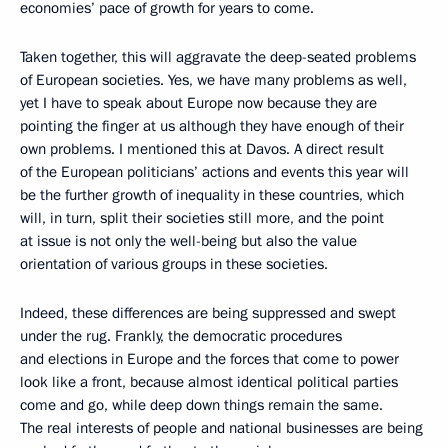
economies’ pace of growth for years to come.
Taken together, this will aggravate the deep-seated problems
of European societies. Yes, we have many problems as well,
yet I have to speak about Europe now because they are
pointing the finger at us although they have enough of their
own problems. I mentioned this at Davos. A direct result
of the European politicians’ actions and events this year will
be the further growth of inequality in these countries, which
will, in turn, split their societies still more, and the point
at issue is not only the well-being but also the value
orientation of various groups in these societies.
Indeed, these differences are being suppressed and swept
under the rug. Frankly, the democratic procedures
and elections in Europe and the forces that come to power
look like a front, because almost identical political parties
come and go, while deep down things remain the same.
The real interests of people and national businesses are being