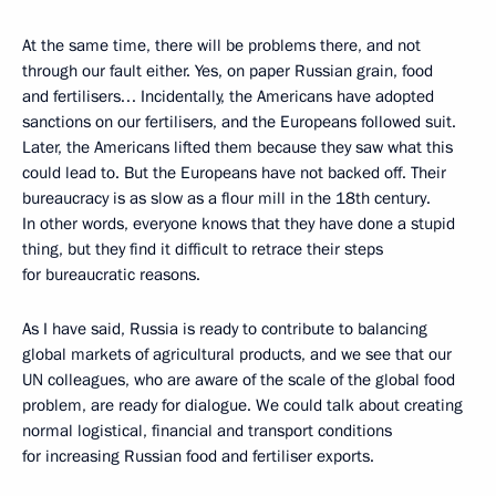
At the same time, there will be problems there, and not
through our fault either. Yes, on paper Russian grain, food
and fertilisers… Incidentally, the Americans have adopted
sanctions on our fertilisers, and the Europeans followed suit.
Later, the Americans lifted them because they saw what this
could lead to. But the Europeans have not backed off. Their
bureaucracy is as slow as a flour mill in the 18th century.
In other words, everyone knows that they have done a stupid
thing, but they find it difficult to retrace their steps
for bureaucratic reasons.
As I have said, Russia is ready to contribute to balancing
global markets of agricultural products, and we see that our
UN colleagues, who are aware of the scale of the global food
problem, are ready for dialogue. We could talk about creating
normal logistical, financial and transport conditions
for increasing Russian food and fertiliser exports.