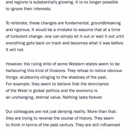
and regions is substantially growing. It is no longer possible
to ignore their interests.
To reiterate, these changes are fundamental, groundbreaking
and rigorous. It would be a mistake to assume that at a time
of turbulent change, one can simply sit it out or wait it out until
everything gets back on track and becomes what it was before.
It will not.
However, the ruling elite of some Western states seem to be
harbouring this kind of illusions. They refuse to notice obvious
things, stubbornly clinging to the shadows of the past.
For example, they seem to believe that the dominance
of the West in global politics and the economy is
an unchanging, eternal value. Nothing lasts forever.
Our colleagues are not just denying reality. More than that;
they are trying to reverse the course of history. They seem
to think in terms of the past century. They are still influenced