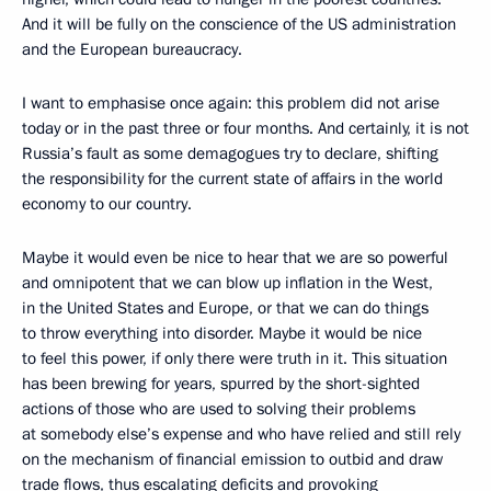
And it will be fully on the conscience of the US administration
and the European bureaucracy.
I want to emphasise once again: this problem did not arise
today or in the past three or four months. And certainly, it is not
Russia’s fault as some demagogues try to declare, shifting
the responsibility for the current state of affairs in the world
economy to our country.
Maybe it would even be nice to hear that we are so powerful
and omnipotent that we can blow up inflation in the West,
in the United States and Europe, or that we can do things
to throw everything into disorder. Maybe it would be nice
to feel this power, if only there were truth in it. This situation
has been brewing for years, spurred by the short-sighted
actions of those who are used to solving their problems
at somebody else’s expense and who have relied and still rely
on the mechanism of financial emission to outbid and draw
trade flows, thus escalating deficits and provoking