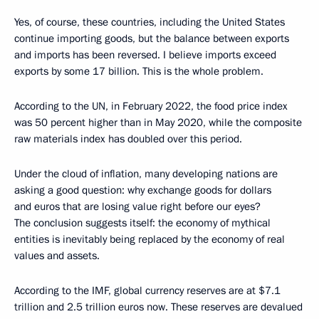
Yes, of course, these countries, including the United States
continue importing goods, but the balance between exports
and imports has been reversed. I believe imports exceed
exports by some 17 billion. This is the whole problem.
According to the UN, in February 2022, the food price index
was 50 percent higher than in May 2020, while the composite
raw materials index has doubled over this period.
Under the cloud of inflation, many developing nations are
asking a good question: why exchange goods for dollars
and euros that are losing value right before our eyes?
The conclusion suggests itself: the economy of mythical
entities is inevitably being replaced by the economy of real
values and assets.
According to the IMF, global currency reserves are at $7.1
trillion and 2.5 trillion euros now. These reserves are devalued