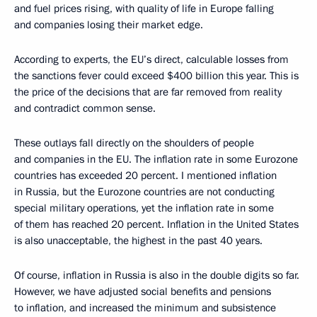
and fuel prices rising, with quality of life in Europe falling
and companies losing their market edge.
According to experts, the EU’s direct, calculable losses from
the sanctions fever could exceed $400 billion this year. This is
the price of the decisions that are far removed from reality
and contradict common sense.
These outlays fall directly on the shoulders of people
and companies in the EU. The inflation rate in some Eurozone
countries has exceeded 20 percent. I mentioned inflation
in Russia, but the Eurozone countries are not conducting
special military operations, yet the inflation rate in some
of them has reached 20 percent. Inflation in the United States
is also unacceptable, the highest in the past 40 years.
Of course, inflation in Russia is also in the double digits so far.
However, we have adjusted social benefits and pensions
to inflation, and increased the minimum and subsistence