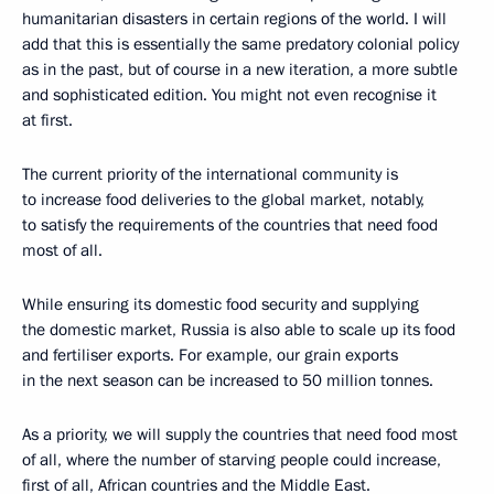
humanitarian disasters in certain regions of the world. I will
add that this is essentially the same predatory colonial policy
as in the past, but of course in a new iteration, a more subtle
and sophisticated edition. You might not even recognise it
at first.
The current priority of the international community is
to increase food deliveries to the global market, notably,
to satisfy the requirements of the countries that need food
most of all.
While ensuring its domestic food security and supplying
the domestic market, Russia is also able to scale up its food
and fertiliser exports. For example, our grain exports
in the next season can be increased to 50 million tonnes.
As a priority, we will supply the countries that need food most
of all, where the number of starving people could increase,
first of all, African countries and the Middle East.