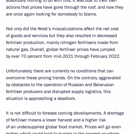
absolutely nothing to do with this. It was due to their own
actions that prices have gone through the roof, and now they
are once again looking for somebody to blame.
Not only did the West’s miscalculations affect the net cost
of goods and services but they also resulted in decreased
fertiliser production, mainly nitrogen fertilisers made from
natural gas. Overall, global fertiliser prices have jumped
by over 70 percent from mid-2021 through February 2022.
Unfortunately, there are currently no conditions that can
overcome these pricing trends. On the contrary, aggravated
by obstacles to the operation of Russian and Belarusian
fertiliser producers and disrupted supply logistics, this
situation is approaching a deadlock.
It is not difficult to foresee coming developments. A shortage
of fertiliser means a lower harvest and a higher risk
of an undersupplied global food market. Prices will go even
higher, which could lead to hunger in the poorest countries.