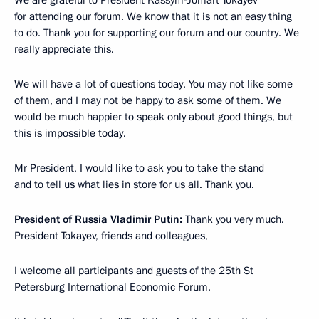
for attending our forum. We know that it is not an easy thing
to do. Thank you for supporting our forum and our country. We
really appreciate this.
We will have a lot of questions today. You may not like some
of them, and I may not be happy to ask some of them. We
would be much happier to speak only about good things, but
this is impossible today.
Mr President, I would like to ask you to take the stand
and to tell us what lies in store for us all. Thank you.
President of Russia Vladimir Putin:
Thank you very much.
President Tokayev, friends and colleagues,
I welcome all participants and guests of the 25th St
Petersburg International Economic Forum.