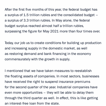
After the first five months of this year, the federal budget has
a surplus of 1.5 trillion rubles and the consolidated budget –
a surplus of 3.3 trillion rubles. In May alone, the federal
budget surplus reached almost half a trillion rubles,
surpassing the figure for May 2021 more than four times over.
Today, our job us to create conditions for building up production
and increasing supply in the domestic market, as well
as restoring demand and bank financing in the economy
commensurately with the growth in supply.
I mentioned that we have taken measures to reestablish
the floating assets of companies. In most sectors, businesses
have received the right to suspend insurance premiums
for the second quarter of the year. Industrial companies have
even more opportunities – they will be able to delay them
through the third quarter as well. In effect, this is like getting
an interest-free loan from the state.