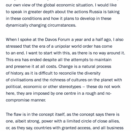
our own view of the global economic situation. I would like
to speak in greater depth about the actions Russia is taking
in these conditions and how it plans to develop in these
dynamically changing circumstances.
When I spoke at the Davos Forum a year and a half ago, I also
stressed that the era of a unipolar world order has come
to an end. I want to start with this, as there is no way around it.
This era has ended despite all the attempts to maintain
and preserve it at all costs. Change is a natural process
of history, as it is difficult to reconcile the diversity
of civilisations and the richness of cultures on the planet with
political, economic or other stereotypes – these do not work
here, they are imposed by one centre in a rough and no-
compromise manner.
The flaw is in the concept itself, as the concept says there is
one, albeit strong, power with a limited circle of close allies,
or, as they say, countries with granted access, and all business