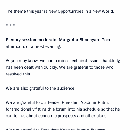
The theme this year is New Opportunities in a New World.
* * *
Plenary session moderator Margarita Simonyan:
Good
afternoon, or almost evening.
As you may know, we had a minor technical issue. Thankfully, it
has been dealt with quickly. We are grateful to those who
resolved this.
We are also grateful to the audience.
We are grateful to our leader, President Vladimir Putin,
for traditionally fitting this forum into his schedule so that he
can tell us about economic prospects and other plans.
We are grateful to President Kassym-Jomart Tokayev