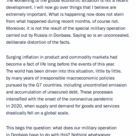
The worsening of the global economic situation is not a recent
development. I will now go over things that I believe are
extremely important. What is happening now does not stem
from what happened during recent months, of course not.
Moreover, it is not the result of the special military operation
carried out by Russia in Donbass. Saying so is an unconcealed,
deliberate distortion of the facts.
Surging inflation in product and commodity markets had
become a fact of life long before the events of this year.
The world has been driven into this situation, little by little,
by many years of irresponsible macroeconomic policies
pursued by the G7 countries, including uncontrolled emission
and accumulation of unsecured debt. These processes
intensified with the onset of the coronavirus pandemic
in 2020, when supply and demand for goods and services
drastically fell on a global scale.
This begs the question: what does our military operation
in Donbass have to do with this? Nothing whatsoever.