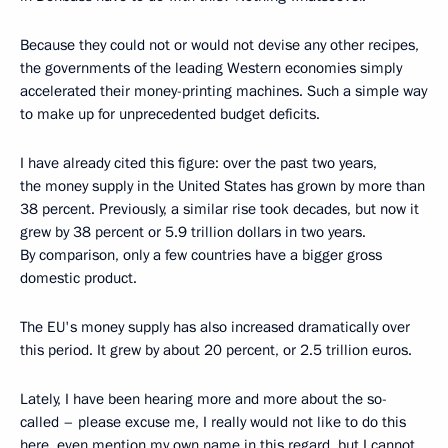
Because they could not or would not devise any other recipes,
the governments of the leading Western economies simply
accelerated their money-printing machines. Such a simple way
to make up for unprecedented budget deficits.
I have already cited this figure: over the past two years,
the money supply in the United States has grown by more than
38 percent. Previously, a similar rise took decades, but now it
grew by 38 percent or 5.9 trillion dollars in two years.
By comparison, only a few countries have a bigger gross
domestic product.
The EU's money supply has also increased dramatically over
this period. It grew by about 20 percent, or 2.5 trillion euros.
Lately, I have been hearing more and more about the so-
called – please excuse me, I really would not like to do this
here, even mention my own name in this regard, but I cannot