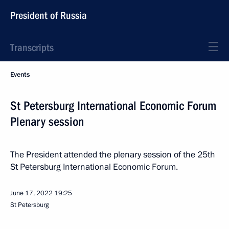
President of Russia
Transcripts
Events
St Petersburg International Economic Forum
Plenary session
The President attended the plenary session of the 25th
St Petersburg International Economic Forum.
June 17, 2022
19:25
St Petersburg