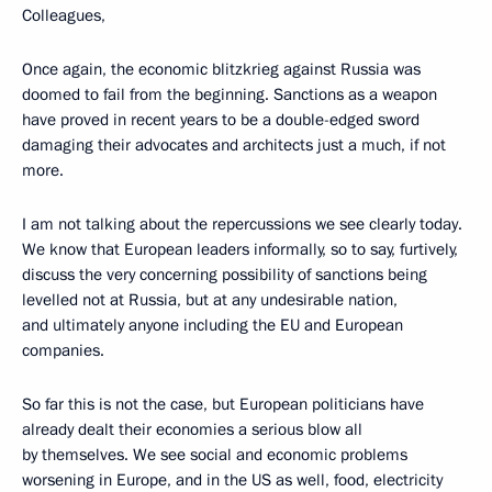
Colleagues,
Once again, the economic blitzkrieg against Russia was
doomed to fail from the beginning. Sanctions as a weapon
have proved in recent years to be a double-edged sword
damaging their advocates and architects just a much, if not
more.
I am not talking about the repercussions we see clearly today.
We know that European leaders informally, so to say, furtively,
discuss the very concerning possibility of sanctions being
levelled not at Russia, but at any undesirable nation,
and ultimately anyone including the EU and European
companies.
So far this is not the case, but European politicians have
already dealt their economies a serious blow all
by themselves. We see social and economic problems
worsening in Europe, and in the US as well, food, electricity