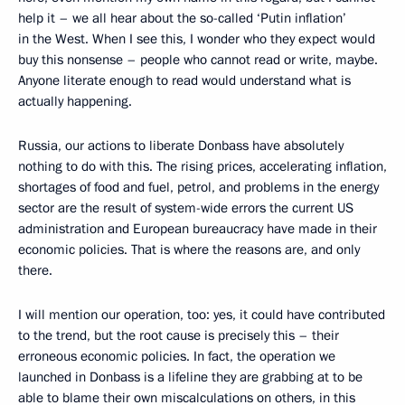
help it – we all hear about the so-called ‘Putin inflation’
in the West. When I see this, I wonder who they expect would
buy this nonsense – people who cannot read or write, maybe.
Anyone literate enough to read would understand what is
actually happening.
Russia, our actions to liberate Donbass have absolutely
nothing to do with this. The rising prices, accelerating inflation,
shortages of food and fuel, petrol, and problems in the energy
sector are the result of system-wide errors the current US
administration and European bureaucracy have made in their
economic policies. That is where the reasons are, and only
there.
I will mention our operation, too: yes, it could have contributed
to the trend, but the root cause is precisely this – their
erroneous economic policies. In fact, the operation we
launched in Donbass is a lifeline they are grabbing at to be
able to blame their own miscalculations on others, in this