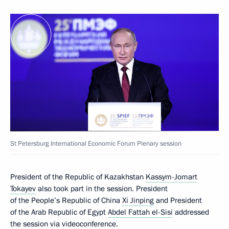
St Petersburg International Economic Forum Plenary session
President of the Republic of Kazakhstan
Kassym-Jomart
Tokayev
also took part in the session. President
of the People’s Republic of China
Xi Jinping
and President
of the Arab Republic of Egypt
Abdel Fattah el-Sisi
addressed
the session via videoconference.