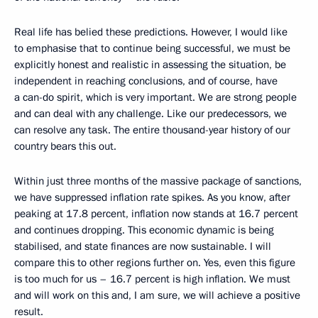
Real life has belied these predictions. However, I would like
to emphasise that to continue being successful, we must be
explicitly honest and realistic in assessing the situation, be
independent in reaching conclusions, and of course, have
a can-do spirit, which is very important. We are strong people
and can deal with any challenge. Like our predecessors, we
can resolve any task. The entire thousand-year history of our
country bears this out.
Within just three months of the massive package of sanctions,
we have suppressed inflation rate spikes. As you know, after
peaking at 17.8 percent, inflation now stands at 16.7 percent
and continues dropping. This economic dynamic is being
stabilised, and state finances are now sustainable. I will
compare this to other regions further on. Yes, even this figure
is too much for us – 16.7 percent is high inflation. We must
and will work on this and, I am sure, we will achieve a positive
result.