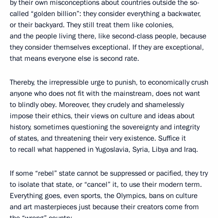
by their own misconceptions about countries outside the so-
called “golden billion”: they consider everything a backwater,
or their backyard. They still treat them like colonies,
and the people living there, like second-class people, because
they consider themselves exceptional. If they are exceptional,
that means everyone else is second rate.
Thereby, the irrepressible urge to punish, to economically crush
anyone who does not fit with the mainstream, does not want
to blindly obey. Moreover, they crudely and shamelessly
impose their ethics, their views on culture and ideas about
history, sometimes questioning the sovereignty and integrity
of states, and threatening their very existence. Suffice it
to recall what happened in Yugoslavia, Syria, Libya and Iraq.
If some “rebel” state cannot be suppressed or pacified, they try
to isolate that state, or “cancel” it, to use their modern term.
Everything goes, even sports, the Olympics, bans on culture
and art masterpieces just because their creators come from
the “wrong” country.