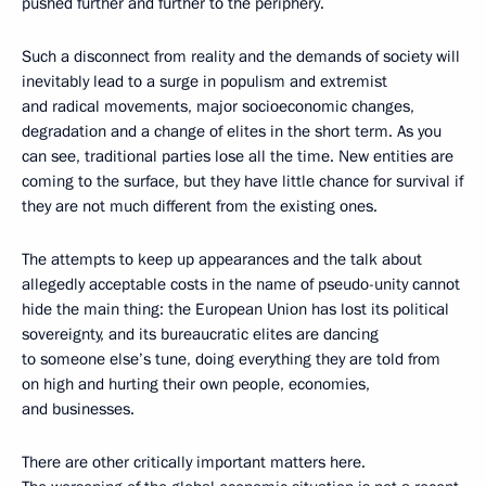
pushed further and further to the periphery.
Such a disconnect from reality and the demands of society will
inevitably lead to a surge in populism and extremist
and radical movements, major socioeconomic changes,
degradation and a change of elites in the short term. As you
can see, traditional parties lose all the time. New entities are
coming to the surface, but they have little chance for survival if
they are not much different from the existing ones.
The attempts to keep up appearances and the talk about
allegedly acceptable costs in the name of pseudo-unity cannot
hide the main thing: the European Union has lost its political
sovereignty, and its bureaucratic elites are dancing
to someone else’s tune, doing everything they are told from
on high and hurting their own people, economies,
and businesses.
There are other critically important matters here.