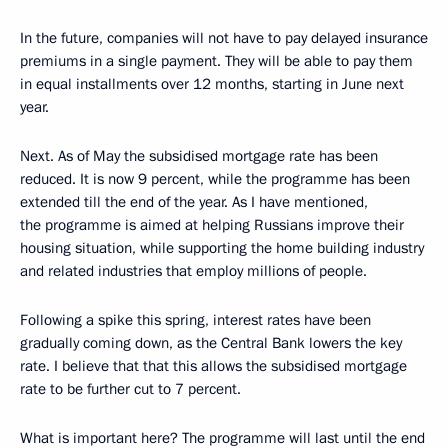
In the future, companies will not have to pay delayed insurance
premiums in a single payment. They will be able to pay them
in equal installments over 12 months, starting in June next
year.
Next. As of May the subsidised mortgage rate has been
reduced. It is now 9 percent, while the programme has been
extended till the end of the year. As I have mentioned,
the programme is aimed at helping Russians improve their
housing situation, while supporting the home building industry
and related industries that employ millions of people.
Following a spike this spring, interest rates have been
gradually coming down, as the Central Bank lowers the key
rate. I believe that that this allows the subsidised mortgage
rate to be further cut to 7 percent.
What is important here? The programme will last until the end