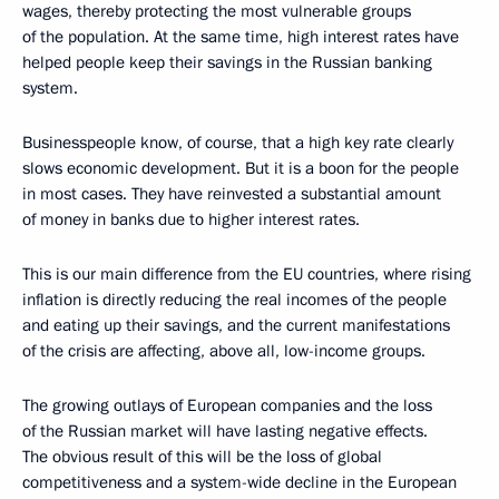
wages, thereby protecting the most vulnerable groups
of the population. At the same time, high interest rates have
helped people keep their savings in the Russian banking
system.
Businesspeople know, of course, that a high key rate clearly
slows economic development. But it is a boon for the people
in most cases. They have reinvested a substantial amount
of money in banks due to higher interest rates.
This is our main difference from the EU countries, where rising
inflation is directly reducing the real incomes of the people
and eating up their savings, and the current manifestations
of the crisis are affecting, above all, low-income groups.
The growing outlays of European companies and the loss
of the Russian market will have lasting negative effects.
The obvious result of this will be the loss of global
competitiveness and a system-wide decline in the European