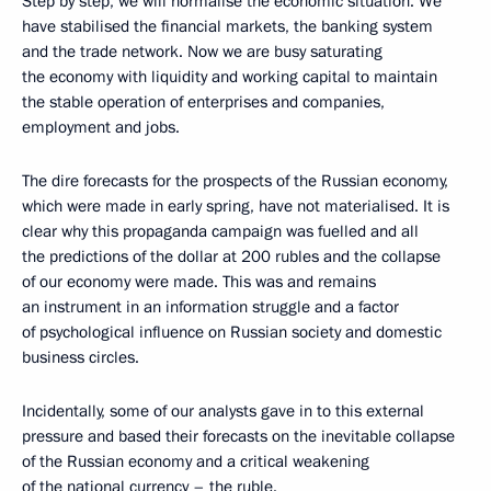
Step by step, we will normalise the economic situation. We
have stabilised the financial markets, the banking system
and the trade network. Now we are busy saturating
the economy with liquidity and working capital to maintain
the stable operation of enterprises and companies,
employment and jobs.
The dire forecasts for the prospects of the Russian economy,
which were made in early spring, have not materialised. It is
clear why this propaganda campaign was fuelled and all
the predictions of the dollar at 200 rubles and the collapse
of our economy were made. This was and remains
an instrument in an information struggle and a factor
of psychological influence on Russian society and domestic
business circles.
Incidentally, some of our analysts gave in to this external
pressure and based their forecasts on the inevitable collapse
of the Russian economy and a critical weakening
of the national currency – the ruble.