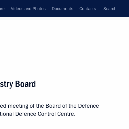
ure
Videos and Photos
Documents
Contacts
Search
State Council
Security Council
Commissions and Councils
nt
March, 2024
Meetings with Representatives of Various
stry Board
Communities
News Conferences
ded meeting of the Board of the Defence
Interviews
tional Defence Control Centre.
Articles