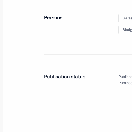
September 12, 2023, 11:45
Russky Island, Prim
Persons
Geras
Shoig
July 27, 2023, Thursday
Answer to a question from Channel O
July 27, 2023, 14:55
St Petersburg
Publication status
Publishe
Publicat
June 26, 2023, Monday
Address to citizens of Russia
June 26, 2023, 22:10
The Kremlin, Moscow