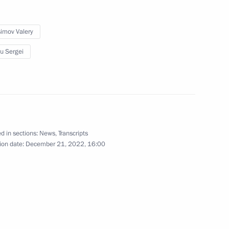
orye Territory
imov Valery
u Sergei
ne journalist
d in sections:
News
,
Transcripts
ion date:
December 21, 2022, 16:00
1