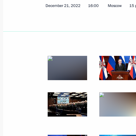
December 21, 2022
16:00
Moscow
15 
March 14, 2024, Thursday
Address to the citizens of Russia
March 14, 2024, 10:00
February 29, 2024, Thursday
Presidential Address to the Federal 
February 29, 2024, 14:20
Moscow