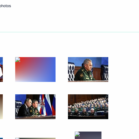
photos
Next
1
Assembly
26