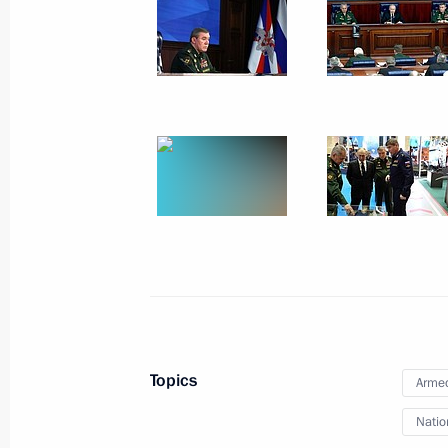
December 14, 2023, Thursday
Results of the Year with Vladimir Put
December 14, 2023, 16:10
Moscow
December 8, 2023, Friday
Conversation with participants in t
of the Fatherland Day
December 8, 2023, 15:00
The Kremlin, Mosco
Topics
Armed
September 12, 2023, Tuesday
Natio
Plenary session of the 8th Eastern 