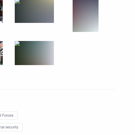
in
:
55
he ceremony marking Heroes
14
w
 Forces
nal security
Economic Forum
:
28