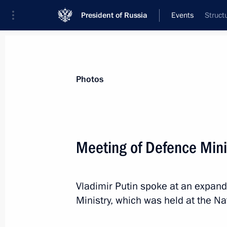
President of Russia
Events
Struct
President
Presidential Executive Office
News
Transcripts
Trips
About Preside
Photos
Categories
All Publications
Meeting of Defence Mini
Addresses to the Federal Assembly
Statements on Major Issues
Vladimir Putin spoke at an expan
Working Meetings and Conferences
Ministry, which was held at the Na
Addresses