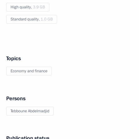
High quality,
3.9 GB
Standard quality,
1.0 GB
Topics
Economy and finance
Persons
Tebboune Abdelmadjid
Publication status