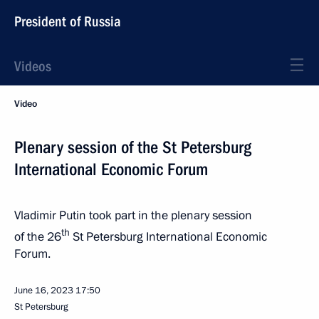
President of Russia
Videos
Video
Plenary session of the St Petersburg
International Economic Forum
Vladimir Putin took part in the plenary session
th
of the 26
St Petersburg International Economic
Forum.
June 16, 2023
17:50
St Petersburg