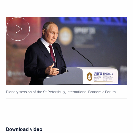
Plenary session of the St Petersburg International Economic Forum
Download video