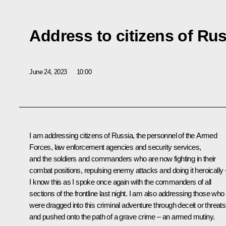
Address to citizens of Ru
June 24, 2023
10:00
I am addressing citizens of Russia, the personnel of the Armed
Forces, law enforcement agencies and security services,
and the soldiers and commanders who are now fighting in their
combat positions, repulsing enemy attacks and doing it heroically 
I know this as I spoke once again with the commanders of all
sections of the frontline last night. I am also addressing those who
were dragged into this criminal adventure through deceit or threats
and pushed onto the path of a grave crime – an armed mutiny.