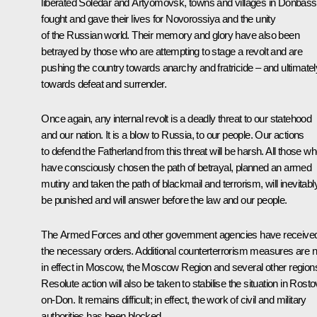
liberated Soledar and Artyomovsk, towns and villages in Donbass
fought and gave their lives for Novorossiya and the unity
of the Russian world. Their memory and glory have also been
betrayed by those who are attempting to stage a revolt and are
pushing the country towards anarchy and fratricide – and ultimatel
towards defeat and surrender.
Once again, any internal revolt is a deadly threat to our statehood
and our nation. It is a blow to Russia, to our people. Our actions
to defend the Fatherland from this threat will be harsh. All those w
have consciously chosen the path of betrayal, planned an armed
mutiny and taken the path of blackmail and terrorism, will inevitabl
be punished and will answer before the law and our people.
The Armed Forces and other government agencies have receive
the necessary orders. Additional counterterrorism measures are 
in effect in Moscow, the Moscow Region and several other region
Resolute action will also be taken to stabilise the situation in Rosto
on-Don. It remains difficult; in effect, the work of civil and military
authorities has been blocked.