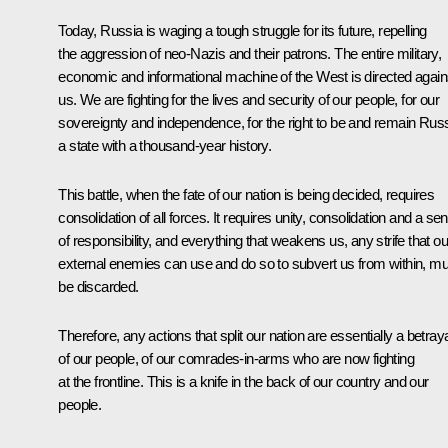
Today, Russia is waging a tough struggle for its future, repelling
the aggression of neo-Nazis and their patrons. The entire military,
economic and informational machine of the West is directed again
us. We are fighting for the lives and security of our people, for our
sovereignty and independence, for the right to be and remain Russ
a state with a thousand-year history.
This battle, when the fate of our nation is being decided, requires
consolidation of all forces. It requires unity, consolidation and a se
of responsibility, and everything that weakens us, any strife that ou
external enemies can use and do so to subvert us from within, mu
be discarded.
Therefore, any actions that split our nation are essentially a betray
of our people, of our comrades-in-arms who are now fighting
at the frontline. This is a knife in the back of our country and our
people.