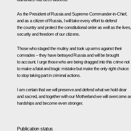
As the President of Russia and Supreme Commander-in-Chief,
and as a citizen of Russia, I will take every effort to defend
the country and protect the constitutional order as well as the lives
security and freedom of our citizens.
Those who staged the mutiny and took up arms against their
comrades – they have betrayed Russia and will be brought
to account. I urge those who are being dragged into this crime not
to make a fatal and tragic mistake but make the only right choice:
to stop taking part in criminal actions.
I am certain that we will preserve and defend what we hold dear
and sacred, and together with our Motherland we will overcome a
hardships and become even stronger.
Publication status