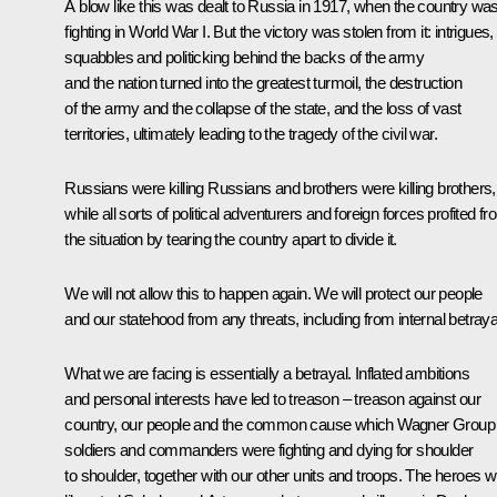
A blow like this was dealt to Russia in 1917, when the country wa
fighting in World War I. But the victory was stolen from it: intrigues,
squabbles and politicking behind the backs of the army
and the nation turned into the greatest turmoil, the destruction
of the army and the collapse of the state, and the loss of vast
territories, ultimately leading to the tragedy of the civil war.
Russians were killing Russians and brothers were killing brothers,
while all sorts of political adventurers and foreign forces profited f
the situation by tearing the country apart to divide it.
We will not allow this to happen again. We will protect our people
and our statehood from any threats, including from internal betraya
What we are facing is essentially a betrayal. Inflated ambitions
and personal interests have led to treason – treason against our
country, our people and the common cause which Wagner Group
soldiers and commanders were fighting and dying for shoulder
to shoulder, together with our other units and troops. The heroes 