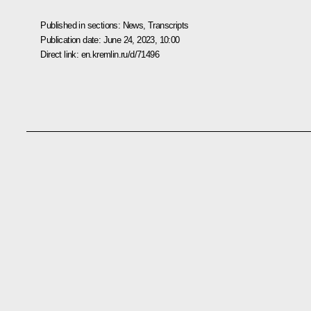
Published in sections:
News
,
Transcripts
Publication date:
June 24, 2023, 10:00
Direct link:
en.kremlin.ru/d/71496