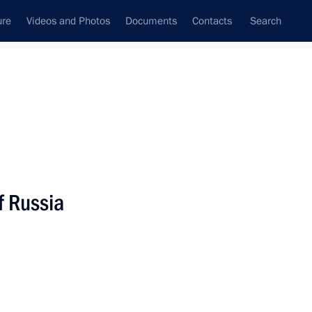
ure
Videos and Photos
Documents
Contacts
Search
State Council
Security Council
Commissions and Councils
nt
March, 2024
Meetings with Representatives of Various
f Russia
Communities
News Conferences
Interviews
Articles