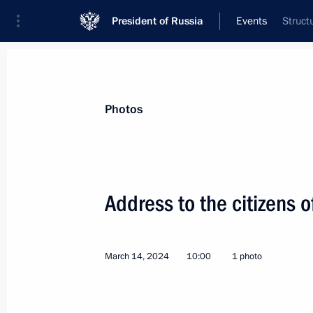
President of Russia
Events
Struct
President
Presidential Executive Office
News
Transcripts
Trips
About Preside
Photos
Categories
All Publications
Address to the citizens o
Addresses to the Federal Assembly
Statements on Major Issues
March 14, 2024
10:00
1 photo
Working Meetings and Conferences
Addresses