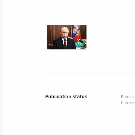
March 23, 2024, Saturday
Address to citizens of Russia
March 23, 2024, 15:30
March 14, 2024, Thursday
Publication status
Publishe
Publicat
Address to the citizens of Russia
March 14, 2024, 10:00