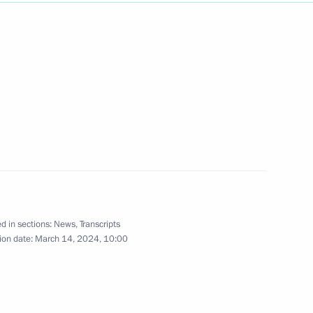
Next
3
d in sections:
News
,
Transcripts
ion date:
March 14, 2024, 10:00
1