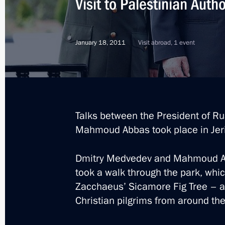
Visit to Palestinian Autho
January 18, 2011
Visit abroad, 1 event
Talks between the President of Ru
Mahmoud Abbas took place in Jer
Dmitry Medvedev and Mahmoud Ab
took a walk through the park, whi
Zacchaeus’ Sicamore Fig Tree – a bi
Christian pilgrims from around the
1