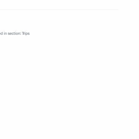
d in section:
Trips
2 events