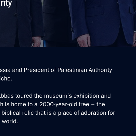
rity
ssia and President of Palestinian Authority
icho.
bas toured the museum’s exhibition and
ch is home to a 2000-year-old tree – the
blical relic that is a place of adoration for
 world.