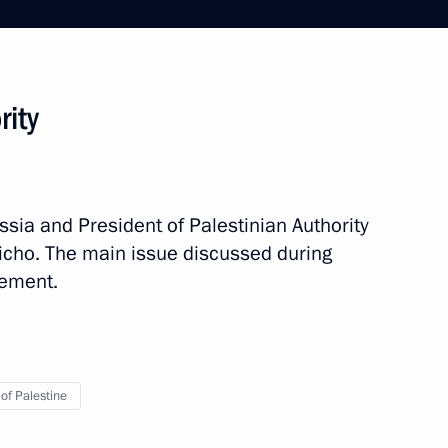
rity
ssia and President of Palestinian Authority
p
3 events
cho. The main issue discussed during
lement.
 of Palestine