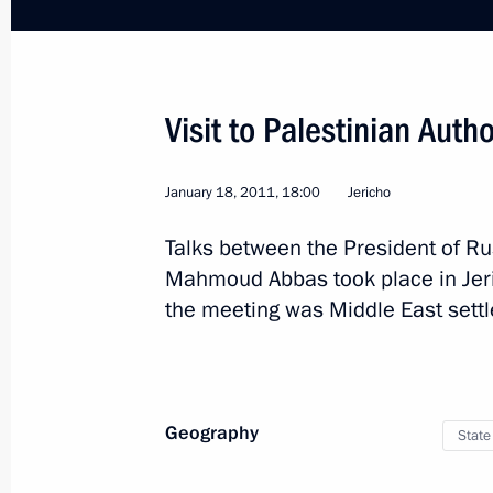
Visit to Palestinian Autho
Trip to Ufa
January 18, 2011, 18:00
Jericho
Talks between the President of Ru
Russia
February 11, 2011
Working tri
Mahmoud Abbas took place in Jeri
the meeting was Middle East sett
Geography
State