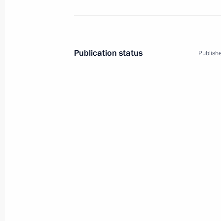
Publication status
Publishe
3
Trip to Yekaterinburg
Russia
February 1, 2011
Working trip