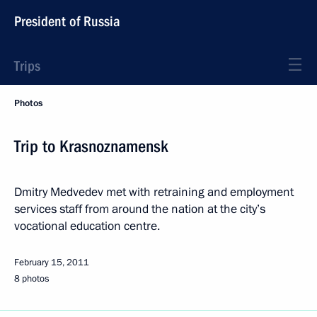
President of Russia
Trips
Photos
Trip to Krasnoznamensk
Dmitry Medvedev met with retraining and employment
services staff from around the nation at the city’s
vocational education centre.
February 15, 2011
8 photos