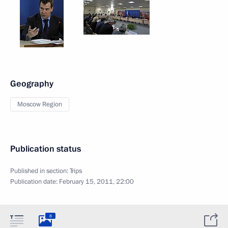
Geography
Moscow Region
Publication status
Published in section:
Trips
Publication date:
February 15, 2011, 22:00
8