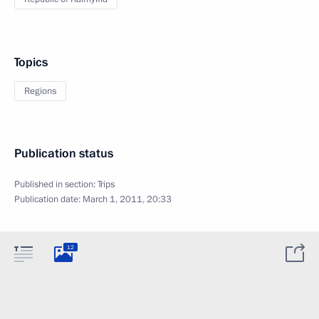
Topics
Regions
Publication status
Published in section:
Trips
Publication date:
March 1, 2011, 20:33
12