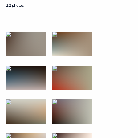
12 photos