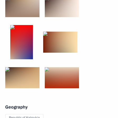
Geography
Republic of Kalmykia