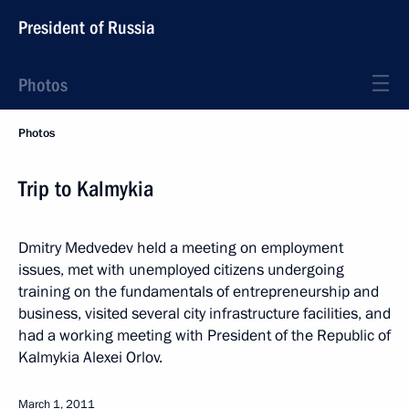
President of Russia
Photos
Photos
Trip to Kalmykia
Dmitry Medvedev held a meeting on employment
issues, met with unemployed citizens undergoing
training on the fundamentals of entrepreneurship and
business, visited several city infrastructure facilities, and
had a working meeting with President of the Republic of
Kalmykia Alexei Orlov.
March 1, 2011