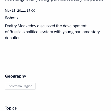
May 13, 2011, 17:00
Kostroma
Dmitry Medvedev discussed the development
of Russia’s political system with young parliamentary
deputies.
Geography
Kostroma Region
Topics