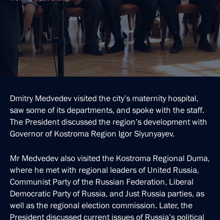
Dmitry Medvedev visited the city’s maternity hospital,
saw some of its departments, and spoke with the staff.
The President discussed the region’s development with
Governor of Kostroma Region Igor Slyunyayev.
Mr Medvedev also visited the Kostroma Regional Duma,
where he met with regional leaders of United Russia,
Communist Party of the Russian Federation, Liberal
Democratic Party of Russia, and Just Russia parties, as
well as the regional election commission. Later, the
President discussed current issues of Russia’s political