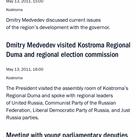
May 13, 2011, 15:00
Kostroma
Dmitry Medvedev discussed current issues
of the region’s development with the governor.
Dmitry Medvedev visited Kostroma Regional
Duma and regional election commission
May 13, 2011, 16:00
Kostroma
The President visited the assembly room of Kostroma’s
Regional Duma and spoke with regional leaders
of United Russia, Communist Party of the Russian
Federation, Liberal Democratic Party of Russia, and Just
Russia parties.
Meeting with young parliamentary deputies