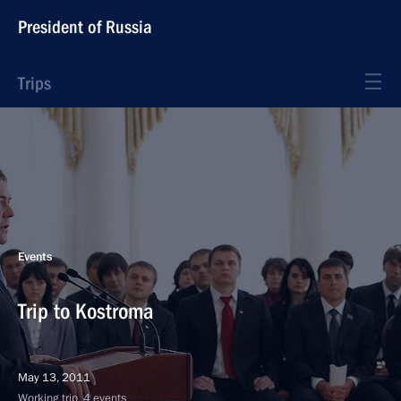
President of Russia
Trips
Events
Trip to Kostroma
May 13, 2011
Working trip, 4 events