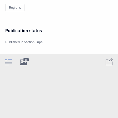
Regions
Publication status
Published in section:
Trips
18