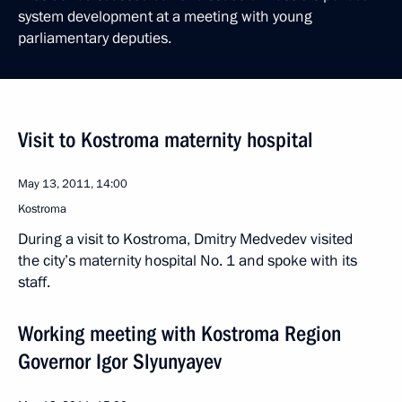
system development at a meeting with young
parliamentary deputies.
Visit to Kostroma maternity hospital
May 13, 2011, 14:00
Kostroma
During a visit to Kostroma, Dmitry Medvedev visited
the city’s maternity hospital No. 1 and spoke with its
staff.
Working meeting with Kostroma Region
Governor Igor Slyunyayev