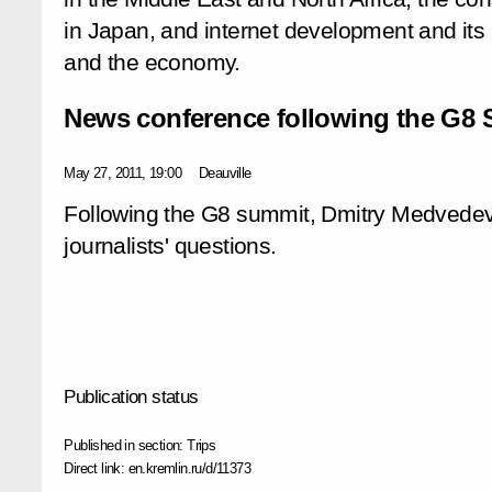
in Japan, and internet development and its
and the economy.
News conference following the G8
May 27, 2011, 19:00
Deauville
Following the G8 summit, Dmitry Medvede
journalists' questions.
Publication status
Published in section:
Trips
Direct link:
en.kremlin.ru/d/11373