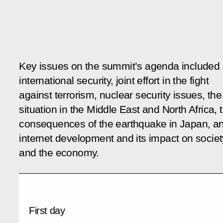
Key issues on the summit’s agenda included
international security, joint effort in the fight
against terrorism, nuclear security issues, the
situation in the Middle East and North Africa, 
consequences of the earthquake in Japan, a
internet development and its impact on societ
and the economy.
First day