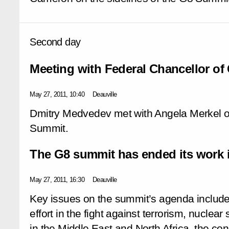
Second day
Meeting with Federal Chancellor o
May 27, 2011, 10:40
Deauville
Dmitry Medvedev met with Angela Merkel on
Summit.
The G8 summit has ended its work i
May 27, 2011, 16:30
Deauville
Key issues on the summit’s agenda included 
effort in the fight against terrorism, nuclear 
in the Middle East and North Africa, the c