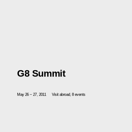
G8 Summit
May 26 − 27, 2011
Visit abroad, 8 events