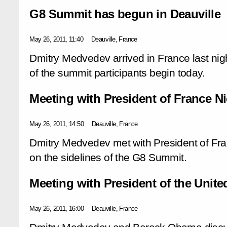
G8 Summit has begun in Deauville
May 26, 2011, 11:40
Deauville, France
Dmitry Medvedev arrived in France last ni
of the summit participants begin today.
Meeting with President of France N
May 26, 2011, 14:50
Deauville, France
Dmitry Medvedev met with President of Fr
on the sidelines of the G8 Summit.
Meeting with President of the Unit
May 26, 2011, 16:00
Deauville, France