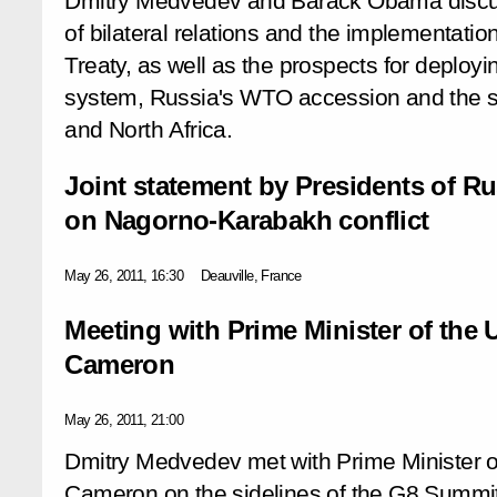
Dmitry Medvedev and Barack Obama discu
of bilateral relations and the implementat
Treaty, as well as the prospects for deployi
system, Russia's WTO accession and the si
and North Africa.
Joint statement by Presidents of R
on Nagorno-Karabakh conflict
May 26, 2011, 16:30
Deauville, France
Meeting with Prime Minister of the
Cameron
May 26, 2011, 21:00
Dmitry Medvedev met with Prime Minister 
Cameron on the sidelines of the G8 Summit