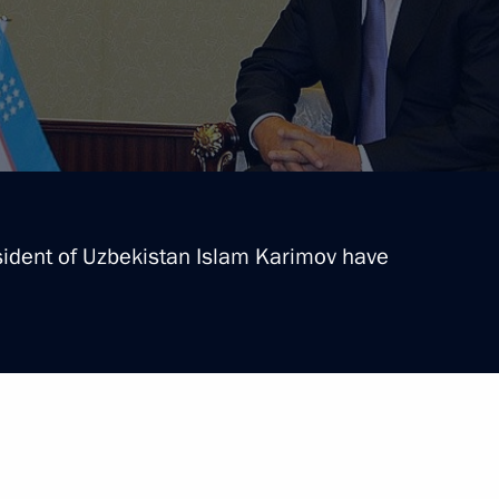
sident of Uzbekistan Islam Karimov have