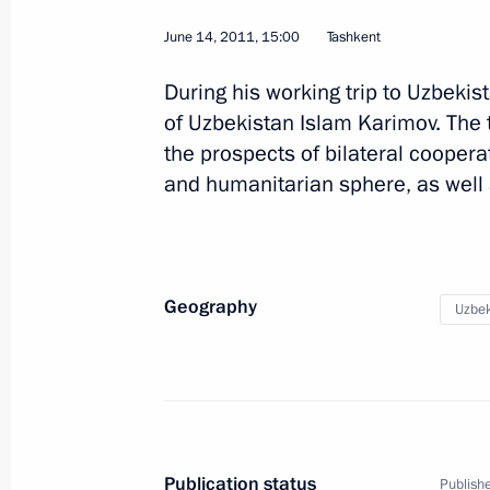
June 14, 2011, 15:00
Tashkent
During his working trip to Uzbeki
of Uzbekistan Islam Karimov. The
the prospects of bilateral coopera
Visit to Uzbekistan
and humanitarian sphere, as well 
World
June 14, 2011
Visit abroad
Geography
Uzbek
Publication status
Publishe