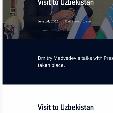
Visit to Uzbekistan
June 14, 2011
Visit abroad, 1 event
Dmitry Medvedev's talks with Pre
taken place.
5
Visit to Uzbekistan