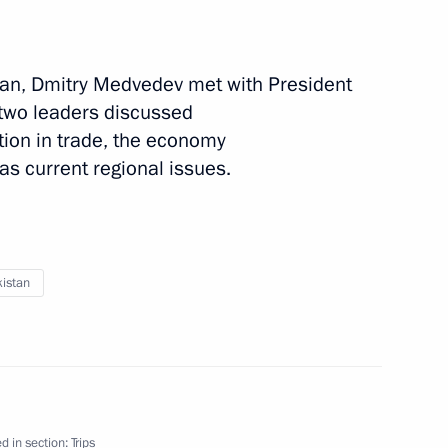
stan, Dmitry Medvedev met with President
 two leaders discussed
tion in trade, the economy
as current regional issues.
1 event
istan
d in section:
Trips