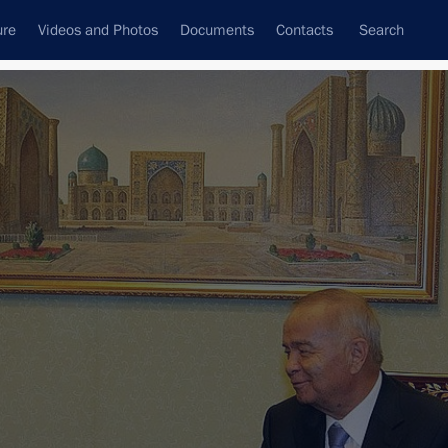
ure
Videos and Photos
Documents
Contacts
Search
State Council
Security Council
Commissions and Councils
nt
June, 2011
Next
d
5 events