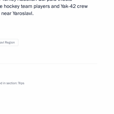
ce hockey team players and Yak-42 crew
regional Cooperation Forum
 near Yaroslavl.
rip
1 event
lavl Region
d in section:
Trips