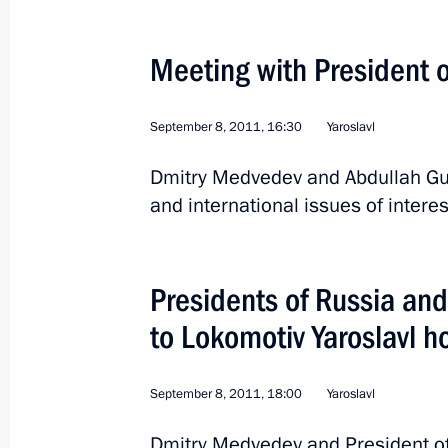
Meeting with President o
September 8, 2011, 16:30
Yaroslavl
Dmitry Medvedev and Abdullah Gu
and international issues of interes
Presidents of Russia and
to Lokomotiv Yaroslavl h
3
September 8, 2011, 18:00
Yaroslavl
Dmitry Medvedev and President of 