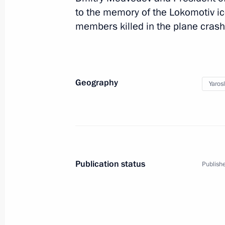
to the memory of the Lokomotiv i
Russia-Kazakhstan Inter
members killed in the plane crash
Russia
September 15, 2011
Working t
Geography
Yaros
Publication status
Publishe