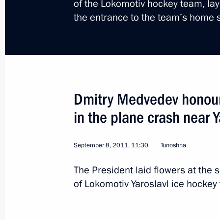
of the Lokomotiv hockey team, layi
the entrance to the team’s home
Trip to Chelyabinsk Reg
Dmitry Medvedev honour
Russia
September 27, 2011
Working t
in the plane crash near Y
September 8, 2011, 11:30
Tunoshna
The President laid flowers at the 
of Lokomotiv Yaroslavl ice hockey t