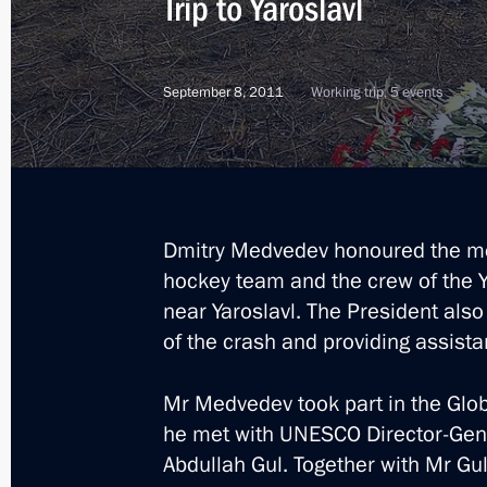
Trip to Yaroslavl
September 8, 2011
Working trip, 5 events
Dmitry Medvedev honoured the m
hockey team and the crew of the Y
near Yaroslavl. The President also
of the crash and providing assistan
Mr Medvedev took part in the Glob
he met with UNESCO Director-Gene
1
Abdullah Gul. Together with Mr Gu