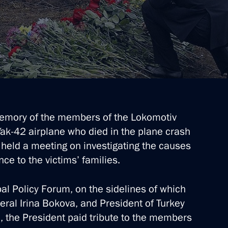
emory of the members of the Lokomotiv
ak-42 airplane who died in the plane crash
 held a meeting on investigating the causes
ce to the victims’ families.
al Policy Forum, on the sidelines of which
ral Irina Bokova, and President of Turkey
l, the President paid tribute to the members