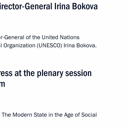
rector-General Irina Bokova
r-General of the United Nations
al Organization (UNESCO) Irina Bokova.
ss at the plenary session
um
The Modern State in the Age of Social
rip
3 events