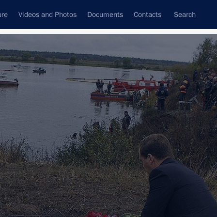
ure
Videos and Photos
Documents
Contacts
Search
State Council
Security Council
Commissions and Councils
nt
October, 2011
Next
ous Area
1 event