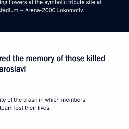
ng flowers at the symbolic tribute site at
 stadium – Arena-2000 Lokomotiv.
ion
ed the memory of those killed
rip
2 events
aroslavl
site of the crash in which members
eam lost their lives.