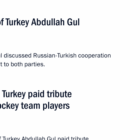
f Turkey Abdullah Gul
l discussed Russian-Turkish cooperation
t to both parties.
 Turkey paid tribute
ockey team players
Turkey Abdullah Gul paid tribute