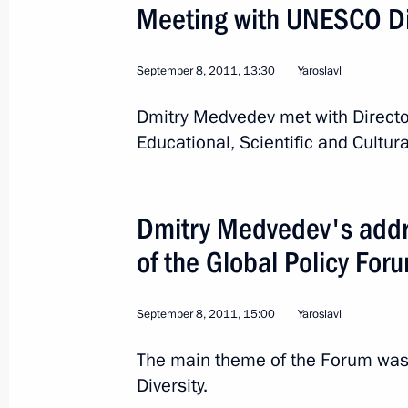
Meeting with UNESCO Di
September 8, 2011, 13:30
Yaroslavl
Dmitry Medvedev met with Directo
Educational, Scientific and Cultur
2
Dmitry Medvedev's addre
of the Global Policy For
Trip to Ulyanovsk Region
September 8, 2011, 15:00
Yaroslavl
The main theme of the Forum was 
Russia
September 26, 2011
Working t
Diversity.