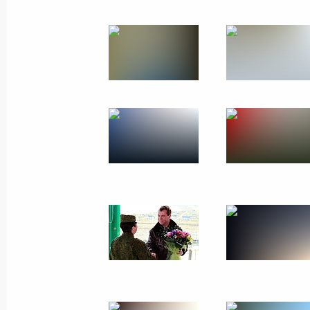
Trip to Chelyabinsk Reg
Russia
September 27, 2011
Working t