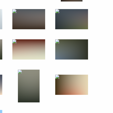
ion
rip
2 events