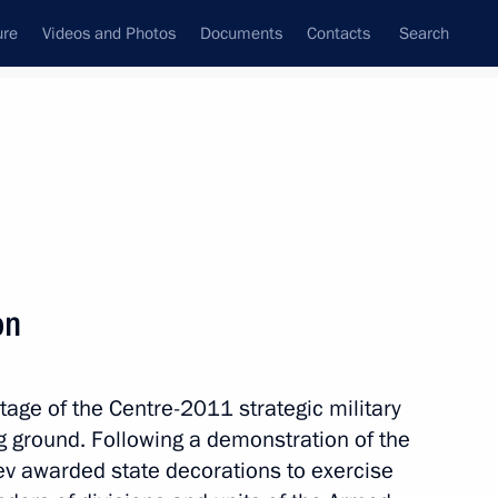
ure
Videos and Photos
Documents
Contacts
Search
State Council
Security Council
Commissions and Councils
nt
October, 2011
Next
on
tage of the Centre-2011 strategic military
ous Area
ng ground. Following a demonstration of the
ev awarded state decorations to exercise
1 event