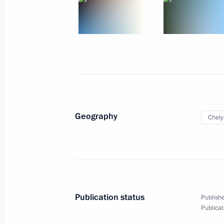
2
Geography
Chely
Trip to Ulyanovsk Region
Publication status
Publishe
Russia
September 26, 2011
Working t
Publicat