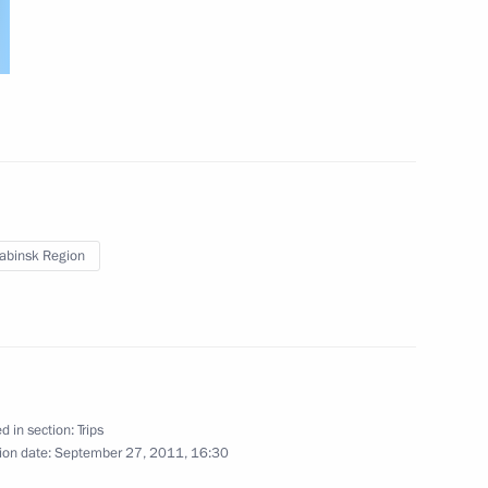
abinsk Region
d in section:
Trips
rip
3 events
ion date:
September 27, 2011, 16:30