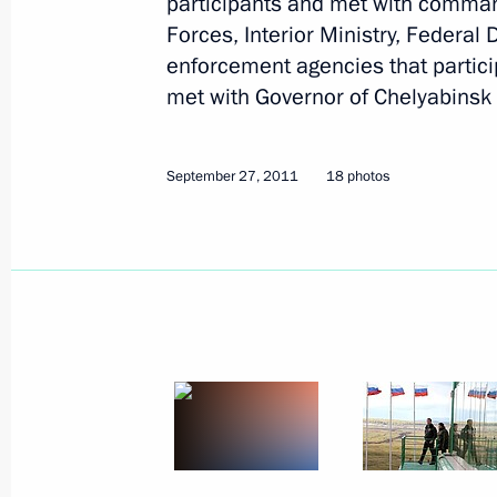
participants and met with command
Forces, Interior Ministry, Federal
enforcement agencies that partici
met with Governor of Chelyabinsk 
September 27, 2011
18 photos
1