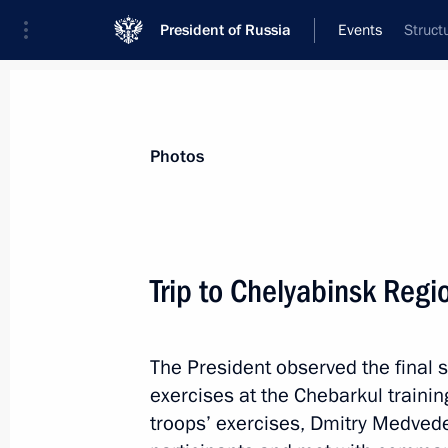
President of Russia
Events
Struct
President
Presidential Executive Office
News
Transcripts
Trips
About Preside
Photos
Trip to Chelyabinsk Regi
The President observed the final s
Trip to Nenets Autonom
exercises at the Chebarkul traini
troops’ exercises, Dmitry Medved
Russia
October 4, 2011
Working trip