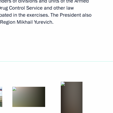
ers of divisions and units of the Armed
 Drug Control Service and other law
pated in the exercises. The President also
Region Mikhail Yurevich.