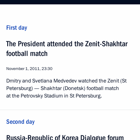
First day
The President attended the Zenit-Shakhtar
football match
November 1, 2011, 23:30
Dmitry and Svetlana Medvedev watched the Zenit (St
Petersburg) — Shakhtar (Donetsk) football match
at the Petrovsky Stadium in St Petersburg.
Second day
Russia-Republic of Korea Dialogue forum