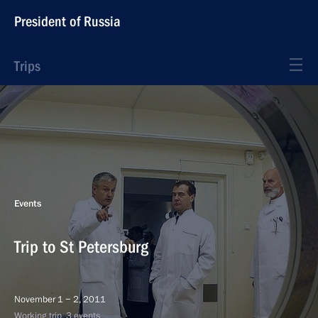
President of Russia
Trips
Events
Trip to St Petersburg
November 1 − 2, 2011
Working trip, 3 events