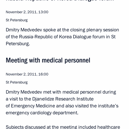
November 2, 2011, 13:00
St Petersburg
Dmitry Medvedev spoke at the closing plenary session
of the Russia-Republic of Korea Dialogue forum in St
Petersburg.
Meeting with medical personnel
November 2, 2011, 16:00
St Petersburg
Dmitry Medvedev met with medical personnel during
a visit to the Djanelidze Research Institute
of Emergency Medicine and also visited the institute’s
emergency cardiology department.
Subjects discussed at the meeting included healthcare