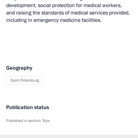
development, social protection for medical workers,
and raising the standards of medical services provided,
including in emergency medicine facilities.
Geography
Saint Petersburg
Publication status
Published in section:
Trips