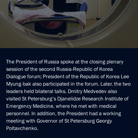
The President of Russia spoke at the closing plenary
session of the second Russia-Republic of Korea
Dialogue forum; President of the Republic of Korea Lee
Myung-bak also participated in the forum. Later, the two
leaders held bilateral talks. Dmitry Medvedev also
visited St Petersburg’s Djanelidze Research Institute of
Emergency Medicine, where he met with medical
personnel. In addition, the President had a working
meeting with Governor of St Petersburg Georgy
Poltavchenko.