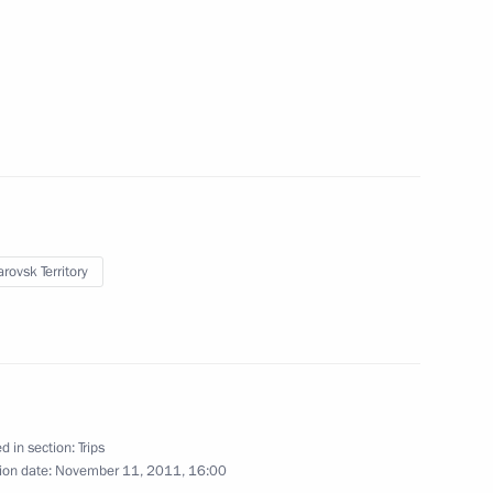
November 14 − 15, 2011
17 photos
rovsk Territory
Visit to Germany. Opening of
the Nord Stream gas pipeline
d in section:
Trips
ion date:
November 11, 2011, 16:00