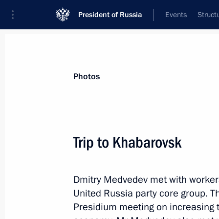
President of Russia
Events
Struct
Videos
Photos
All photo reports
Trips
Meetings and Co
Photos
Trip to Khabarovsk
Official visit to the Czech
Dmitry Medvedev met with worker
Republic
United Russia party core group. T
Presidium meeting on increasing t