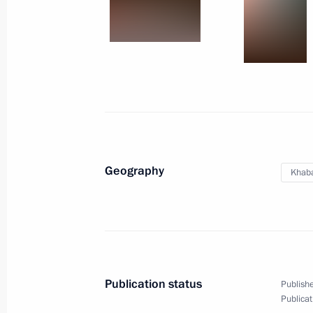
November 21, 2011
16 photos
Geography
Khaba
Trip to Khabarovsk
Publication status
Publishe
Publicat