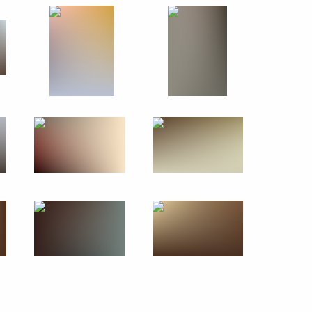
November 24, 2011
13 photos
Trip to the Republic of Sakha
(Yakutia)