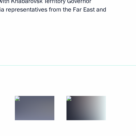
ith Khabarovsk Territory Governor
 representatives from the Far East and
November 29 − 28, 2011
11 photos
Trip to Karelia