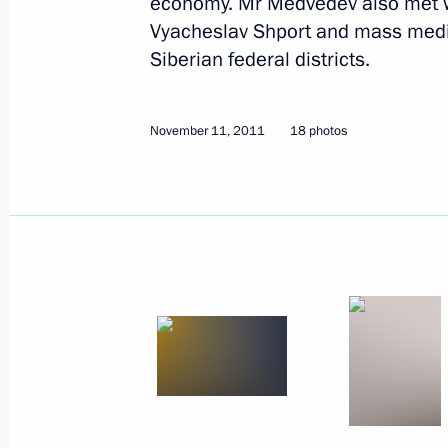
economy. Mr Medvedev also met w
Vyacheslav Shport and mass media
December 7 − 8, 2011
18 photos
Siberian federal districts.
November 11, 2011
18 photos
Trip to Sverdlovsk Region