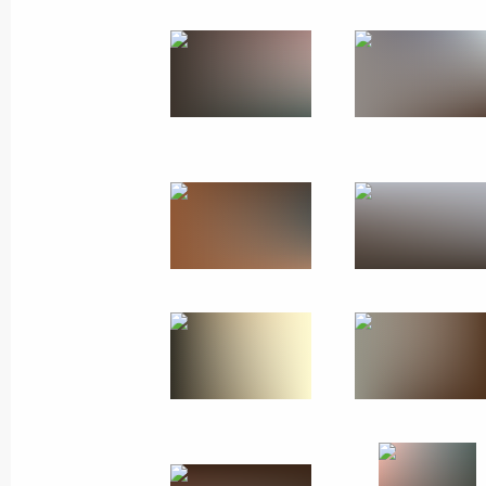
November 28, 2011
11 photos
Trip to North Ossetia-Alania
and Rostov Region