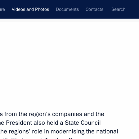
ure
Videos and Photos
Documents
Contacts
Search
nferences
Ceremonies
December, 2011
Next photos
Trip to Sverdlovsk Region
s from the region’s companies and the
he President also held a State Council
he regions’ role in modernising the national